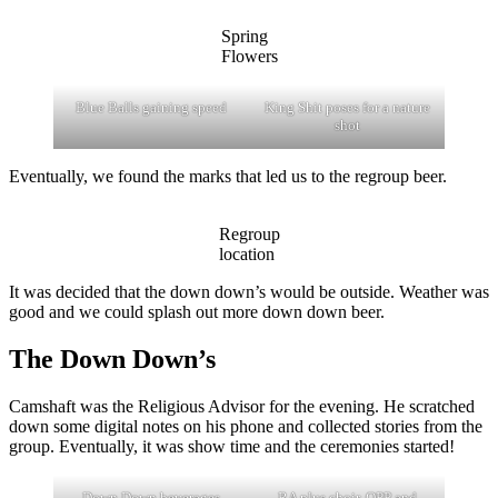
Spring
Flowers
Blue Balls gaining speed
King Shit poses for a nature
shot
Eventually, we found the marks that led us to the regroup beer.
Regroup
location
It was decided that the down down’s would be outside. Weather was
good and we could splash out more down down beer.
The Down Down’s
Camshaft was the Religious Advisor for the evening. He scratched
down some digital notes on his phone and collected stories from the
group. Eventually, it was show time and the ceremonies started!
Down Down beverages
RA plus choir, OPP and