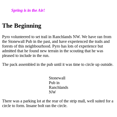
Spring is in the Air!
The Beginning
Pyro volunteered to set trail in Ranchlands NW. We have ran from
the Stonewall Pub in the past, and have experienced the trails and
forests of this neighbourhood. Pyro has lots of experience but
admitted that he found new terrain in the scouting that he was
pleased to include in the run.
The pack assembled in the pub until it was time to circle up outside.
Stonewall
Pub in
Ranchlands
NW
There was a parking lot at the rear of the strip mall, well suited for a
circle to form. Insane bolt ran the circle.