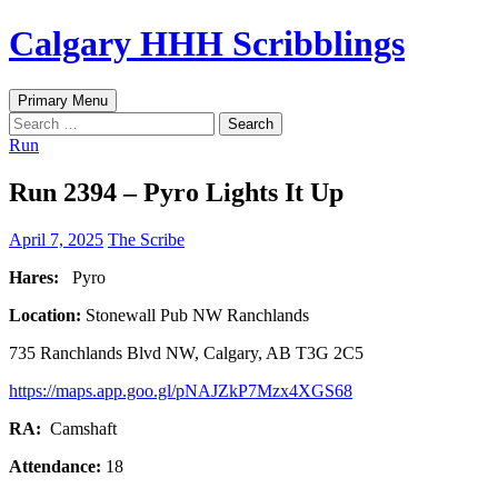
Skip
Calgary HHH Scribblings
to
content
Search
Primary Menu
Search
for:
Run
Run 2394 – Pyro Lights It Up
April 7, 2025
The Scribe
Hares:
Pyro
Location:
Stonewall Pub NW Ranchlands
735 Ranchlands Blvd NW, Calgary, AB T3G 2C5
https://maps.app.goo.gl/pNAJZkP7Mzx4XGS68
RA:
Camshaft
Attendance:
18