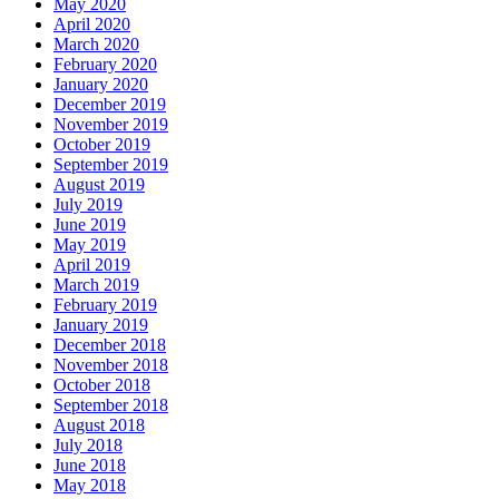
May 2020
April 2020
March 2020
February 2020
January 2020
December 2019
November 2019
October 2019
September 2019
August 2019
July 2019
June 2019
May 2019
April 2019
March 2019
February 2019
January 2019
December 2018
November 2018
October 2018
September 2018
August 2018
July 2018
June 2018
May 2018