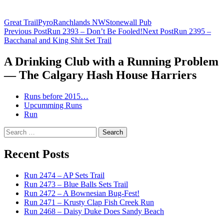
Great Trail
Pyro
Ranchlands NW
Stonewall Pub
Post
Previous Post
Run 2393 – Don’t Be Fooled!
Next Post
Run 2395 –
Bacchanal and King Shit Set Trail
navigation
A Drinking Club with a Running Problem
— The Calgary Hash House Harriers
Runs before 2015…
Upcumming Runs
Run
Search
for:
Recent Posts
Run 2474 – AP Sets Trail
Run 2473 – Blue Balls Sets Trail
Run 2472 – A Bownesian Bug-Fest!
Run 2471 – Krusty Clap Fish Creek Run
Run 2468 – Daisy Duke Does Sandy Beach