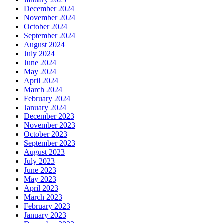
December 2024
November 2024
October 2024
September 2024
August 2024
July 2024
June 2024
May 2024
April 2024
March 2024
February 2024
January 2024
December 2023
November 2023
October 2023
September 2023
August 2023
July 2023
June 2023
May 2023
April 2023
March 2023
February 2023
January 2023