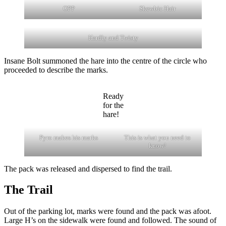
OPP
Skewbic Hair
Hardly and Twisty
Insane Bolt summoned the hare into the centre of the circle who
proceeded to describe the marks.
Ready
for the
hare!
Pyro makes his marks
This is what you need to
know!
The pack was released and dispersed to find the trail.
The Trail
Out of the parking lot, marks were found and the pack was afoot.
Large H’s on the sidewalk were found and followed. The sound of