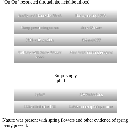
“On On” resonated through the neighbourhood.
Hardly and Hump the Shark
Hardly racing LSOL
Hump pretending to run
Snow Blower
PMS with a salute
KK and OPP
Pathway with Snow Blower
Blue Balls making progress
ahead
Surprisingly
uphill
Uphill
LSOS thinking
PMS climbs the hill
LSOS contemplating nature
Nature was present with spring flowers and other evidence of spring
being present.