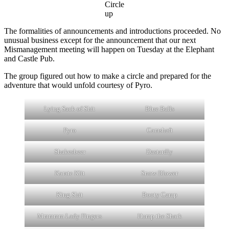
Circle
up
The formalities of announcements and introductions proceeded. No
unusual business except for the announcement that our next
Mismanagement meeting will happen on Tuesday at the Elephant
and Castle Pub.
The group figured out how to make a circle and prepared for the
adventure that would unfold courtesy of Pyro.
Lying Sack of Shit
Blue Balls
Pyro
Camshaft
Shakesbeer
Dastardly
Karate Klit
Snow Blower
King Shit
Booty Camp
Mmmmm Lady Fingers
Hump the Shark