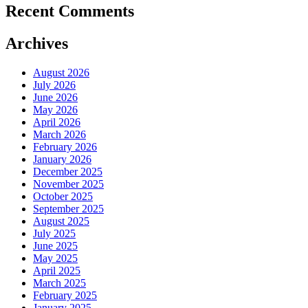
Recent Comments
Archives
August 2026
July 2026
June 2026
May 2026
April 2026
March 2026
February 2026
January 2026
December 2025
November 2025
October 2025
September 2025
August 2025
July 2025
June 2025
May 2025
April 2025
March 2025
February 2025
January 2025