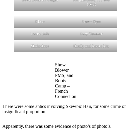
LSOS
Choir
Hare – Pyro
Insane Bolt
Lazy Cummer
Shakesbeer
Hardly and Karate Klit
Show
Blower,
PMS, and
Booty
Camp –
French
Connection
There were some antics involving Skewbic Hair, for some crime of
insignificant proportion.
Apparently, there was some evidence of photo’s of photo’s.