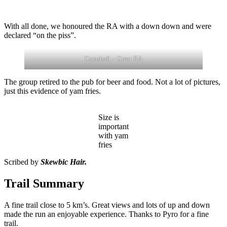
With all done, we honoured the RA with a down down and were
declared “on the piss”.
Camshaft – Great RA
The group retired to the pub for beer and food. Not a lot of pictures,
just this evidence of yam fries.
Size is
important
with yam
fries
Scribed by
Skewbic Hair.
Trail Summary
A fine trail close to 5 km’s. Great views and lots of up and down
made the run an enjoyable experience. Thanks to Pyro for a fine
trail.