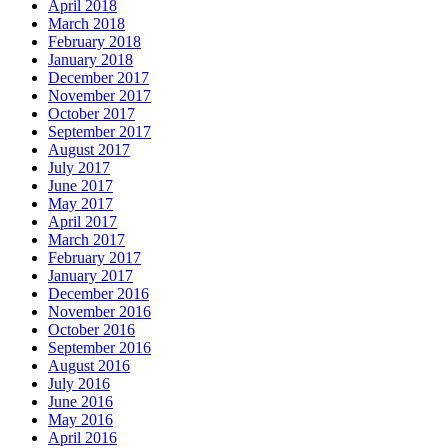
April 2018
March 2018
February 2018
January 2018
December 2017
November 2017
October 2017
September 2017
August 2017
July 2017
June 2017
May 2017
April 2017
March 2017
February 2017
January 2017
December 2016
November 2016
October 2016
September 2016
August 2016
July 2016
June 2016
May 2016
April 2016