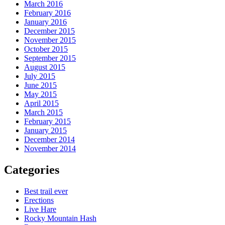
March 2016
February 2016
January 2016
December 2015
November 2015
October 2015
September 2015
August 2015
July 2015
June 2015
May 2015
April 2015
March 2015
February 2015
January 2015
December 2014
November 2014
Categories
Best trail ever
Erections
Live Hare
Rocky Mountain Hash