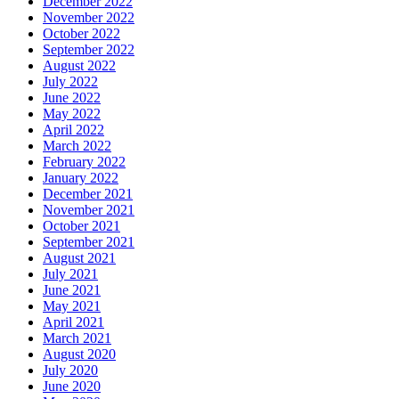
December 2022
November 2022
October 2022
September 2022
August 2022
July 2022
June 2022
May 2022
April 2022
March 2022
February 2022
January 2022
December 2021
November 2021
October 2021
September 2021
August 2021
July 2021
June 2021
May 2021
April 2021
March 2021
August 2020
July 2020
June 2020