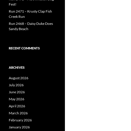
Fest!
Run 2471 – Krusty Clap Fish
Creek Run
Run 2468 – Daisy Duke Does
Sandy Beach
RECENT COMMENTS
ARCHIVES
August 2026
July 2026
June 2026
May 2026
April 2026
March 2026
February 2026
January 2026