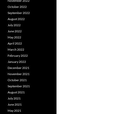
November 2022
October 2022
September 2022
August 2022
July 2022
June 2022
May 2022
April 2022
March 2022
February 2022
January 2022
December 2021
November 2021
October 2021
September 2021
August 2021
July 2021
June 2021
May 2021