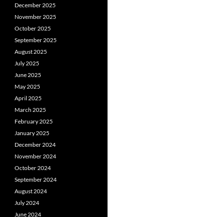
December 2025
November 2025
October 2025
September 2025
August 2025
July 2025
June 2025
May 2025
April 2025
March 2025
February 2025
January 2025
December 2024
November 2024
October 2024
September 2024
August 2024
July 2024
June 2024