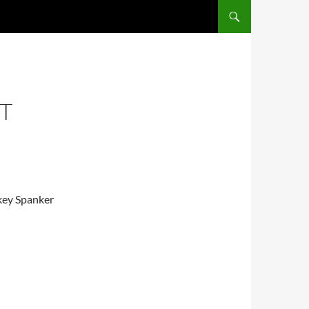
UT
key Spanker