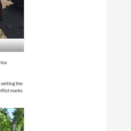
rica
 setting the
inflict marks