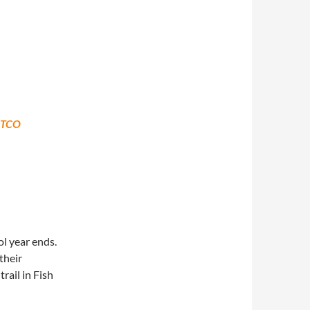
STCO
l year ends.
their
rail in Fish