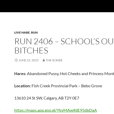
LIVE HARE
,
RUN
RUN 2406 – SCHOOL’S O
BITCHES
JUNE 23, 2025
THE SCRIBE
Hares:
Abandoned Pussy, Hot Cheeks and Princess Mon
Location:
Fish Creek Provincial Park – Bebo Grove
13610 24 St SW, Calgary, AB T2Y 0E7
https://maps.app.goo.gl/YkvMAwifdE95dbDaA