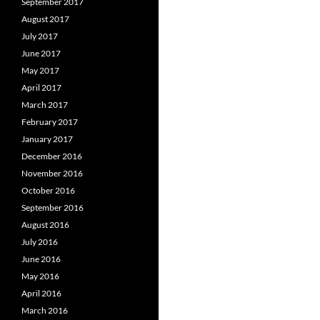
September 2017
August 2017
July 2017
June 2017
May 2017
April 2017
March 2017
February 2017
January 2017
December 2016
November 2016
October 2016
September 2016
August 2016
July 2016
June 2016
May 2016
April 2016
March 2016