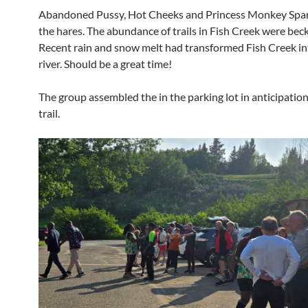
Abandoned Pussy, Hot Cheeks and Princess Monkey Spa
the hares. The abundance of trails in Fish Creek were bec
Recent rain and snow melt had transformed Fish Creek in
river. Should be a great time!
The group assembled the in the parking lot in anticipation
trail.