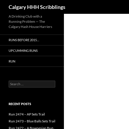
Search
Calgary HHH Scribblings
Skip
A Drinking Club with a
Running Problem — The
to
Calgary Hash House Harriers
content
RUNS BEFORE 2015…
UPCUMMING RUNS
RUN
Search
for:
RECENT POSTS
Run 2474 – AP Sets Trail
Run 2473 – Blue Balls Sets Trail
Run 2472 – A Bownesian Bug-