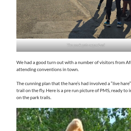
The pack gets organized
We had a good turn out with a number of visitors from Af
attending conventions in town.
The cunning plan that the hare’s had involved a “live hare”
trail on the fly. Here is a pre run picture of PMS, ready to 
on the park trails.