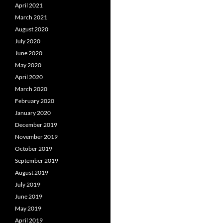
April 2021
March 2021
August 2020
July 2020
June 2020
May 2020
April 2020
March 2020
February 2020
January 2020
December 2019
November 2019
October 2019
September 2019
August 2019
July 2019
June 2019
May 2019
April 2019