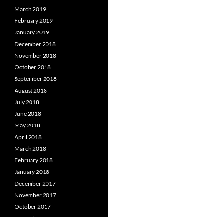
March 2019
February 2019
January 2019
December 2018
November 2018
October 2018
September 2018
August 2018
July 2018
June 2018
May 2018
April 2018
March 2018
February 2018
January 2018
December 2017
November 2017
October 2017