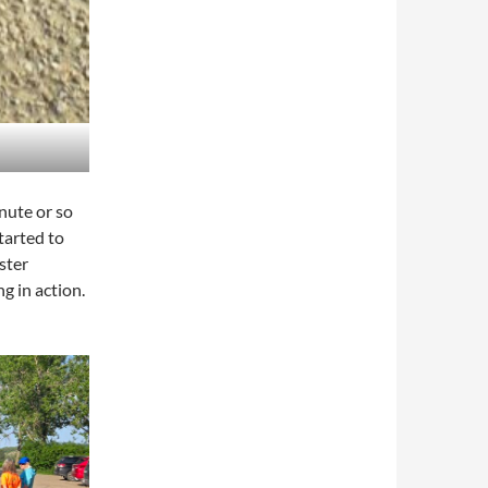
nute or so
tarted to
ster
g in action.