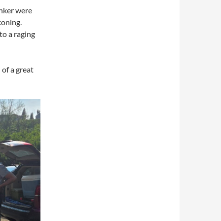
nker were
koning.
to a raging
 of a great