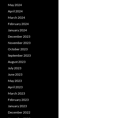
May 2024
April 2024
March 2024
February 2024
January 2024
December 2023
November 2023
October 2023
September 2023
August 2023
July 2023
June 2023
May 2023
April 2023
March 2023
February 2023
January 2023
December 2022