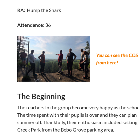
RA:
Hump the Shark
Attendance:
36
You can see the CO
from here!
The Beginning
The teachers in the group become very happy as the schoo
The time spent with their pupils is over and they can plan 
summer off. Thankfully, their enthusiasm included setting t
Creek Park from the Bebo Grove parking area.