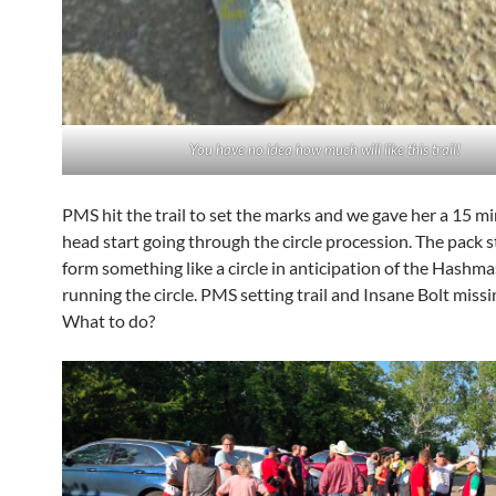
You have no idea how much will like this trail!
PMS hit the trail to set the marks and we gave her a 15 mi
head start going through the circle procession. The pack s
form something like a circle in anticipation of the Hashma
running the circle. PMS setting trail and Insane Bolt missin
What to do?