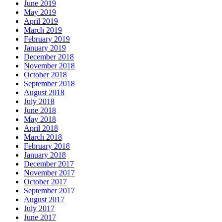
June 2019
May 2019
April 2019
March 2019
February 2019
January 2019
December 2018
November 2018
October 2018
September 2018
August 2018
July 2018
June 2018
May 2018
April 2018
March 2018
February 2018
January 2018
December 2017
November 2017
October 2017
September 2017
August 2017
July 2017
June 2017