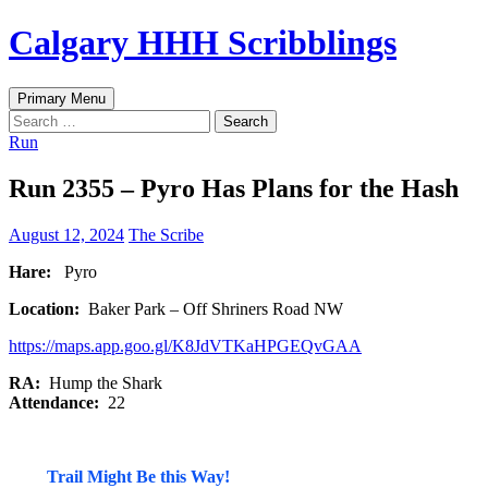
Skip
Calgary HHH Scribblings
to
content
Search
Primary Menu
Search
for:
Run
Run 2355 – Pyro Has Plans for the Hash
August 12, 2024
The Scribe
Hare:
Pyro
Location:
Baker Park – Off Shriners Road NW
https://maps.app.goo.gl/K8JdVTKaHPGEQvGAA
RA:
Hump the Shark
Attendance:
22
Trail Might Be this Way!