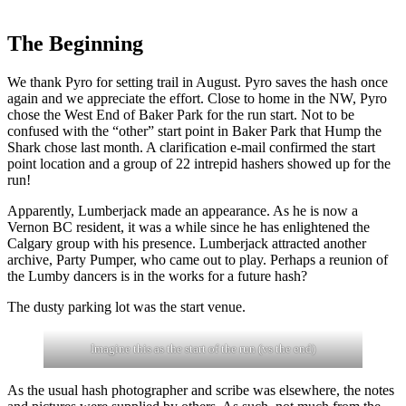
The Beginning
We thank Pyro for setting trail in August. Pyro saves the hash once
again and we appreciate the effort. Close to home in the NW, Pyro
chose the West End of Baker Park for the run start. Not to be
confused with the “other” start point in Baker Park that Hump the
Shark chose last month. A clarification e-mail confirmed the start
point location and a group of 22 intrepid hashers showed up for the
run!
Apparently, Lumberjack made an appearance. As he is now a
Vernon BC resident, it was a while since he has enlightened the
Calgary group with his presence. Lumberjack attracted another
archive, Party Pumper, who came out to play. Perhaps a reunion of
the Lumby dancers is in the works for a future hash?
The dusty parking lot was the start venue.
Imagine this as the start of the run (vs the end)
As the usual hash photographer and scribe was elsewhere, the notes