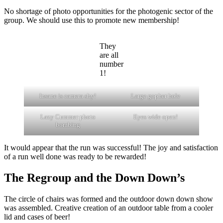
No shortage of photo opportunities for the photogenic sector of the
group. We should use this to promote new membership!
They
are all
number
1!
Insane is camera shy!
Large gopher hole
Lazy Cummer photo
Eyes wide open!
bombing
It would appear that the run was successful! The joy and satisfaction
of a run well done was ready to be rewarded!
The Regroup and the Down Down’s
The circle of chairs was formed and the outdoor down down show
was assembled. Creative creation of an outdoor table from a cooler
lid and cases of beer!