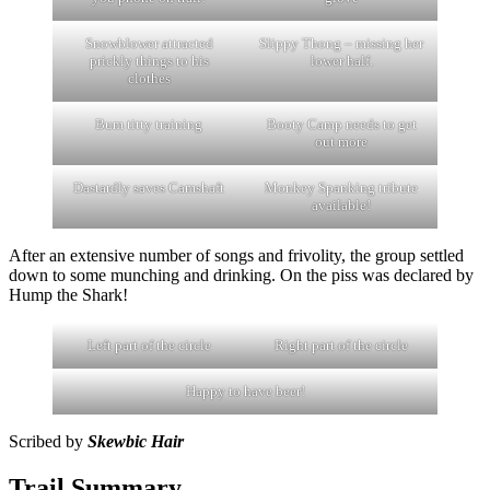
Snowblower attracted
Slippy Thong – missing her
prickly things to his
lower half.
clothes
Bum titty training
Booty Camp needs to get
out more
Dastardly saves Camshaft
Monkey Spanking tribute
available!
After an extensive number of songs and frivolity, the group settled
down to some munching and drinking. On the piss was declared by
Hump the Shark!
Left part of the circle
Right part of the circle
Happy to have beer!
Scribed by
Skewbic Hair
Trail Summary