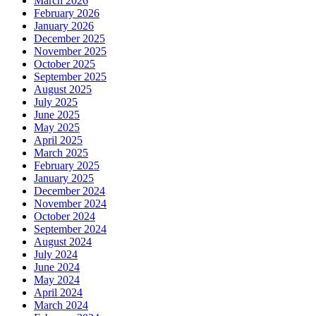
March 2026
February 2026
January 2026
December 2025
November 2025
October 2025
September 2025
August 2025
July 2025
June 2025
May 2025
April 2025
March 2025
February 2025
January 2025
December 2024
November 2024
October 2024
September 2024
August 2024
July 2024
June 2024
May 2024
April 2024
March 2024