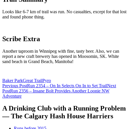
Looks like 6-7 km of trail was run. No casualties, except for that lost
and found phone thing.
Scribe Extra
Another taproom in Winnipeg with fine, tasty beer. Also, we can
report a new craft brewery has opened in Moosomin, SK. White
sand beach in Grand Beach, Manitoba!
Baker Park
Great Trail
Pyro
Post
Previous Post
Run 2354 – On In Selects On In to Set Trail
Next
Post
Run 2356 – Insane Bolt Provides Another Loonie NW
navigation
Adventure
A Drinking Club with a Running Problem
— The Calgary Hash House Harriers
Runs before 2015…