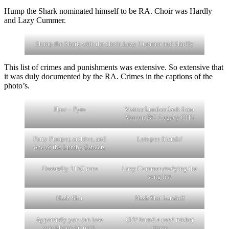
Hump the Shark nominated himself to be RA. Choir was Hardly
and Lazy Cummer.
Hump the Shark with the choir, Lazy Cummer and Hardly
This list of crimes and punishments was extensive. So extensive that
it was duly documented by the RA. Crimes in the captions of the
photo’s.
Hare – Pyro
Visitor Lumber Jack from
Vernon BC. Legacy CH3
Party Pumper, archive, and
Lets pee friends!
one of the Lumby dancers
Dastardly 1150 runs
Lazy Cummer studying the
song list
Hash Shit
Hash Shit handoff
Apparently you can lose
OPP found a used rubber
you phone on trail!
glove