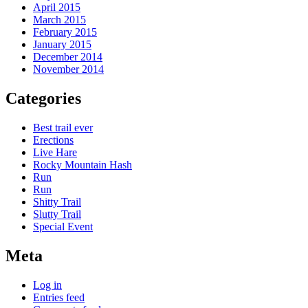
April 2015
March 2015
February 2015
January 2015
December 2014
November 2014
Categories
Best trail ever
Erections
Live Hare
Rocky Mountain Hash
Run
Run
Shitty Trail
Slutty Trail
Special Event
Meta
Log in
Entries feed