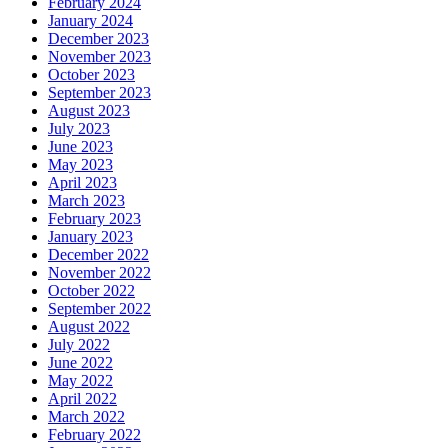
February 2024
January 2024
December 2023
November 2023
October 2023
September 2023
August 2023
July 2023
June 2023
May 2023
April 2023
March 2023
February 2023
January 2023
December 2022
November 2022
October 2022
September 2022
August 2022
July 2022
June 2022
May 2022
April 2022
March 2022
February 2022