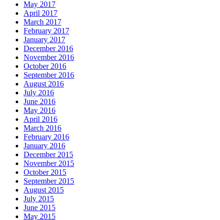
May 2017
April 2017
March 2017
February 2017
January 2017
December 2016
November 2016
October 2016
September 2016
August 2016
July 2016
June 2016
May 2016
April 2016
March 2016
February 2016
January 2016
December 2015
November 2015
October 2015
September 2015
August 2015
July 2015
June 2015
May 2015