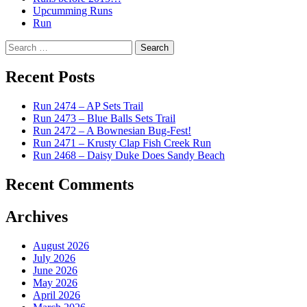
Upcumming Runs
Run
Search
for:
Recent Posts
Run 2474 – AP Sets Trail
Run 2473 – Blue Balls Sets Trail
Run 2472 – A Bownesian Bug-Fest!
Run 2471 – Krusty Clap Fish Creek Run
Run 2468 – Daisy Duke Does Sandy Beach
Recent Comments
Archives
August 2026
July 2026
June 2026
May 2026
April 2026