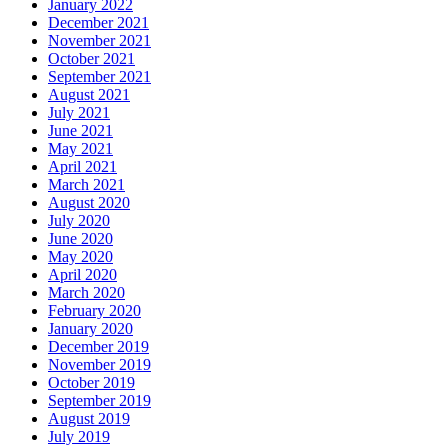
January 2022
December 2021
November 2021
October 2021
September 2021
August 2021
July 2021
June 2021
May 2021
April 2021
March 2021
August 2020
July 2020
June 2020
May 2020
April 2020
March 2020
February 2020
January 2020
December 2019
November 2019
October 2019
September 2019
August 2019
July 2019