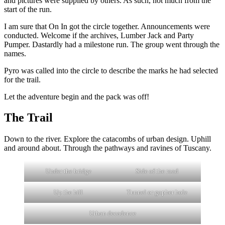
and pictures were supplied by others. As such, not much from the
start of the run.
I am sure that On In got the circle together. Announcements were
conducted. Welcome if the archives, Lumber Jack and Party
Pumper. Dastardly had a milestone run. The group went through the
names.
Pyro was called into the circle to describe the marks he had selected
for the trail.
Let the adventure begin and the pack was off!
The Trail
Down to the river. Explore the catacombs of urban design. Uphill
and around about. Through the pathways and ravines of Tuscany.
Under the bridge
Side of the road
Up the hill
Tunnel or gopher hole
Urban decadence