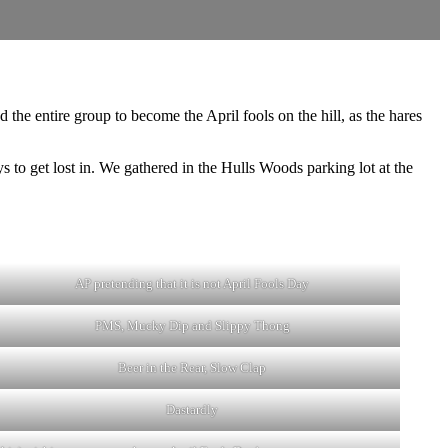
the entire group to become the April fools on the hill, as the hares
o get lost in. We gathered in the Hulls Woods parking lot at the
.
AP pretending that it is not April Fools Day
PMS, Mucky Dip and Slippy Thong
Beer in the Rear, Slow Clap
Dastardly