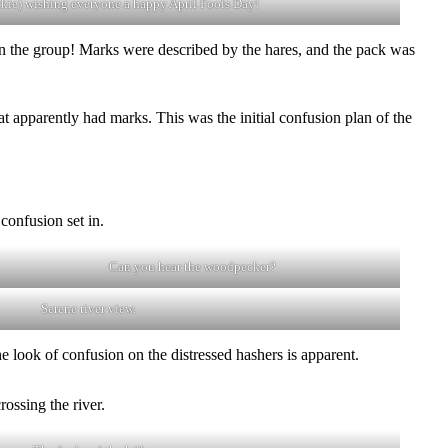
ckie) wishing everyone a happy April Fools Day!
 in the group! Marks were described by the hares, and the pack was
hat apparently had marks. This was the initial confusion plan of the
confusion set in.
Can you hear the woodpecker?
Serene river view.
e look of confusion on the distressed hashers is apparent.
rossing the river.