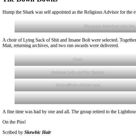
Hump the Shark was self appointed as the Religious Advisor for the 
My puppy helped me with this
A choir of Lying Sack of Shit and Insane Bolt were selected. Togeth
Matt, returning archives, and two run awards were delivered.
Choir
Archives Lofty and Hot Quickie
Some offence of some type
A fine time was had by one and all. The group retired to the Lighthous
On the Piss!
Scribed by
Skewbic Hair