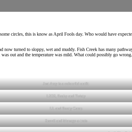
 some circles, this is know as April Fools day. Who would have expected 
d now turned to sloppy, wet and muddy. Fish Creek has many pathways t
n was out and the temperature was mild. What could possibly go wrong
Just Amy is a colourful outfit
LSOS, Rashy and Twisty
LL and Booty Camp
Snevil and Menage-a-trois