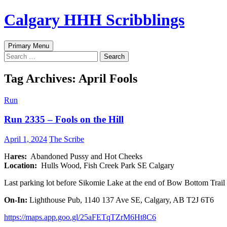
Skip
Calgary HHH Scribblings
to
content
Search
Primary Menu
Search
for:
Tag Archives: April Fools
Run
Run 2335 – Fools on the Hill
April 1, 2024
The Scribe
H
ares:
Abandoned Pussy and Hot Cheeks
Location:
Hulls Wood, Fish Creek Park SE Calgary
Last parking lot before Sikomie Lake at the end of Bow Bottom Trail
On-In:
Lighthouse Pub, 1140 137 Ave SE, Calgary, AB T2J 6T6
https://maps.app.goo.gl/25aFETqTZrM6Ht8C6