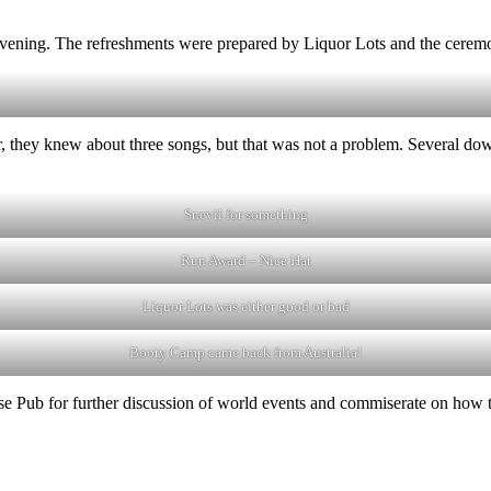
evening. The refreshments were prepared by Liquor Lots and the ceremo
er, they knew about three songs, but that was not a problem. Several d
Snevil for something
Run Award – Nice Hat
Liquor Lots was either good or bad
Booty Camp came back from Australia!
e Pub for further discussion of world events and commiserate on how the