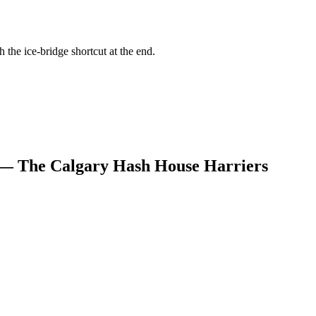
h the ice-bridge shortcut at the end.
 — The Calgary Hash House Harriers