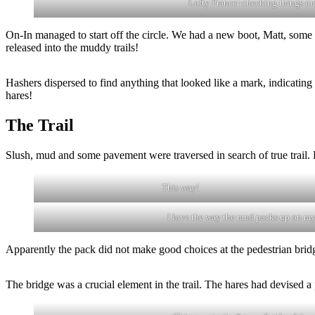
Lofty Prancer checking things ou
On-In managed to start off the circle. We had a new boot, Matt, some 
released into the muddy trails!
Hashers dispersed to find anything that looked like a mark, indicating t
hares!
The Trail
Slush, mud and some pavement were traversed in search of true trail. 
This way!
I love the way the mud packs up on my
Apparently the pack did not make good choices at the pedestrian bridge
The bridge was a crucial element in the trail. The hares had devised a 