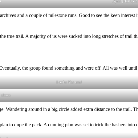
t
April (Hot Qui
archives and a couple of milestone runs. Good to see the keen interest
he true trail. A majority of us were sucked into long stretches of trail t
Eventually, the group found something and were off. All was well until 
Looks like trail
 shoes
. Wandering around in a big circle added extra distance to the trail. Th
plan to dupe the pack. A cunning plan was set to trick the hashers into c