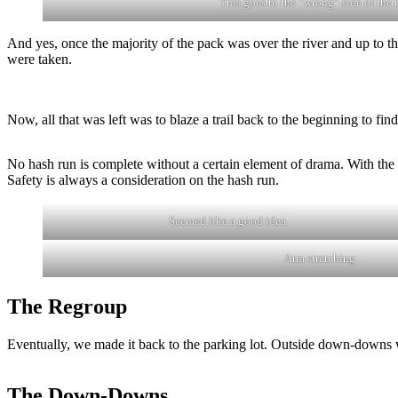
This goes to the “wrong” side of the r
And yes, once the majority of the pack was over the river and up to th
were taken.
Now, all that was left was to blaze a trail back to the beginning to f
No hash run is complete without a certain element of drama. With the
Safety is always a consideration on the hash run.
Seemed like a good idea
Arm stretching
The Regroup
Eventually, we made it back to the parking lot. Outside down-downs w
The Down-Downs