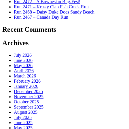
Run 2472 – A Bownesian Bug-Fest!
Run 2471 – Krusty Clap Fish Creek Run
Run 2468 – Daisy Duke Does Sandy Beach
Run 2467 – Canada Day Run
Recent Comments
Archives
July 2026
June 2026
May 2026
April 2026
March 2026
February 2026
January 2026
December 2025
November 2025
October 2025
September 2025
August 2025
July 2025
June 2025
May 2025