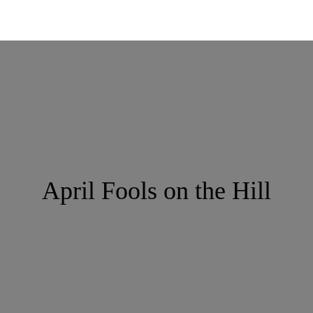
April Fools on the Hill