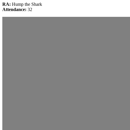
RA:
Hump the Shark
Attendance:
32