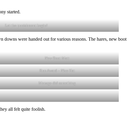
ny started.
Let the punishment begin!
own downs were handed out for various reasons. The hares, new boot
New Boot Matt
Run Award – Nice Hat
Menage did something
y all felt quite foolish.