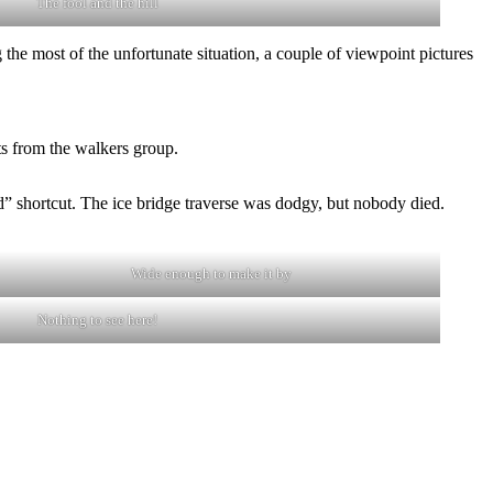
The fool and the hill
the most of the unfortunate situation, a couple of viewpoint pictures
ts from the walkers group.
” shortcut. The ice bridge traverse was dodgy, but nobody died.
Wide enough to make it by
Nothing to see here!