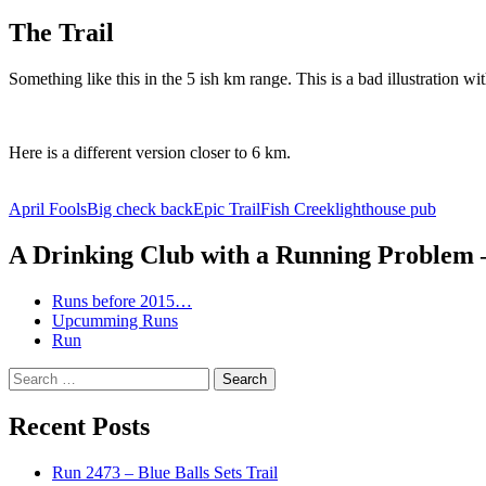
The Trail
Something like this in the 5 ish km range. This is a bad illustration wit
Here is a different version closer to 6 km.
April Fools
Big check back
Epic Trail
Fish Creek
lighthouse pub
A Drinking Club with a Running Problem
Runs before 2015…
Upcumming Runs
Run
Search
for:
Recent Posts
Run 2473 – Blue Balls Sets Trail