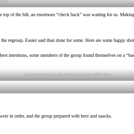
iver!
e top of the hill, an enormous “check back” was waiting for us. Making 
ind the regroup. Easier said than done for some. Here are some happy sho
 best intentions, some members of the group found themselves on a “bad
I am convinced that this melting structure will be fine
ere in order, and the group prepared with beer and snacks.