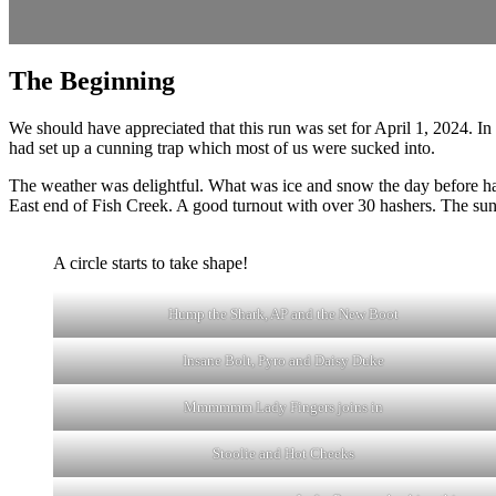
The Beginning
We should have appreciated that this run was set for April 1, 2024. In
had set up a cunning trap which most of us were sucked into.
The weather was delightful. What was ice and snow the day before ha
East end of Fish Creek. A good turnout with over 30 hashers. The su
A circle starts to take shape!
Hump the Shark, AP and the New Boot
Insane Bolt, Pyro and Daisy Duke
Mmmmmm Lady Fingers joins in
Stoolie and Hot Cheeks