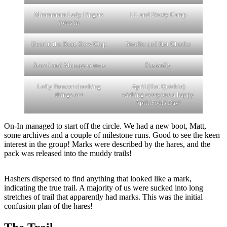
Mmmmmm Lady Fingers
LL and Booty Camp
joins in
Beer in the Rear, Slow Clap
Stoolie and Hot Cheeks
Snevil and Menage-a-trois
Dastardly
Lofty Prancer checking
April (Hot Quickie)
things out
wishing everyone a happy
April Fools Day!
On-In managed to start off the circle. We had a new boot, Matt,
some archives and a couple of milestone runs. Good to see the keen
interest in the group! Marks were described by the hares, and the
pack was released into the muddy trails!
Hashers dispersed to find anything that looked like a mark,
indicating the true trail. A majority of us were sucked into long
stretches of trail that apparently had marks. This was the initial
confusion plan of the hares!