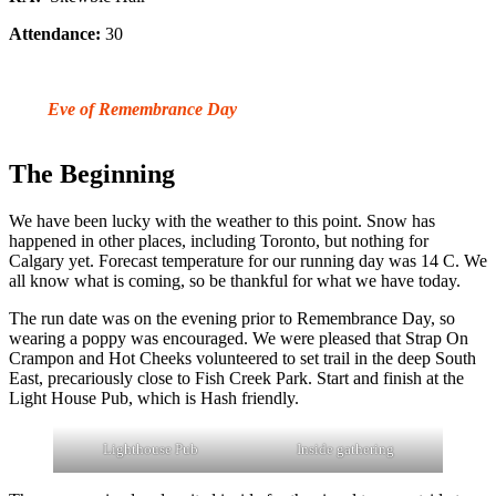
Attendance:
30
Eve of Remembrance Day
The Beginning
We have been lucky with the weather to this point. Snow has
happened in other places, including Toronto, but nothing for
Calgary yet. Forecast temperature for our running day was 14 C. We
all know what is coming, so be thankful for what we have today.
The run date was on the evening prior to Remembrance Day, so
wearing a poppy was encouraged. We were pleased that Strap On
Crampon and Hot Cheeks volunteered to set trail in the deep South
East, precariously close to Fish Creek Park. Start and finish at the
Light House Pub, which is Hash friendly.
Lighthouse Pub
Inside gathering