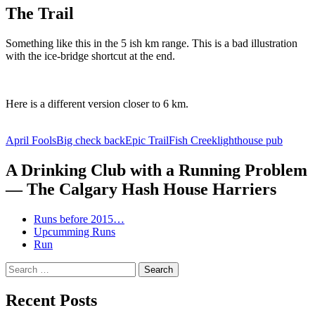
The Trail
Something like this in the 5 ish km range. This is a bad illustration
with the ice-bridge shortcut at the end.
Here is a different version closer to 6 km.
April Fools
Big check back
Epic Trail
Fish Creek
lighthouse pub
A Drinking Club with a Running Problem
— The Calgary Hash House Harriers
Runs before 2015…
Upcumming Runs
Run
Search
for:
Recent Posts