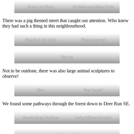
Hump the Shark
F4 following Daisy Duke
There was a pig themed street that caught our attention. Who knew
they had such a thing in this neighbourhood.
Pigs from the north
Pigs going east
Big pig
Not to be outdone, there was also large animal sculptures to
observe!
Bear
Bear house!
We found some pathways through the forest down to Deer Run SE.
Snevil along the fence
Lofty follows the pack