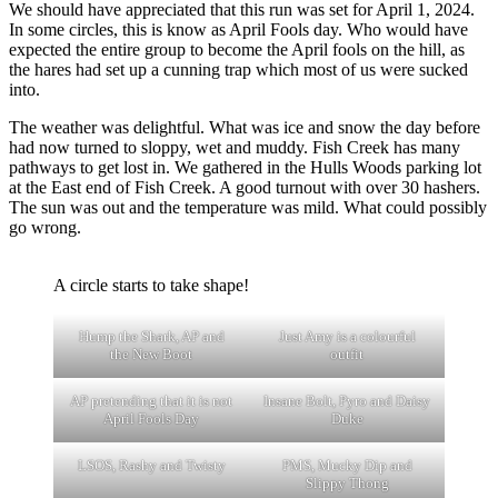
We should have appreciated that this run was set for April 1, 2024.
In some circles, this is know as April Fools day. Who would have
expected the entire group to become the April fools on the hill, as
the hares had set up a cunning trap which most of us were sucked
into.
The weather was delightful. What was ice and snow the day before
had now turned to sloppy, wet and muddy. Fish Creek has many
pathways to get lost in. We gathered in the Hulls Woods parking lot
at the East end of Fish Creek. A good turnout with over 30 hashers.
The sun was out and the temperature was mild. What could possibly
go wrong.
A circle starts to take shape!
Hump the Shark, AP and
Just Amy is a colourful
the New Boot
outfit
AP pretending that it is not
Insane Bolt, Pyro and Daisy
April Fools Day
Duke
LSOS, Rashy and Twisty
PMS, Mucky Dip and
Slippy Thong