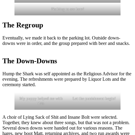
Nothing to see here!
The Regroup
Eventually, we made it back to the parking lot. Outside down-
downs were in order, and the group prepared with beer and snacks.
The Down-Downs
Hump the Shark was self appointed as the Religious Advisor for the
evening. The refreshments were prepared by Liquor Lots and the
ceremony started.
My puppy helped me with
Let the punishment begin!
this
A choir of Lying Sack of Shit and Insane Bolt were selected.
Together, they knew about three songs, but that was not a problem.
Several down downs were handed out for various reasons. The
hares, new boot Matt, returning archives, and two run awards were