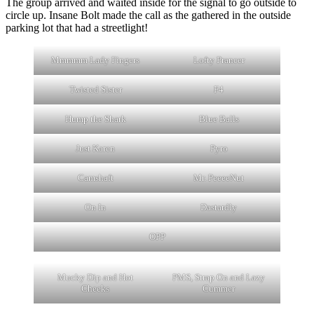
The group arrived and waited inside for the signal to go outside to
circle up. Insane Bolt made the call as the gathered in the outside
parking lot that had a streetlight!
Mmmmm Lady Fingers
Lofty Prancer
Twisted Sister
F4
Hump the Shark
Blue Balls
Just Karen
Pyro
Camshaft
Mr. PeeeeNut
On In
Dastardly
OPP
Mucky Dip and Hot
PMS, Strap On and Lazy
Cheeks
Cummer