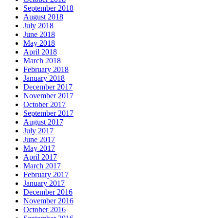
September 2018
August 2018
July 2018
June 2018
May 2018
April 2018
March 2018
February 2018
January 2018
December 2017
November 2017
October 2017
September 2017
August 2017
July 2017
June 2017
May 2017
April 2017
March 2017
February 2017
January 2017
December 2016
November 2016
October 2016