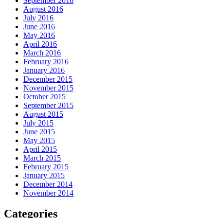
September 2016
August 2016
July 2016
June 2016
May 2016
April 2016
March 2016
February 2016
January 2016
December 2015
November 2015
October 2015
September 2015
August 2015
July 2015
June 2015
May 2015
April 2015
March 2015
February 2015
January 2015
December 2014
November 2014
Categories