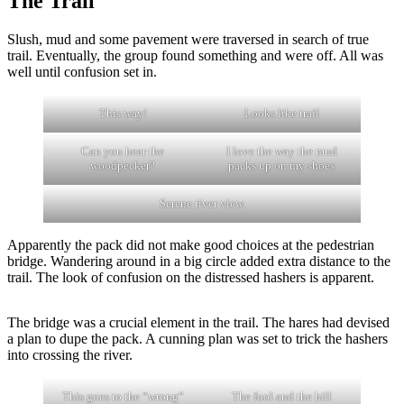
The Trail
Slush, mud and some pavement were traversed in search of true
trail. Eventually, the group found something and were off. All was
well until confusion set in.
This way!
Looks like trail
Can you hear the
I love the way the mud
woodpecker?
packs up on my shoes
Serene river view.
Apparently the pack did not make good choices at the pedestrian
bridge. Wandering around in a big circle added extra distance to the
trail. The look of confusion on the distressed hashers is apparent.
The bridge was a crucial element in the trail. The hares had devised
a plan to dupe the pack. A cunning plan was set to trick the hashers
into crossing the river.
This goes to the “wrong”
The fool and the hill