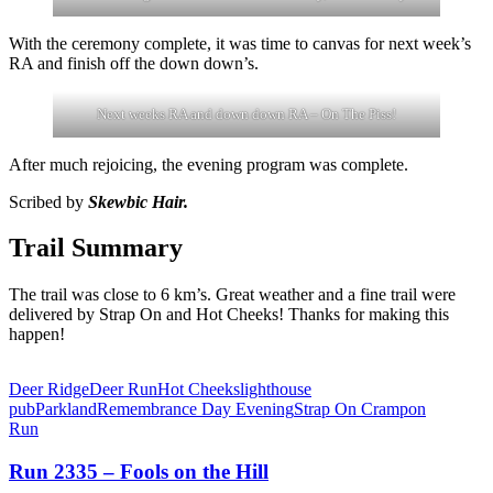
With the ceremony complete, it was time to canvas for next week’s
RA and finish off the down down’s.
Next weeks RA and down down RA – On The Piss!
After much rejoicing, the evening program was complete.
Scribed by
Skewbic Hair.
Trail Summary
The trail was close to 6 km’s. Great weather and a fine trail were
delivered by Strap On and Hot Cheeks! Thanks for making this
happen!
Deer Ridge
Deer Run
Hot Cheeks
lighthouse
pub
Parkland
Remembrance Day Evening
Strap On Crampon
Run
Run 2335 – Fools on the Hill