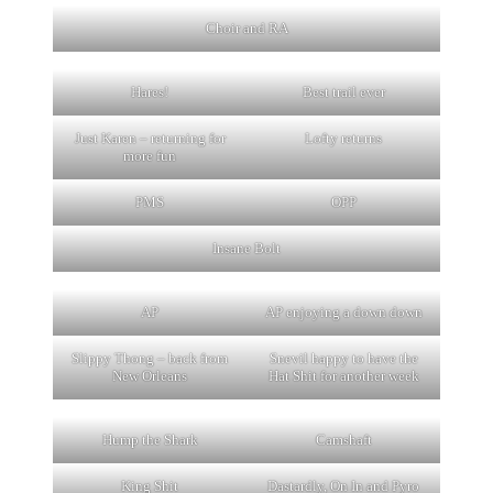
Choir and RA
Hares!
Best trail ever
Just Karen – returning for
Lofty returns
more fun
PMS
OPP
Insane Bolt
AP
AP enjoying a down down
Slippy Thong – back from
Snevil happy to have the
New Orleans
Hat Shit for another week
Hump the Shark
Camshaft
King Shit
Dastardly, On In and Pyro