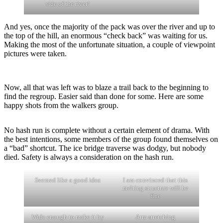
side of the river!
And yes, once the majority of the pack was over the river and up to
the top of the hill, an enormous “check back” was waiting for us.
Making the most of the unfortunate situation, a couple of viewpoint
pictures were taken.
Now, all that was left was to blaze a trail back to the beginning to
find the regroup. Easier said than done for some. Here are some
happy shots from the walkers group.
No hash run is complete without a certain element of drama. With
the best intentions, some members of the group found themselves on
a “bad” shortcut. The ice bridge traverse was dodgy, but nobody
died. Safety is always a consideration on the hash run.
Seemed like a good idea
I am convinced that this
melting structure will be
fine
Wide enough to make it by
Arm stretching