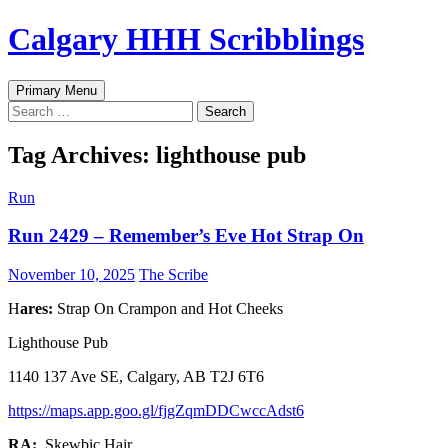
Skip
Calgary HHH Scribblings
to
content
Search
Primary Menu
Search
for:
Tag Archives: lighthouse pub
Run
Run 2429 – Remember’s Eve Hot Strap On
November 10, 2025
The Scribe
H
ares:
Strap On Crampon and Hot Cheeks
Lighthouse Pub
1140 137 Ave SE, Calgary, AB T2J 6T6
https://maps.app.goo.gl/fjgZqmDDCwccAdst6
RA:
Skewbic Hair