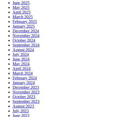
June 2025
May 2025
April 2025
March 2025
February 2025
January 2025
December 2024
November 2024
October 2024
September 2024
August 2024
July 2024
June 2024
May 2024
April 2024
March 2024
February 2024
January 2024
December 2023
November 2023
October 2023
September 2023
August 2023
July 2023
June 2023