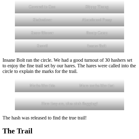
Covered in Goo
Slippy Thong
Shakesbeer
Abandoned Pussy
Snow Blower
Booty Camp
Snevil
Insane Bolt
Insane Bolt ran the circle. We had a good turnout of 30 hashers set
to enjoy the fine trail set by our hares. The hares were called into the
circle to explain the marks for the trail.
Marks like this
More marks like that
Here they are, plus pink flagging!
The hash was released to find the true trail!
The Trail