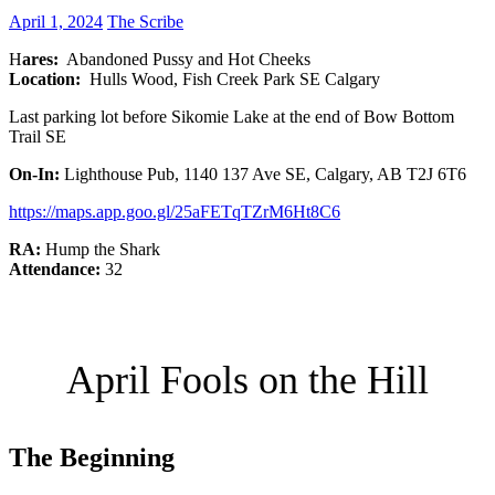
April 1, 2024
The Scribe
H
ares:
Abandoned Pussy and Hot Cheeks
Location:
Hulls Wood, Fish Creek Park SE Calgary
Last parking lot before Sikomie Lake at the end of Bow Bottom
Trail SE
On-In:
Lighthouse Pub, 1140 137 Ave SE, Calgary, AB T2J 6T6
https://maps.app.goo.gl/25aFETqTZrM6Ht8C6
RA:
Hump the Shark
Attendance:
32
April Fools on the Hill
The Beginning