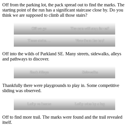
Off from the parking lot, the pack spread out to find the marks. The
starting point of the run has a significant staircase close by. Do you
think we are supposed to climb all those stairs?
Off we go
The cars will stop for us?
Those stairs….
View from the top!
Off into the wilds of Parkland SE. Many streets, sidewalks, alleys
and pathways to discover.
Back Alleys
Sidewalks
Thankfully there were playgrounds to play in. Some competitive
sliding was observed.
Lofty vs Insane
Lofty wins by a leg
Off to find more trail. The marks were found and the trail revealed
itself.