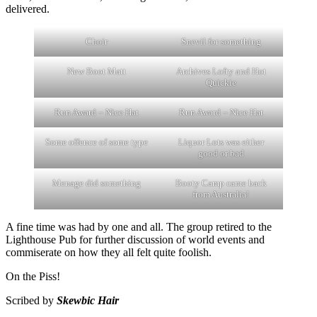
delivered.
Choir
Snevil for something
New Boot Matt
Archives Lofty and Hot
Quickie
Run Award – Nice Hat
Run Award – Nice Hat
Some offence of some type
Liquor Lots was either
good or bad
Menage did something
Booty Camp came back
from Australia!
A fine time was had by one and all. The group retired to the
Lighthouse Pub for further discussion of world events and
commiserate on how they all felt quite foolish.
On the Piss!
Scribed by
Skewbic Hair