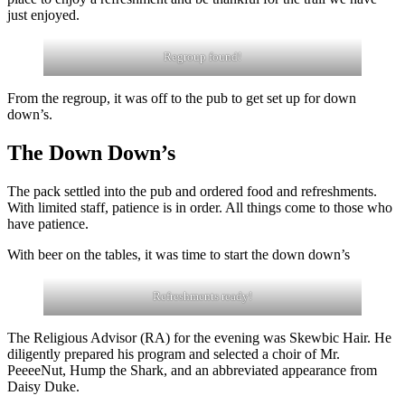
just enjoyed.
Regroup found!
From the regroup, it was off to the pub to get set up for down
down’s.
The Down Down’s
The pack settled into the pub and ordered food and refreshments.
With limited staff, patience is in order. All things come to those who
have patience.
With beer on the tables, it was time to start the down down’s
Refreshments ready!
The Religious Advisor (RA) for the evening was Skewbic Hair. He
diligently prepared his program and selected a choir of Mr.
PeeeeNut, Hump the Shark, and an abbreviated appearance from
Daisy Duke.