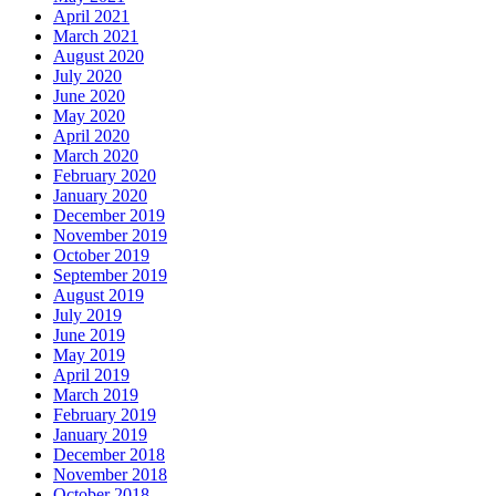
April 2021
March 2021
August 2020
July 2020
June 2020
May 2020
April 2020
March 2020
February 2020
January 2020
December 2019
November 2019
October 2019
September 2019
August 2019
July 2019
June 2019
May 2019
April 2019
March 2019
February 2019
January 2019
December 2018
November 2018
October 2018