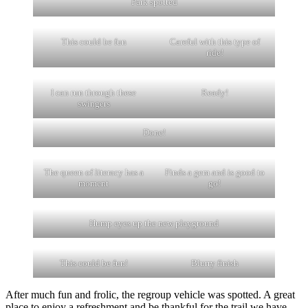
Park spotted
This could be fun
Careful with this type of
ride!
I can run through these
Ready!
swingers
Done!
The queen of literacy has a
Finds a gem and is good to
moment
go!
Hump eyes up the new playground
This could be fun!
Blurry finish
After much fun and frolic, the regroup vehicle was spotted. A great
place to enjoy a refreshment and be thankful for the trail we have