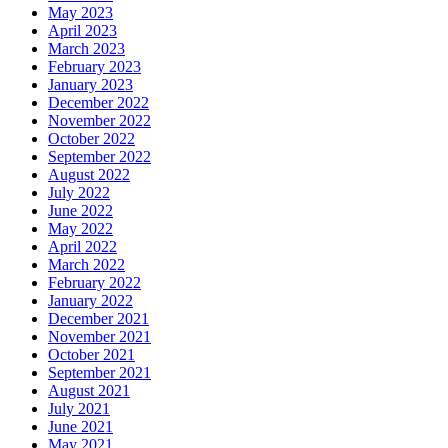
May 2023
April 2023
March 2023
February 2023
January 2023
December 2022
November 2022
October 2022
September 2022
August 2022
July 2022
June 2022
May 2022
April 2022
March 2022
February 2022
January 2022
December 2021
November 2021
October 2021
September 2021
August 2021
July 2021
June 2021
May 2021