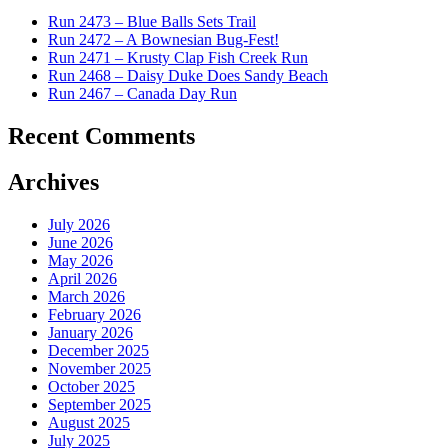
Run 2473 – Blue Balls Sets Trail
Run 2472 – A Bownesian Bug-Fest!
Run 2471 – Krusty Clap Fish Creek Run
Run 2468 – Daisy Duke Does Sandy Beach
Run 2467 – Canada Day Run
Recent Comments
Archives
July 2026
June 2026
May 2026
April 2026
March 2026
February 2026
January 2026
December 2025
November 2025
October 2025
September 2025
August 2025
July 2025