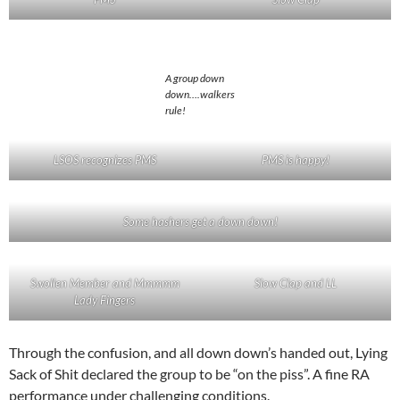
A group down
down….walkers
rule!
LSOS recognizes PMS
PMS is happy!
Some hashers get a down down!
Swollen Member and Mmmmm
Slow Clap and LL
Lady Fingers
Through the confusion, and all down down’s handed out, Lying
Sack of Shit declared the group to be “on the piss”. A fine RA
performance under challenging conditions.