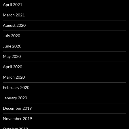
April 2021
March 2021
August 2020
July 2020
June 2020
May 2020
April 2020
March 2020
February 2020
January 2020
December 2019
November 2019
October 2019