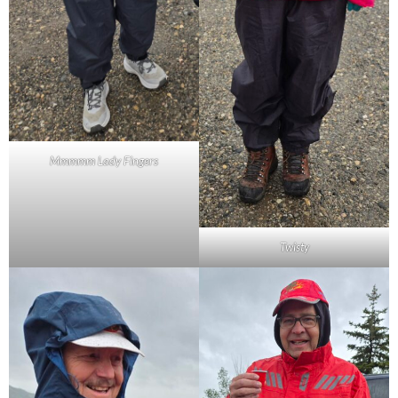
Mmmmm Lady Fingers
Twisty