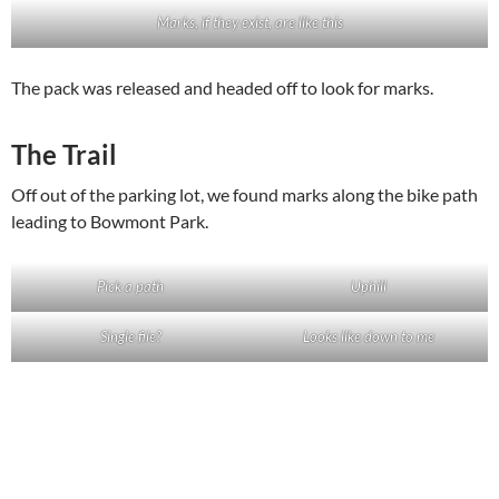
Marks, if they exist, are like this
The pack was released and headed off to look for marks.
The Trail
Off out of the parking lot, we found marks along the bike path
leading to Bowmont Park.
Pick a path
Uphill
Single file?
Looks like down to me