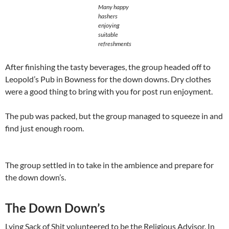
Many happy
hashers
enjoying
suitable
refreshments
After finishing the tasty beverages, the group headed off to
Leopold’s Pub in Bowness for the down downs. Dry clothes
were a good thing to bring with you for post run enjoyment.
The pub was packed, but the group managed to squeeze in and
find just enough room.
The group settled in to take in the ambience and prepare for
the down down’s.
The Down Down’s
Lying Sack of Shit volunteered to be the Religious Advisor. In