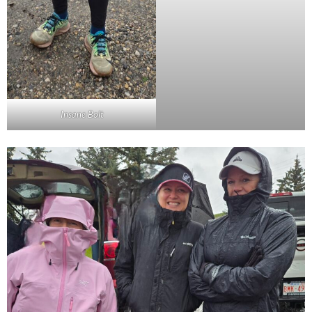
Insane Bolt