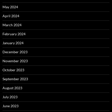
May 2024
April 2024
March 2024
February 2024
January 2024
December 2023
November 2023
October 2023
September 2023
August 2023
July 2023
June 2023