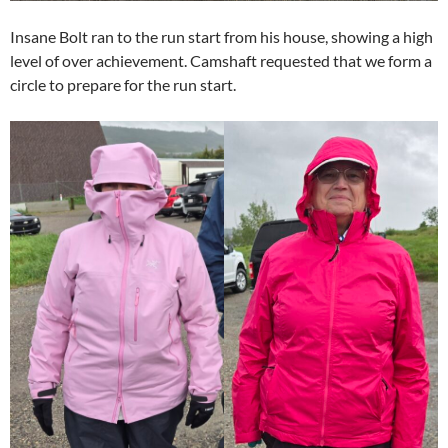
Insane Bolt ran to the run start from his house, showing a high
level of over achievement. Camshaft requested that we form a
circle to prepare for the run start.