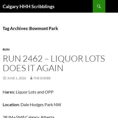
Skip
Search
Calgary HHH Scribblings
to
content
Tag Archives: Bowmont Park
RUN
RUN 2462 – LIQUOR LOTS
DOES IT AGAIN
JUNE 1, 2026
THE SCRIBE
H
ares:
Liquor Lots and OPP
Location:
Dale Hodges Park NW
3RJM+5M8 Calgary, Alberta