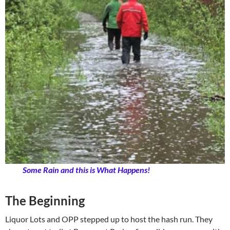
Some Rain and this is What Happens!
The Beginning
Liquor Lots and OPP stepped up to host the hash run. They