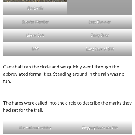
Dastardly
Swollen Member
Lazy Cummer
Liquor Lots
Daisy Duke
OPP
Lying Sack of Shit
Camshaft ran the circle and we quickly went through the
abbreviated formalities. Standing around in the rain was no
fun.
The hares were called into the circle to describe the marks they
had set for the trail.
It is wet and raining
Flagging looks like this