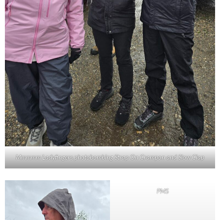
Mmmmm Ladyfingers photobombing Strap On Crampon and Slow Clap
PMS