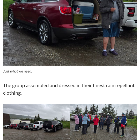
Just what we need.
The group assembled and dressed in their finest rain repellant
clothing.