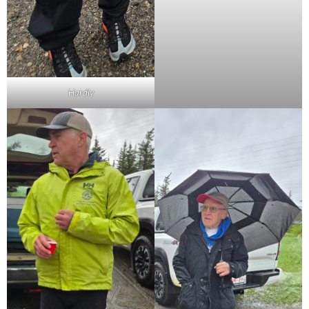
Hardly