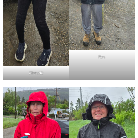
Pyro
King shit