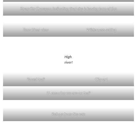
Strap On Crampon indicating that she is having tons of fun
Bow River view
Wilderness setting
High
river!
Paved trail
City art
LL ensuring we are on trail
Refuge from the rain