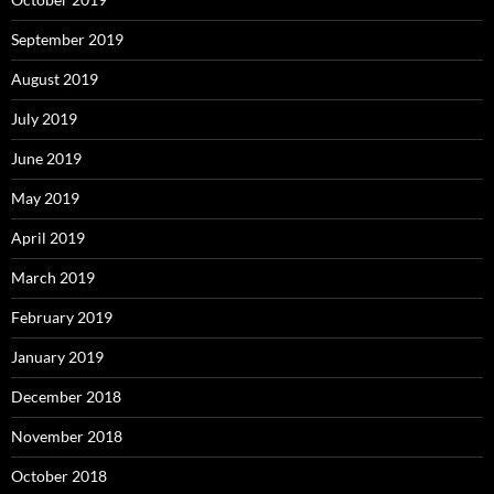
September 2019
August 2019
July 2019
June 2019
May 2019
April 2019
March 2019
February 2019
January 2019
December 2018
November 2018
October 2018