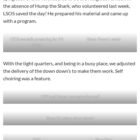
the absence of Hump the Shark, who volunteered last week,
LSOS saved the day! He prepared his material and came up
with a program.
LSOS mentally preparing for RA
Down Down’s ready
duties
With the tight quarters, and being in a busy place, we adjusted
the delivery of the down down’s to make them work. Self
choiring was a feature.
OPP and Liquor Lots set a fine trail
Strap On gets a down down!
PMS
Slow Clap