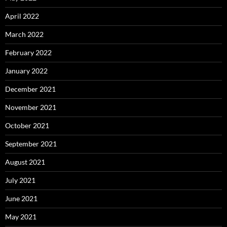
April 2022
March 2022
February 2022
January 2022
December 2021
November 2021
October 2021
September 2021
August 2021
July 2021
June 2021
May 2021