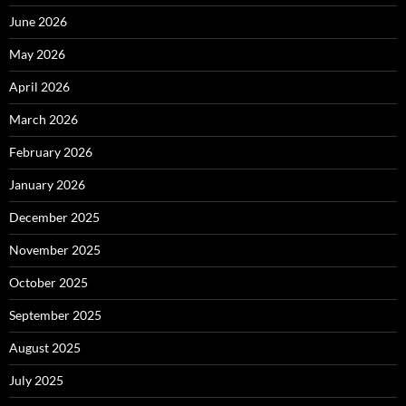
June 2026
May 2026
April 2026
March 2026
February 2026
January 2026
December 2025
November 2025
October 2025
September 2025
August 2025
July 2025