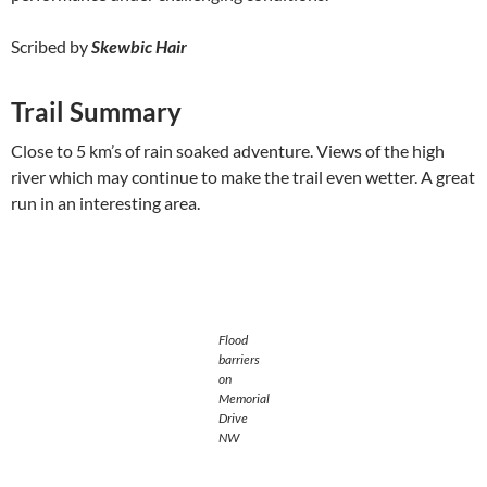
Scribed by
Skewbic Hair
Trail Summary
Close to 5 km’s of rain soaked adventure. Views of the high
river which may continue to make the trail even wetter. A great
run in an interesting area.
Flood
barriers
on
Memorial
Drive
NW