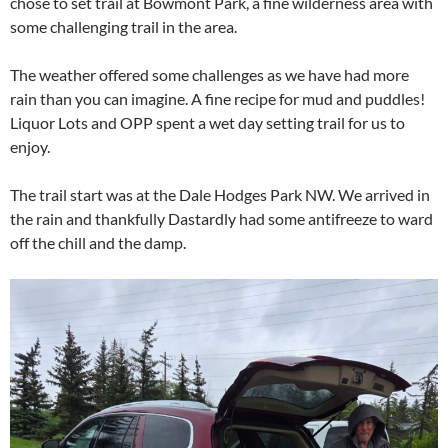
chose to set trail at Bowmont Park, a fine wilderness area with
some challenging trail in the area.
The weather offered some challenges as we have had more
rain than you can imagine. A fine recipe for mud and puddles!
Liquor Lots and OPP spent a wet day setting trail for us to
enjoy.
The trail start was at the Dale Hodges Park NW. We arrived in
the rain and thankfully Dastardly had some antifreeze to ward
off the chill and the damp.