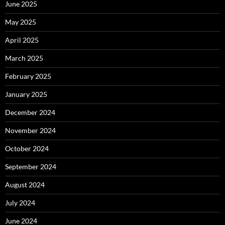
June 2025
May 2025
April 2025
March 2025
February 2025
January 2025
December 2024
November 2024
October 2024
September 2024
August 2024
July 2024
June 2024