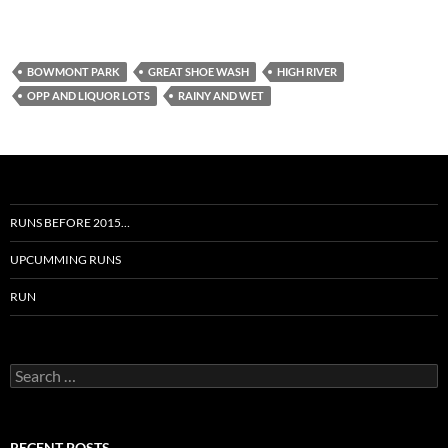
BOWMONT PARK
GREAT SHOE WASH
HIGH RIVER
OPP AND LIQUOR LOTS
RAINY AND WET
RUNS BEFORE 2015…
UPCUMMING RUNS
RUN
Search
for:
RECENT POSTS