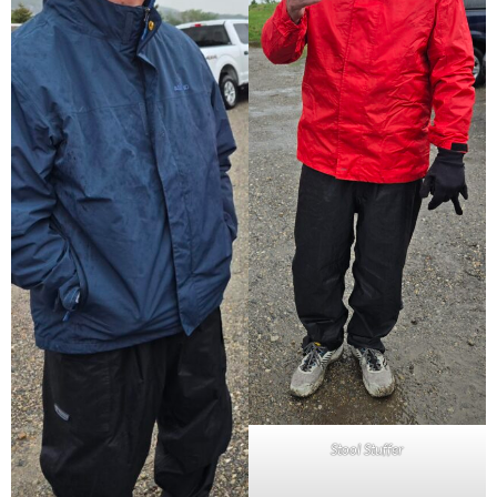
Stool Stuffer