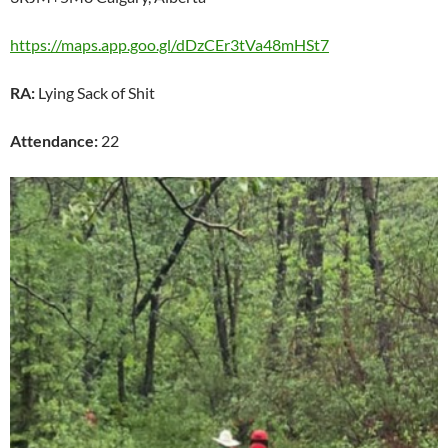
https://maps.app.goo.gl/dDzCEr3tVa48mHSt7
RA:
Lying Sack of Shit
Attendance:
22