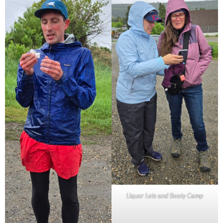
Liquor Lots and Booty Camp