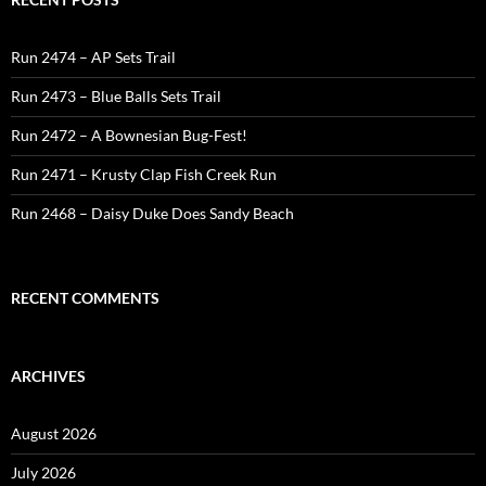
Run 2474 – AP Sets Trail
Run 2473 – Blue Balls Sets Trail
Run 2472 – A Bownesian Bug-Fest!
Run 2471 – Krusty Clap Fish Creek Run
Run 2468 – Daisy Duke Does Sandy Beach
RECENT COMMENTS
ARCHIVES
August 2026
July 2026