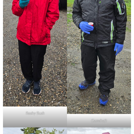
Rashy Bush
Camshaft