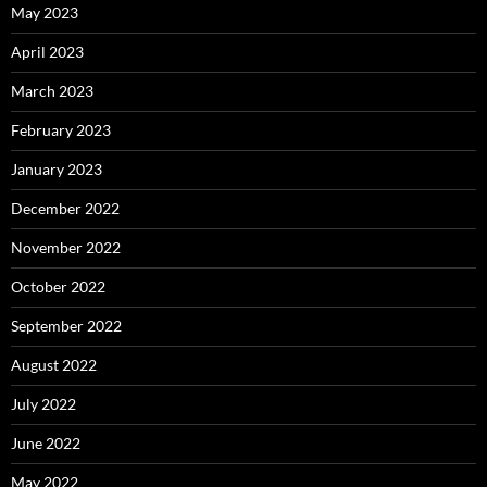
May 2023
April 2023
March 2023
February 2023
January 2023
December 2022
November 2022
October 2022
September 2022
August 2022
July 2022
June 2022
May 2022