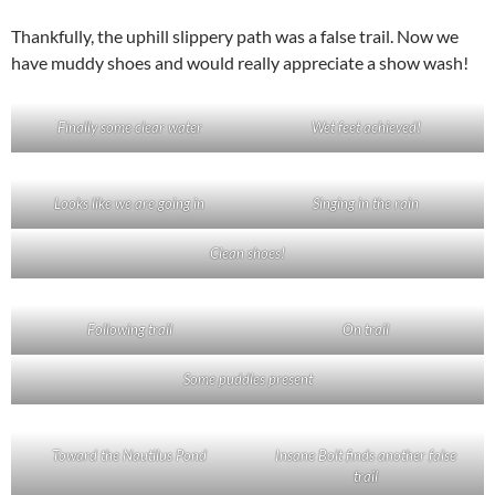
Thankfully, the uphill slippery path was a false trail. Now we
have muddy shoes and would really appreciate a show wash!
Finally some clear water
Wet feet achieved!
Looks like we are going in
Singing in the rain
Clean shoes!
Following trail
On trail
Some puddles present
Toward the Nautilus Pond
Insane Bolt finds another false
trail