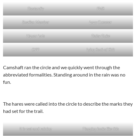
Dastardly
PMS
Swollen Member
Lazy Cummer
Liquor Lots
Daisy Duke
OPP
Lying Sack of Shit
Camshaft ran the circle and we quickly went through the
abbreviated formalities. Standing around in the rain was no
fun.
The hares were called into the circle to describe the marks they
had set for the trail.
It is wet and raining
Flagging looks like this