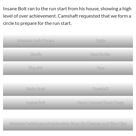
Insane Bolt ran to the run start from his house, showing a high
level of over achievement. Camshaft requested that we form a
circle to prepare for the run start.
Mmmmm Lady Fingers
Twisty
Hardly
Stool Stuffer
King shit
Pyro
Rashy Bush
Camshaft
Insane Bolt
Liquor Lots and Booty Camp
Mmmmm Ladyfingers photobombing Strap On Crampon and Slow Clap