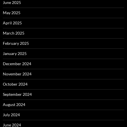
June 2025
May 2025
April 2025
March 2025
February 2025
January 2025
December 2024
November 2024
October 2024
September 2024
August 2024
July 2024
June 2024