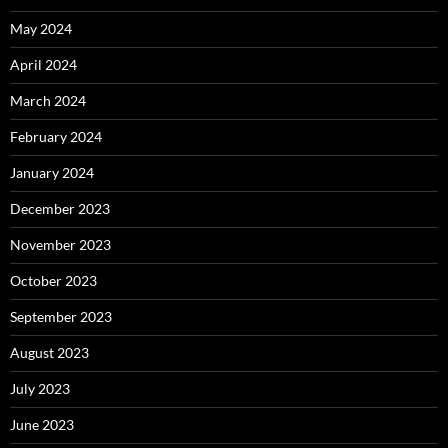
May 2024
April 2024
March 2024
February 2024
January 2024
December 2023
November 2023
October 2023
September 2023
August 2023
July 2023
June 2023