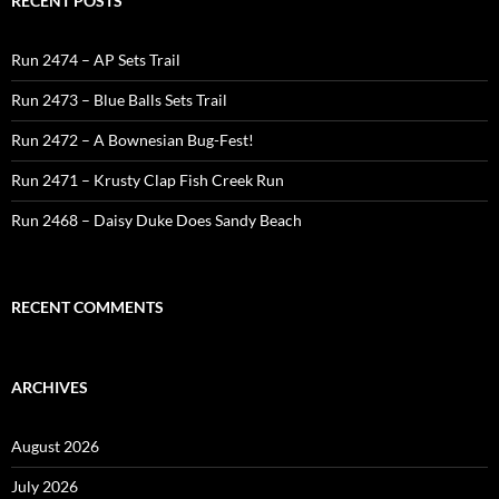
RECENT POSTS
Run 2474 – AP Sets Trail
Run 2473 – Blue Balls Sets Trail
Run 2472 – A Bownesian Bug-Fest!
Run 2471 – Krusty Clap Fish Creek Run
Run 2468 – Daisy Duke Does Sandy Beach
RECENT COMMENTS
ARCHIVES
August 2026
July 2026