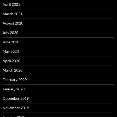
April 2021
March 2021
August 2020
July 2020
June 2020
May 2020
April 2020
March 2020
February 2020
January 2020
December 2019
November 2019