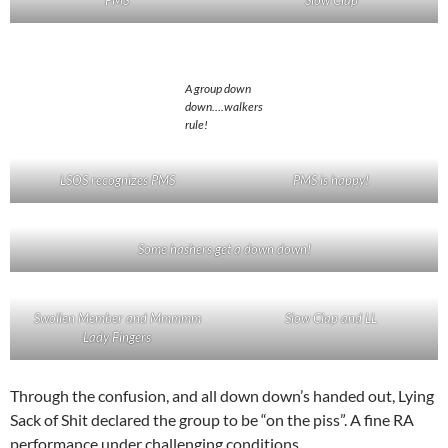
A group down
down….walkers
rule!
LSOS recognizes PMS
PMS is happy!
Some hashers get a down down!
Swollen Member and Mmmmm
Slow Clap and LL
Lady Fingers
Through the confusion, and all down down’s handed out, Lying
Sack of Shit declared the group to be “on the piss”. A fine RA
performance under challenging conditions.