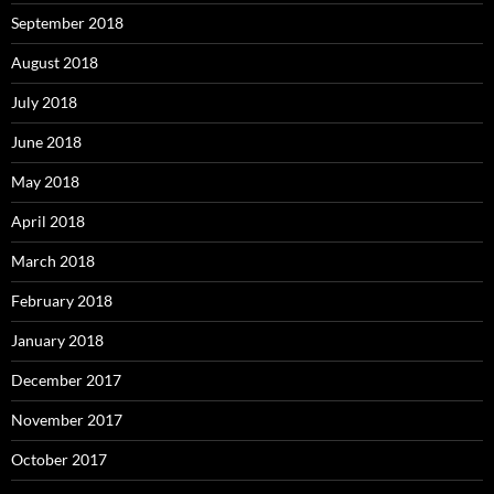
September 2018
August 2018
July 2018
June 2018
May 2018
April 2018
March 2018
February 2018
January 2018
December 2017
November 2017
October 2017