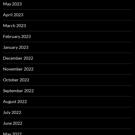
May 2023
April 2023
March 2023
February 2023
January 2023
December 2022
November 2022
October 2022
September 2022
August 2022
July 2022
June 2022
May 2022