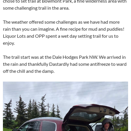
chose to set trail at Bowmont Park, a fine wilderness area with
some challenging trail in the area.
The weather offered some challenges as we have had more
rain than you can imagine. A fine recipe for mud and puddles!
Liquor Lots and OPP spent a wet day setting trail for us to
enjoy.
The trail start was at the Dale Hodges Park NW. We arrived in
the rain and thankfully Dastardly had some antifreeze to ward
off the chill and the damp.