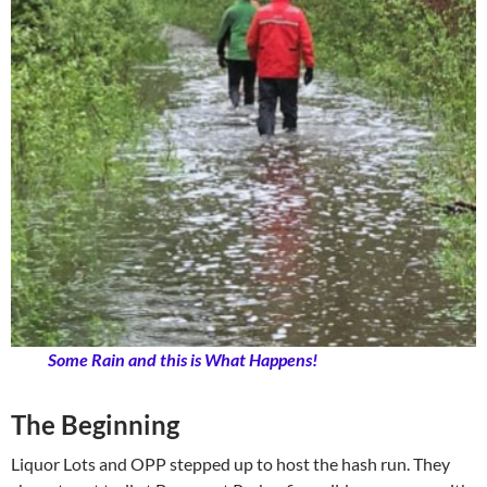
Some Rain and this is What Happens!
The Beginning
Liquor Lots and OPP stepped up to host the hash run. They