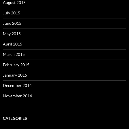
August 2015
July 2015
June 2015
May 2015
April 2015
March 2015
February 2015
January 2015
December 2014
November 2014
CATEGORIES