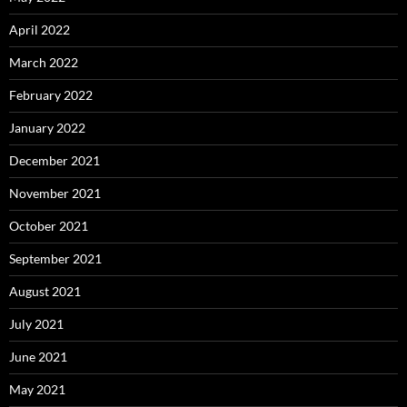
April 2022
March 2022
February 2022
January 2022
December 2021
November 2021
October 2021
September 2021
August 2021
July 2021
June 2021
May 2021