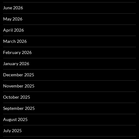
June 2026
May 2026
April 2026
March 2026
February 2026
January 2026
December 2025
November 2025
October 2025
September 2025
August 2025
July 2025