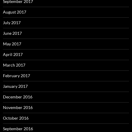
September 2017
August 2017
July 2017
June 2017
May 2017
April 2017
March 2017
February 2017
January 2017
December 2016
November 2016
October 2016
September 2016