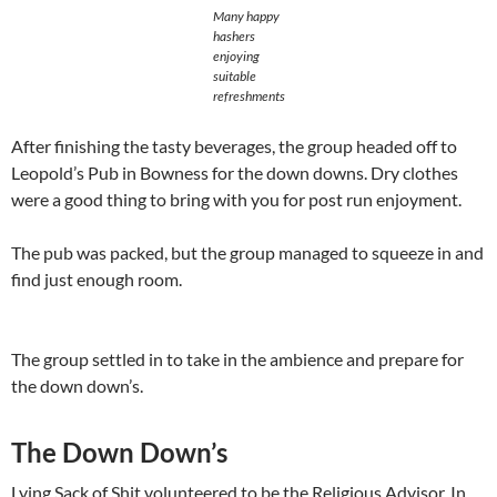
Many happy
hashers
enjoying
suitable
refreshments
After finishing the tasty beverages, the group headed off to
Leopold’s Pub in Bowness for the down downs. Dry clothes
were a good thing to bring with you for post run enjoyment.
The pub was packed, but the group managed to squeeze in and
find just enough room.
The group settled in to take in the ambience and prepare for
the down down’s.
The Down Down’s
Lying Sack of Shit volunteered to be the Religious Advisor. In