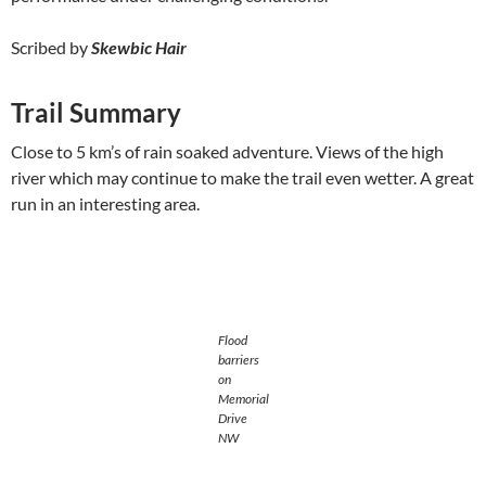
Scribed by
Skewbic Hair
Trail Summary
Close to 5 km’s of rain soaked adventure. Views of the high
river which may continue to make the trail even wetter. A great
run in an interesting area.
Flood
barriers
on
Memorial
Drive
NW