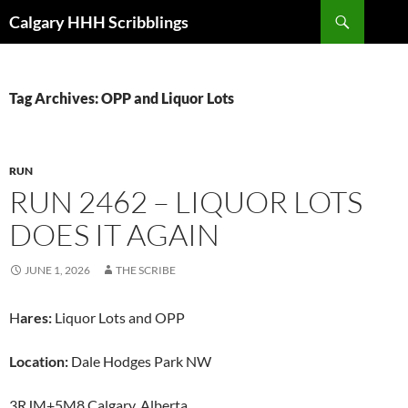
Skip
Search
Calgary HHH Scribblings
to
content
Tag Archives: OPP and Liquor Lots
RUN
RUN 2462 – LIQUOR LOTS
DOES IT AGAIN
JUNE 1, 2026
THE SCRIBE
H
ares:
Liquor Lots and OPP
Location:
Dale Hodges Park NW
3RJM+5M8 Calgary, Alberta