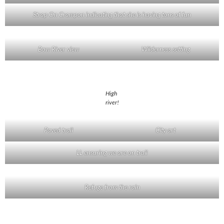
Strap On Crampon indicating that she is having tons of fun
Bow River view
Wilderness setting
High
river!
Paved trail
City art
LL ensuring we are on trail
Refuge from the rain