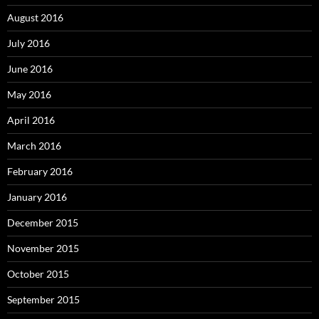
August 2016
July 2016
June 2016
May 2016
April 2016
March 2016
February 2016
January 2016
December 2015
November 2015
October 2015
September 2015