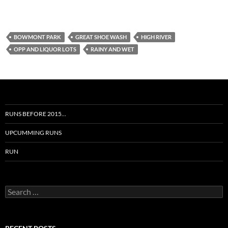
BOWMONT PARK
GREAT SHOE WASH
HIGH RIVER
OPP AND LIQUOR LOTS
RAINY AND WET
RUNS BEFORE 2015…
UPCUMMING RUNS
RUN
Search
for: