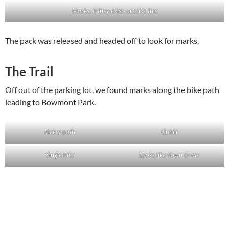
Marks, if they exist, are like this
The pack was released and headed off to look for marks.
The Trail
Off out of the parking lot, we found marks along the bike path
leading to Bowmont Park.
Pick a path
Uphill
Single file?
Looks like down to me