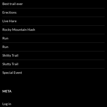
Best trail ever
Erections
Live Hare
Rocky Mountain Hash
Run
Run
Shitty Trail
Slutty Trail
Special Event
META
Log in