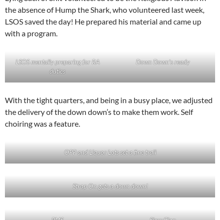
the absence of Hump the Shark, who volunteered last week,
LSOS saved the day! He prepared his material and came up
with a program.
LSOS mentally preparing for RA
Down Down’s ready
duties
With the tight quarters, and being in a busy place, we adjusted
the delivery of the down down’s to make them work. Self
choiring was a feature.
OPP and Liquor Lots set a fine trail
Strap On gets a down down!
PMS
Slow Clap