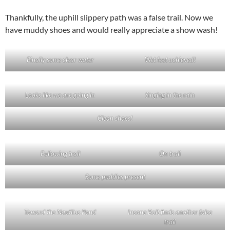
Thankfully, the uphill slippery path was a false trail. Now we
have muddy shoes and would really appreciate a show wash!
Finally some clear water
Wet feet achieved!
Looks like we are going in
Singing in the rain
Clean shoes!
Following trail
On trail
Some puddles present
Toward the Nautilus Pond
Insane Bolt finds another false
trail