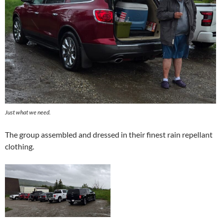
Just what we need.
The group assembled and dressed in their finest rain repellant
clothing.