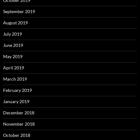
October 2019
September 2019
August 2019
July 2019
June 2019
May 2019
April 2019
March 2019
February 2019
January 2019
December 2018
November 2018
October 2018