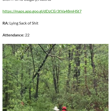
https://maps.app.goo.gl/dDzCEr3tVa48mHSt7
RA:
Lying Sack of Shit
Attendance:
22