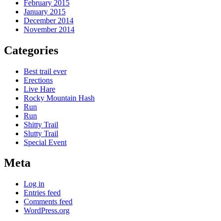
February 2015
January 2015
December 2014
November 2014
Categories
Best trail ever
Erections
Live Hare
Rocky Mountain Hash
Run
Run
Shitty Trail
Slutty Trail
Special Event
Meta
Log in
Entries feed
Comments feed
WordPress.org