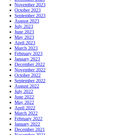
November 2023
October 2023
September 2023
August 2023
July 2023
June 2023
May 2023
April 2023
March 2023
February 2023
January 2023
December 2022
November 2022
October 2022
September 2022
August 2022
July 2022
June 2022
May 2022
April 2022
March 2022
February 2022
January 2022
December 2021
November 2021