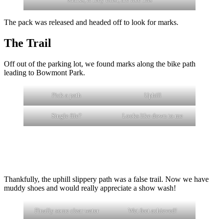
The pack was released and headed off to look for marks.
The Trail
Off out of the parking lot, we found marks along the bike path
leading to Bowmont Park.
Pick a path
Uphill
Single file?
Looks like down to me
Thankfully, the uphill slippery path was a false trail. Now we have
muddy shoes and would really appreciate a show wash!
Finally some clear water
Wet feet achieved!