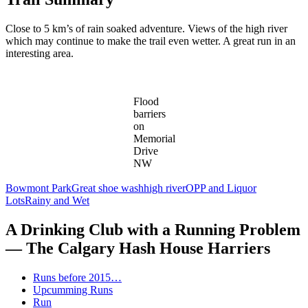
Close to 5 km’s of rain soaked adventure. Views of the high river
which may continue to make the trail even wetter. A great run in an
interesting area.
Flood
barriers
on
Memorial
Drive
NW
Bowmont Park
Great shoe wash
high river
OPP and Liquor
Lots
Rainy and Wet
A Drinking Club with a Running Problem
— The Calgary Hash House Harriers
Runs before 2015…
Upcumming Runs
Run