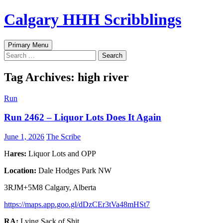
Skip
Calgary HHH Scribblings
to
content
Search
Primary Menu
Search
for:
Tag Archives: high river
Run
Run 2462 – Liquor Lots Does It Again
June 1, 2026
The Scribe
H
ares:
Liquor Lots and OPP
Location:
Dale Hodges Park NW
3RJM+5M8 Calgary, Alberta
https://maps.app.goo.gl/dDzCEr3tVa48mHSt7
RA:
Lying Sack of Shit