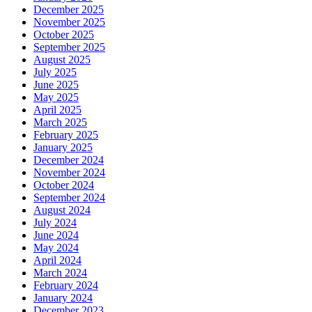
December 2025
November 2025
October 2025
September 2025
August 2025
July 2025
June 2025
May 2025
April 2025
March 2025
February 2025
January 2025
December 2024
November 2024
October 2024
September 2024
August 2024
July 2024
June 2024
May 2024
April 2024
March 2024
February 2024
January 2024
December 2023