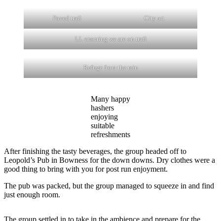
Paved trail
City art
LL ensuring we are on trail
Refuge from the rain
Many happy
hashers
enjoying
suitable
refreshments
After finishing the tasty beverages, the group headed off to
Leopold’s Pub in Bowness for the down downs. Dry clothes were a
good thing to bring with you for post run enjoyment.
The pub was packed, but the group managed to squeeze in and find
just enough room.
The group settled in to take in the ambience and prepare for the