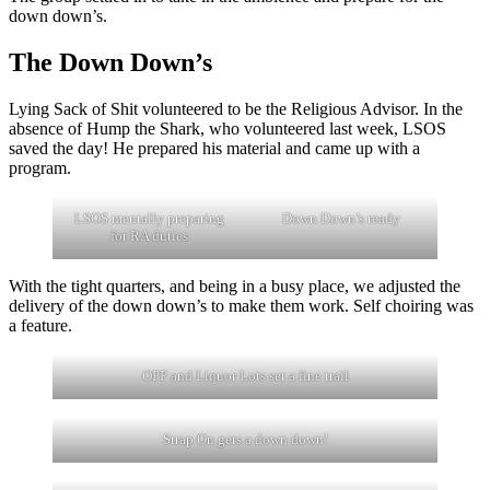
down down’s.
The Down Down’s
Lying Sack of Shit volunteered to be the Religious Advisor. In the
absence of Hump the Shark, who volunteered last week, LSOS
saved the day! He prepared his material and came up with a
program.
LSOS mentally preparing
Down Down’s ready
for RA duties
With the tight quarters, and being in a busy place, we adjusted the
delivery of the down down’s to make them work. Self choiring was
a feature.
OPP and Liquor Lots set a fine trail
Strap On gets a down down!