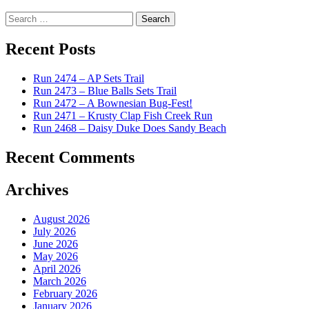
Search
for:
Recent Posts
Run 2474 – AP Sets Trail
Run 2473 – Blue Balls Sets Trail
Run 2472 – A Bownesian Bug-Fest!
Run 2471 – Krusty Clap Fish Creek Run
Run 2468 – Daisy Duke Does Sandy Beach
Recent Comments
Archives
August 2026
July 2026
June 2026
May 2026
April 2026
March 2026
February 2026
January 2026