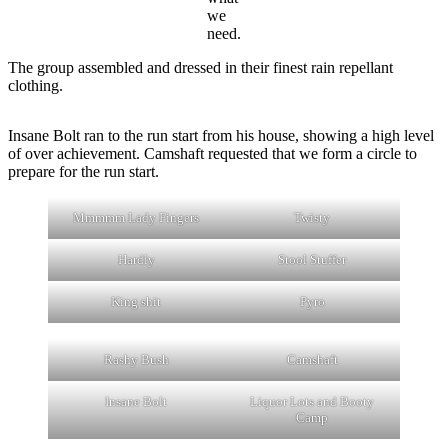
we
need.
The group assembled and dressed in their finest rain repellant
clothing.
Insane Bolt ran to the run start from his house, showing a high level
of over achievement. Camshaft requested that we form a circle to
prepare for the run start.
Mmmmm Lady Fingers
Twisty
Hardly
Stool Stuffer
King shit
Pyro
Rashy Bush
Camshaft
Insane Bolt
Liquor Lots and Booty
Camp