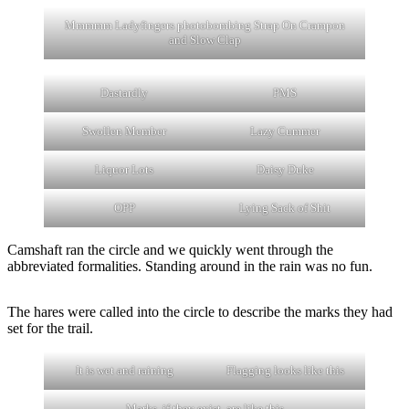
Mmmmm Ladyfingers photobombing Strap On Crampon
and Slow Clap
Dastardly
PMS
Swollen Member
Lazy Cummer
Liquor Lots
Daisy Duke
OPP
Lying Sack of Shit
Camshaft ran the circle and we quickly went through the
abbreviated formalities. Standing around in the rain was no fun.
The hares were called into the circle to describe the marks they had
set for the trail.
It is wet and raining
Flagging looks like this
Marks, if they exist, are like this