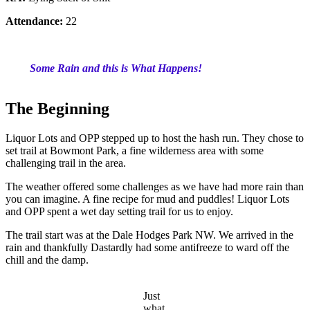
Attendance:
22
Some Rain and this is What Happens!
The Beginning
Liquor Lots and OPP stepped up to host the hash run. They chose to
set trail at Bowmont Park, a fine wilderness area with some
challenging trail in the area.
The weather offered some challenges as we have had more rain than
you can imagine. A fine recipe for mud and puddles! Liquor Lots
and OPP spent a wet day setting trail for us to enjoy.
The trail start was at the Dale Hodges Park NW. We arrived in the
rain and thankfully Dastardly had some antifreeze to ward off the
chill and the damp.
Just
what