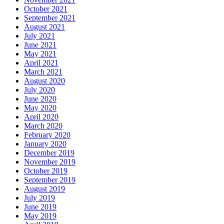
October 2021
September 2021
August 2021
July 2021
June 2021
May 2021
April 2021
March 2021
August 2020
July 2020
June 2020
May 2020
April 2020
March 2020
February 2020
January 2020
December 2019
November 2019
October 2019
September 2019
August 2019
July 2019
June 2019
May 2019