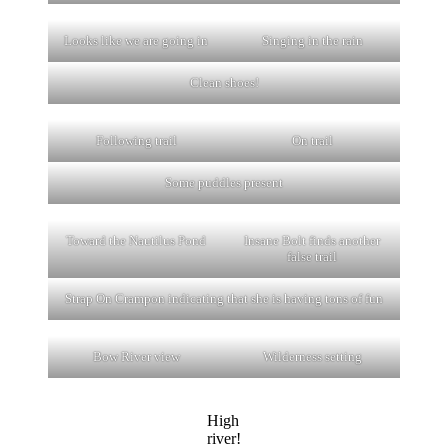
Looks like we are going in
Singing in the rain
Clean shoes!
Following trail
On trail
Some puddles present
Toward the Nautilus Pond
Insane Bolt finds another
false trail
Strap On Crampon indicating that she is having tons of fun
Bow River view
Wilderness setting
High
river!