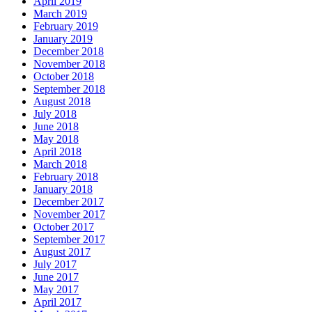
April 2019
March 2019
February 2019
January 2019
December 2018
November 2018
October 2018
September 2018
August 2018
July 2018
June 2018
May 2018
April 2018
March 2018
February 2018
January 2018
December 2017
November 2017
October 2017
September 2017
August 2017
July 2017
June 2017
May 2017
April 2017