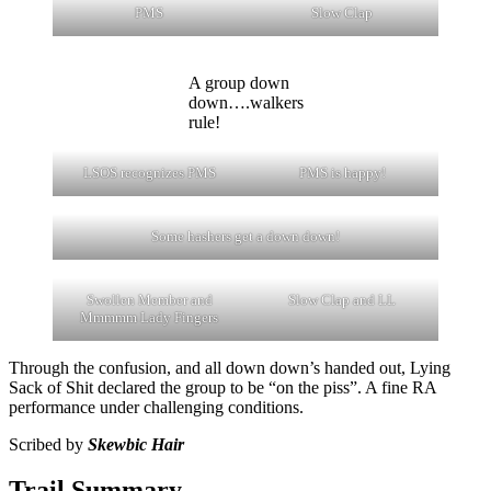
PMS
Slow Clap
A group down
down….walkers
rule!
LSOS recognizes PMS
PMS is happy!
Some hashers get a down down!
Swollen Member and
Slow Clap and LL
Mmmmm Lady Fingers
Through the confusion, and all down down’s handed out, Lying
Sack of Shit declared the group to be “on the piss”. A fine RA
performance under challenging conditions.
Scribed by
Skewbic Hair
Trail Summary