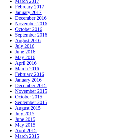
March 2017
February 2017
January 2017
December 2016
November 2016
October 2016
September 2016
August 2016
July 2016
June 2016
May 2016
April 2016
March 2016
February 2016
January 2016
December 2015
November 2015
October 2015
September 2015
August 2015
July 2015
June 2015
May 2015
April 2015
March 2015