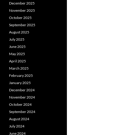
December 2025
November 2025
October 2025
September 2025
August 2025
July 2025
June 2025
May 2025
April 2025
March 2025
February 2025
January 2025
December 2024
November 2024
October 2024
September 2024
August 2024
July 2024
June 2024