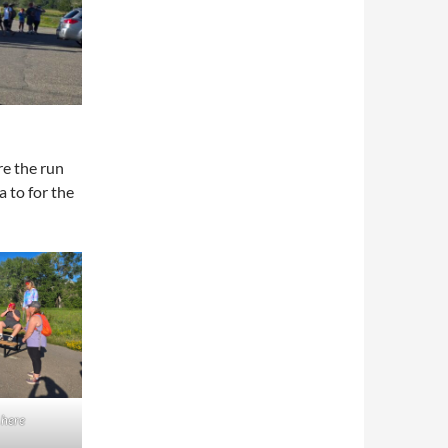
e the run
a to for the
 here