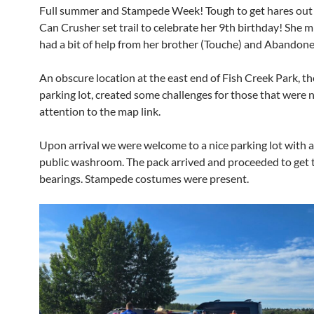
Full summer and Stampede Week! Tough to get hares out
Can Crusher set trail to celebrate her 9th birthday! She 
had a bit of help from her brother (Touche) and Abandone
An obscure location at the east end of Fish Creek Park, t
parking lot, created some challenges for those that were 
attention to the map link.
Upon arrival we were welcome to a nice parking lot with a
public washroom. The pack arrived and proceeded to get 
bearings. Stampede costumes were present.