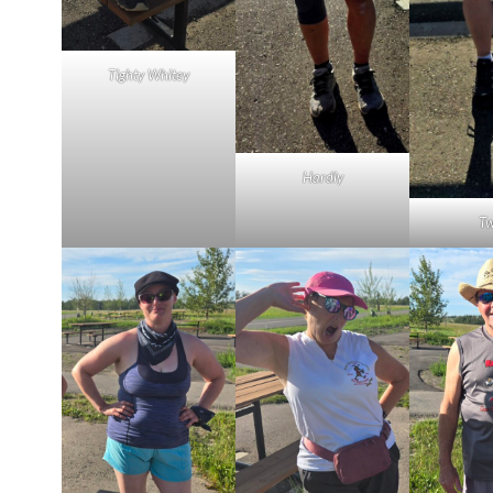
Tighty Whitey
Hardly
Tw