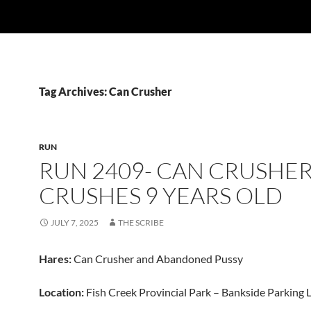
Tag Archives: Can Crusher
RUN
RUN 2409- CAN CRUSHE
CRUSHES 9 YEARS OLD
JULY 7, 2025
THE SCRIBE
Hares:
Can Crusher and Abandoned Pussy
Location:
Fish Creek Provincial Park – Bankside Parking 