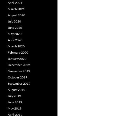
April 2021
March 2021
August 2020
July 2020
June 2020
May 2020
April 2020
March 2020
February 2020
January 2020
December 2019
November 2019
October 2019
September 2019
August 2019
July 2019
June 2019
May 2019
April 2019