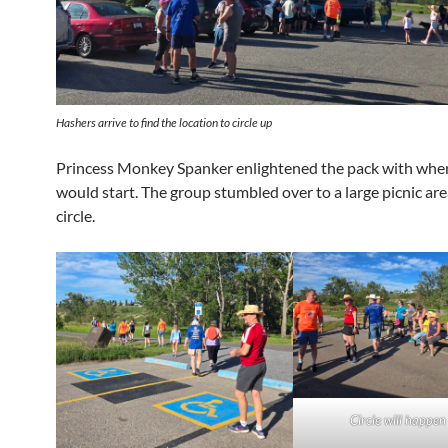
Hashers arrive to find the location to circle up
Princess Monkey Spanker enlightened the pack with wher
would start. The group stumbled over to a large picnic are
circle.
Circle will happen