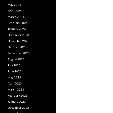
May 2024
April 2024
March 2024
February 2024
January 2024
December 2023
November 2023
October 2023
September 2023
August 2023
July 2023
June 2023
May 2023
April 2023
March 2023
February 2023
January 2023
December 2022