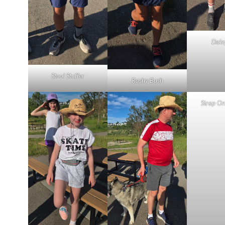
Dais
Stool Stuffer
Rashy Bush
Strap O