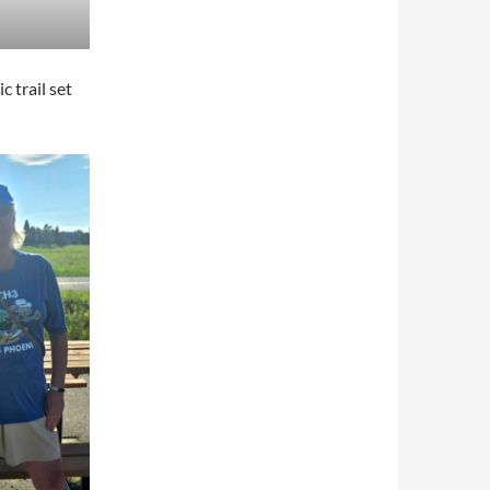
 trail set