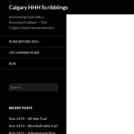
Search
Calgary HHH Scribblings
Skip
A Drinking Club with a
Running Problem — The
to
Calgary Hash House Harriers
content
RUNS BEFORE 2015…
UPCUMMING RUNS
RUN
Search
for:
RECENT POSTS
Run 2474 – AP Sets Trail
Run 2473 – Blue Balls Sets Trail
Run 2472 – A Bownesian Bug-