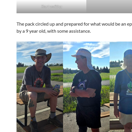
Start walking
The pack circled up and prepared for what would be an epic
by a 9 year old, with some assistance.