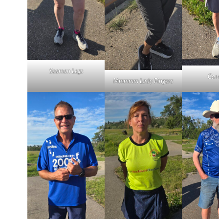
Seaman Legs
Cam
Mmmmm Lady Fingers