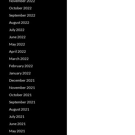
November 2022
October 2022
September 2022
August 2022
July 2022
June 2022
May 2022
April 2022
March 2022
February 2022
January 2022
December 2021
November 2021
October 2021
September 2021
August 2021
July 2021
June 2021
May 2021