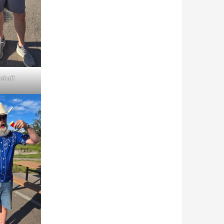
shaft