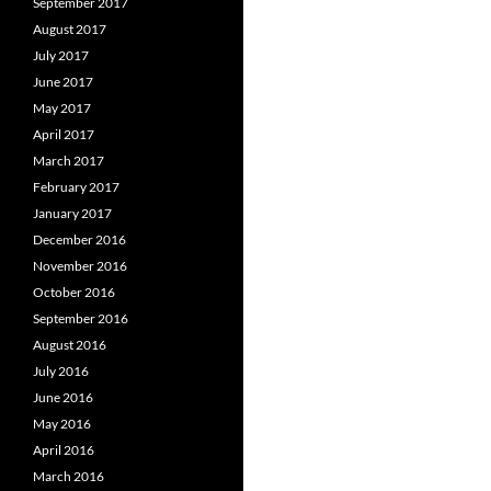
September 2017
August 2017
July 2017
June 2017
May 2017
April 2017
March 2017
February 2017
January 2017
December 2016
November 2016
October 2016
September 2016
August 2016
July 2016
June 2016
May 2016
April 2016
March 2016