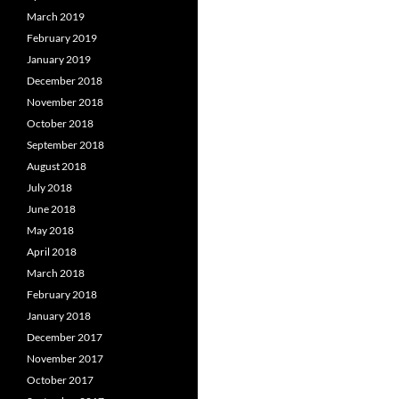
March 2019
February 2019
January 2019
December 2018
November 2018
October 2018
September 2018
August 2018
July 2018
June 2018
May 2018
April 2018
March 2018
February 2018
January 2018
December 2017
November 2017
October 2017