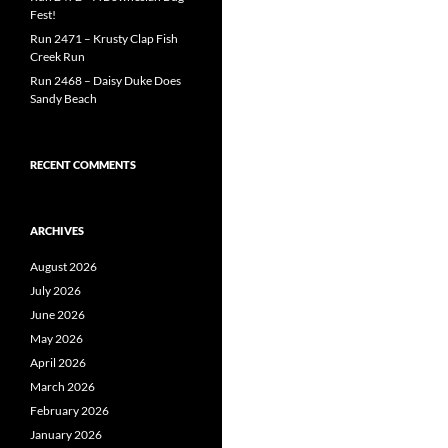
Fest!
Run 2471 – Krusty Clap Fish
Creek Run
Run 2468 – Daisy Duke Does
Sandy Beach
RECENT COMMENTS
ARCHIVES
August 2026
July 2026
June 2026
May 2026
April 2026
March 2026
February 2026
January 2026