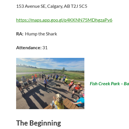
153 Avenue SE, Calgary, AB T2J 5C5
https://maps.app.goo.gl/q4KKNN75MDhgzaPv6
RA:
Hump the Shark
Attendance:
31
Fish Creek Park – B
The Beginning