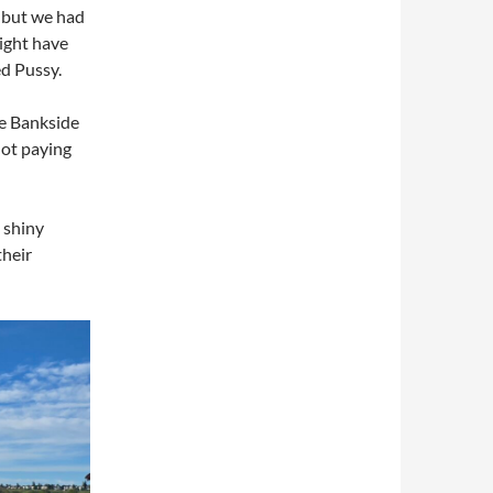
 but we had
might have
d Pussy.
he Bankside
not paying
 shiny
their