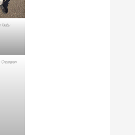
y Duke
n Crampon