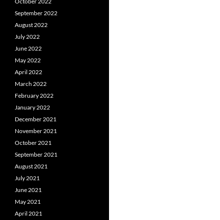
October 2022
September 2022
August 2022
July 2022
June 2022
May 2022
April 2022
March 2022
February 2022
January 2022
December 2021
November 2021
October 2021
September 2021
August 2021
July 2021
June 2021
May 2021
April 2021