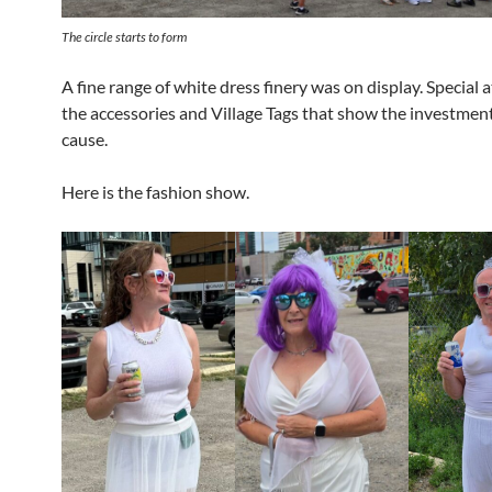
The circle starts to form
A fine range of white dress finery was on display. Special 
the accessories and Village Tags that show the investment
cause.
Here is the fashion show.