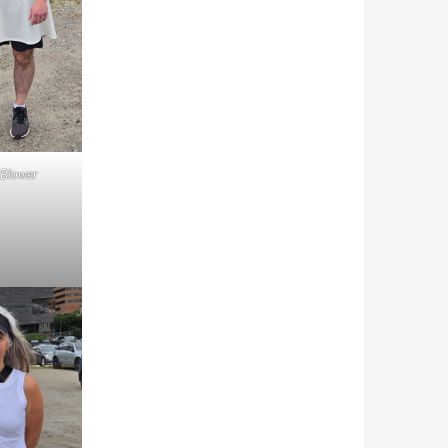
Blower