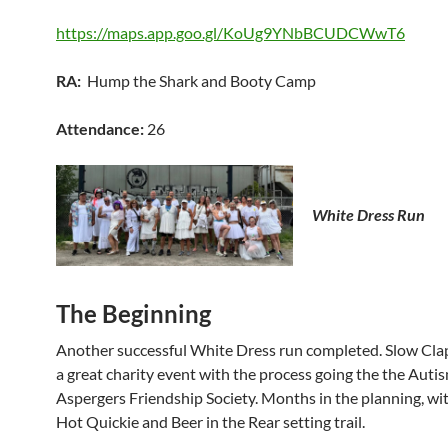
https://maps.app.goo.gl/KoUg9YNbBCUDCWwT6
RA:
Hump the Shark and Booty Camp
Attendance:
26
White Dress Run
The Beginning
Another successful White Dress run completed. Slow Cla
a great charity event with the process going the the Auti
Aspergers Friendship Society. Months in the planning, wi
Hot Quickie and Beer in the Rear setting trail.