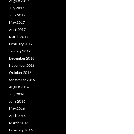
August 2017
July 2017
June 2017
May 2017
April 2017
March 2017
February 2017
January 2017
December 2016
November 2016
October 2016
September 2016
August 2016
July 2016
June 2016
May 2016
April 2016
March 2016
February 2016