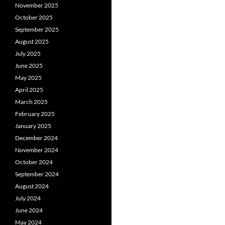
November 2025
October 2025
September 2025
August 2025
July 2025
June 2025
May 2025
April 2025
March 2025
February 2025
January 2025
December 2024
November 2024
October 2024
September 2024
August 2024
July 2024
June 2024
May 2024