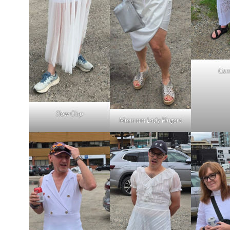
Cam
Slow Clap
Mmmmm Lady Fingers