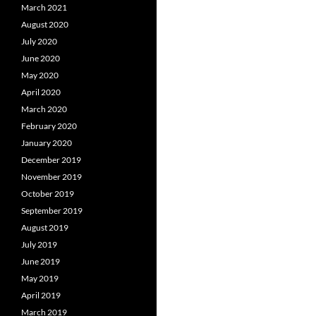
March 2021
August 2020
July 2020
June 2020
May 2020
April 2020
March 2020
February 2020
January 2020
December 2019
November 2019
October 2019
September 2019
August 2019
July 2019
June 2019
May 2019
April 2019
March 2019