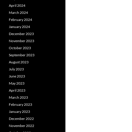
April 2024
March 2024
February 2024
January 2024
December 2023
November 2023
October 2023
September 2023
August 2023
July 2023
June 2023
May 2023
April 2023
March 2023
February 2023
January 2023
December 2022
November 2022