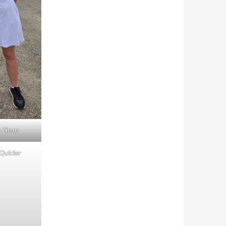
y Thong
 Quicker