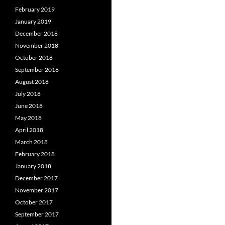
February 2019
January 2019
December 2018
November 2018
October 2018
September 2018
August 2018
July 2018
June 2018
May 2018
April 2018
March 2018
February 2018
January 2018
December 2017
November 2017
October 2017
September 2017