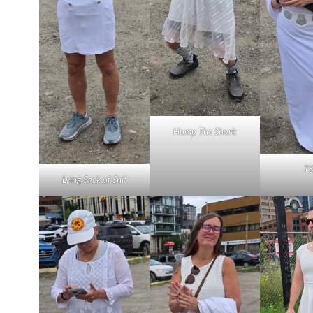
Hump The Shark
T
Lying Sack of Shit