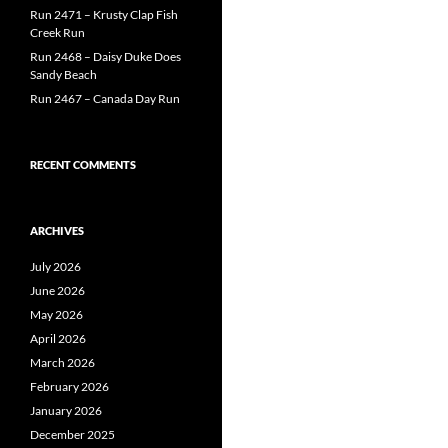
Run 2471 – Krusty Clap Fish
Creek Run
Run 2468 – Daisy Duke Does
Sandy Beach
Run 2467 – Canada Day Run
RECENT COMMENTS
ARCHIVES
July 2026
June 2026
May 2026
April 2026
March 2026
February 2026
January 2026
December 2025