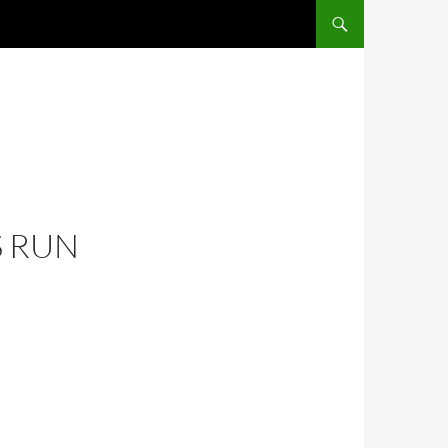
S RUN