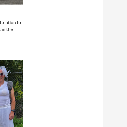
attention to
 in the