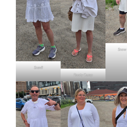
Snow 
Snevil
Booty Camp