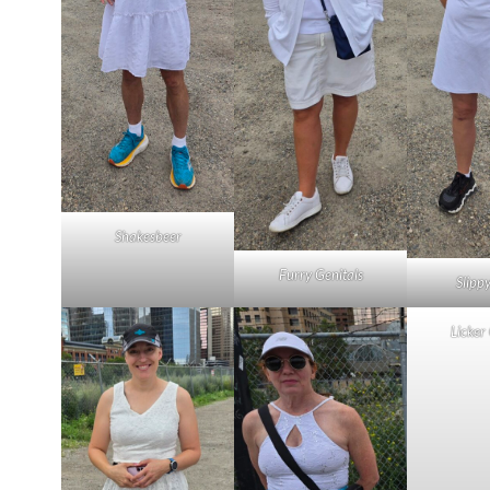
Shakesbeer
Furry Genitals
Slipp
Licker