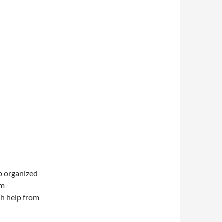
p organized
sm
th help from