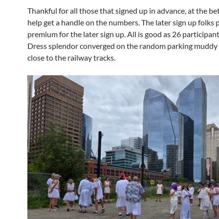
Thankful for all those that signed up in advance, at the bet
help get a handle on the numbers. The later sign up folks p
premium for the later sign up. All is good as 26 participan
Dress splendor converged on the random parking muddy 
close to the railway tracks.