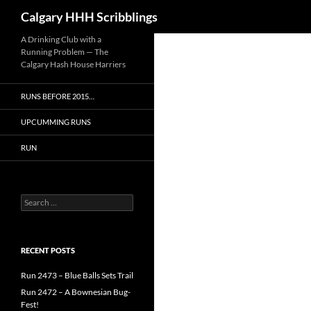
Search
Calgary HHH Scribblings
Skip
A Drinking Club with a
Running Problem — The
to
Calgary Hash House Harriers
content
RUNS BEFORE 2015…
UPCUMMING RUNS
RUN
Search
for:
RECENT POSTS
Run 2473 – Blue Balls Sets Trail
Run 2472 – A Bownesian Bug-
Fest!