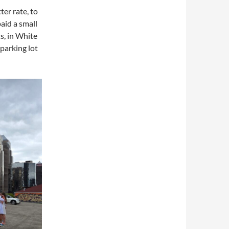
ter rate, to
aid a small
ts, in White
parking lot