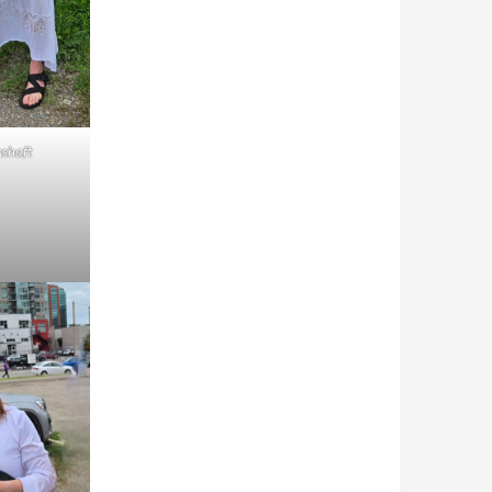
shaft