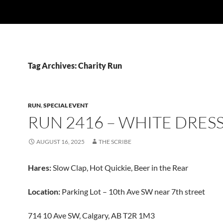
Tag Archives: Charity Run
RUN
,
SPECIAL EVENT
RUN 2416 – WHITE DRES
AUGUST 16, 2025
THE SCRIBE
Hares:
Slow Clap, Hot Quickie, Beer in the Rear
Location:
Parking Lot – 10th Ave SW near 7th street
714 10 Ave SW, Calgary, AB T2R 1M3