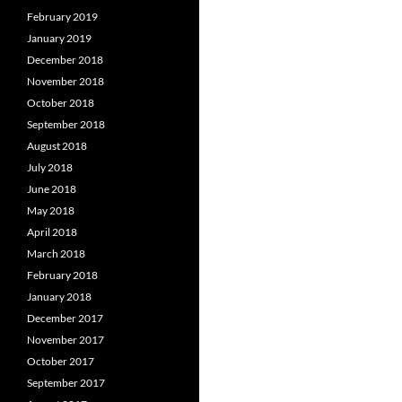
February 2019
January 2019
December 2018
November 2018
October 2018
September 2018
August 2018
July 2018
June 2018
May 2018
April 2018
March 2018
February 2018
January 2018
December 2017
November 2017
October 2017
September 2017