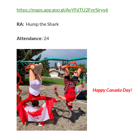
https://maps.app.goo.gl/AvYFdTU2FnrSjryv6
RA:
Hump the Shark
Attendance:
24
Happy Canada Day!