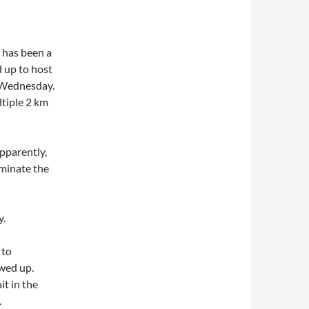
 has been a
d up to host
n Wednesday.
ltiple 2 km
pparently,
minate the
y.
 to
wed up.
t in the
.