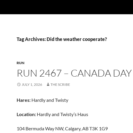
Tag Archives: Did the weather cooperate?
RUN
RUN 2467 – CANADA DAY
JULY 1, 2026
THE SCRIBE
Hares:
Hardly and Twisty
Location:
Hardly and Twisty’s Haus
104 Bermuda Way NW, Calgary, AB T3K 1G9