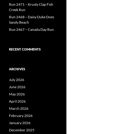
Run 2471 – Krusty Clap Fish
Creek Run
Run 2468 – Daisy Duke Does
Sandy Beach
Run 2467 – Canada Day Run
RECENT COMMENTS
ARCHIVES
July 2026
June 2026
May 2026
April 2026
March 2026
February 2026
January 2026
December 2025