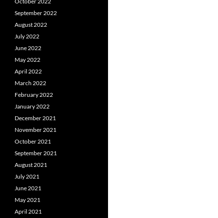
October 2022
September 2022
August 2022
July 2022
June 2022
May 2022
April 2022
March 2022
February 2022
January 2022
December 2021
November 2021
October 2021
September 2021
August 2021
July 2021
June 2021
May 2021
April 2021