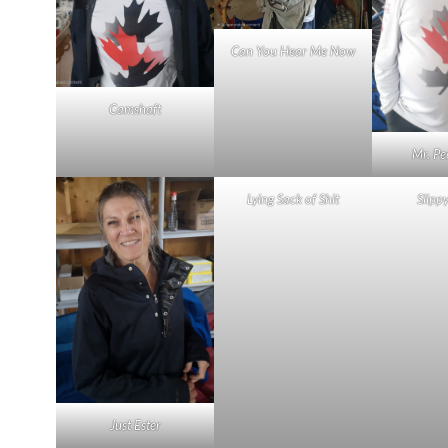
Can You Hear Me Now
Camshaft
Mr. Pe
Lying Sack of Shit
Slipp
Just Ester