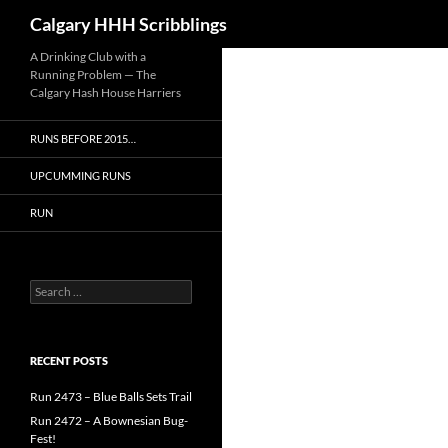
Search
Calgary HHH Scribblings
Skip
A Drinking Club with a
Running Problem — The
to
Calgary Hash House Harriers
content
RUNS BEFORE 2015…
UPCUMMING RUNS
RUN
Search
for:
RECENT POSTS
Run 2473 – Blue Balls Sets Trail
Run 2472 – A Bownesian Bug-
Fest!