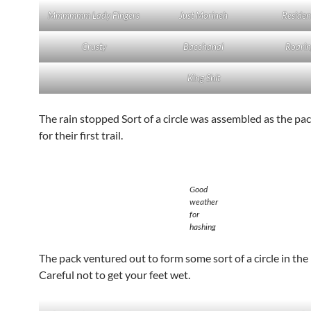
Mmmmmm Lady Fingers
Just Morineh
Residen
Crusty
Bacchanal
Roarin
King Shit
The rain stopped Sort of a circle was assembled as the pa
for their first trail.
Good
weather
for
hashing
The pack ventured out to form some sort of a circle in the 
Careful not to get your feet wet.