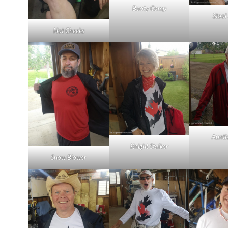
Booty Camp
Stool
Hot Cheeks
Aunti
Knight Stalker
Snow Blower