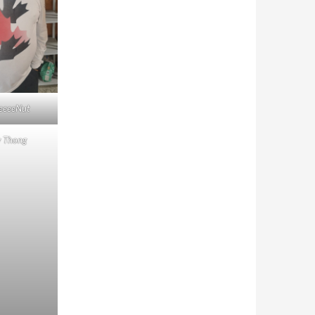
eeeeNut
y Thong