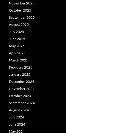
November 2025
October 2025
September 2025
August 2025
July 2025
June 2025
May 2025
April 2025
March 2025
February 2025
January 2025
December 2024
November 2024
October 2024
September 2024
August 2024
July 2024
June 2024
May 2024