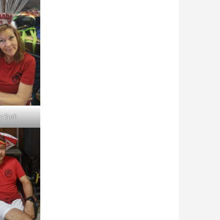
y Bush