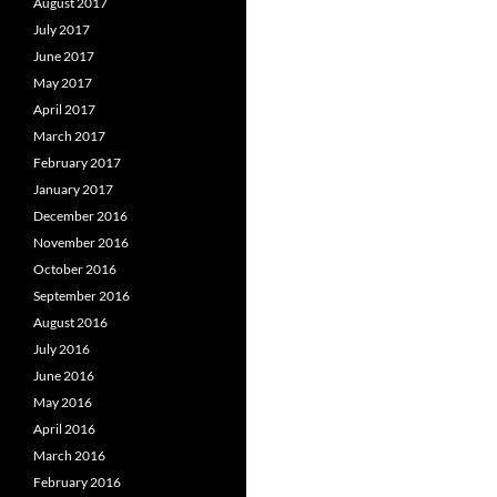
August 2017
July 2017
June 2017
May 2017
April 2017
March 2017
February 2017
January 2017
December 2016
November 2016
October 2016
September 2016
August 2016
July 2016
June 2016
May 2016
April 2016
March 2016
February 2016