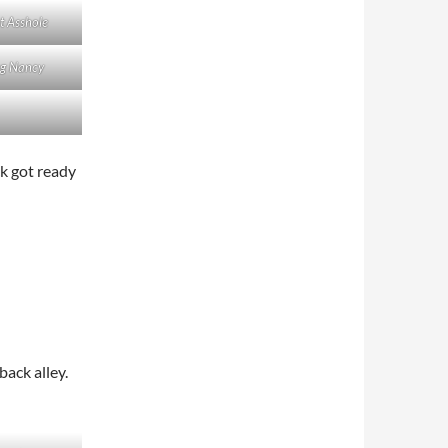
t Asshole
g Nancy
ck got ready
back alley.