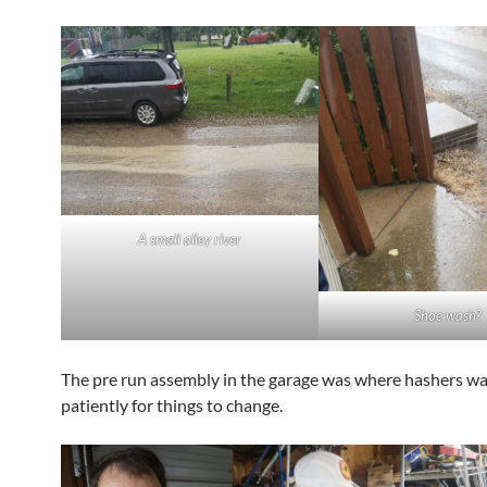
A small alley river
Shoe wash?
The pre run assembly in the garage was where hashers wa
patiently for things to change.