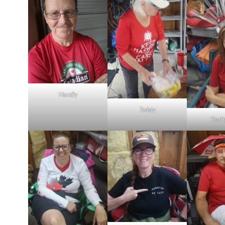
Hardly
Twisty
Rash