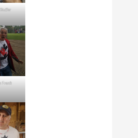
 Stuffer
e Frank