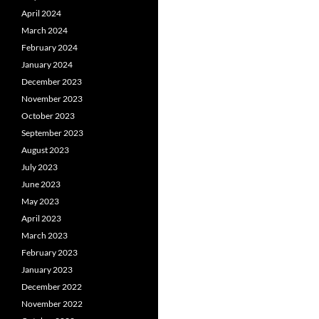
April 2024
March 2024
February 2024
January 2024
December 2023
November 2023
October 2023
September 2023
August 2023
July 2023
June 2023
May 2023
April 2023
March 2023
February 2023
January 2023
December 2022
November 2022