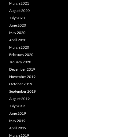
March 2021
August 2020
July 2020
June 2020
May 2020
April 2020
March 2020
February 2020
January 2020
December 2019
November 2019
October 2019
September 2019
August 2019
July 2019
June 2019
May 2019
April 2019
March 2019