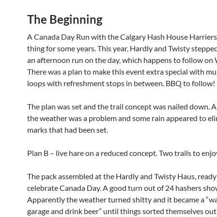
The Beginning
A Canada Day Run with the Calgary Hash House Harriers
thing for some years. This year, Hardly and Twisty steppe
an afternoon run on the day, which happens to follow o
There was a plan to make this event extra special with mu
loops with refreshment stops in between. BBQ to follow!
The plan was set and the trail concept was nailed down. A
the weather was a problem and some rain appeared to eli
marks that had been set.
Plan B – live hare on a reduced concept. Two trails to enjo
The pack assembled at the Hardly and Twisty Haus, ready
celebrate Canada Day. A good turn out of 24 hashers sho
Apparently the weather turned shitty and it became a “wai
garage and drink beer” until things sorted themselves out