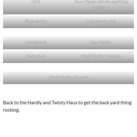
LSOS
Snow Blower with the small flags
on his hat
Slippy leading
Look how dry it is!
Just Morineh
Stool Stuffer
Rashy Bush
Knight Stalker levetating
Hardly leading the pack
Back to the Hardly and Twisty Haus to get the back yard thing
rocking.