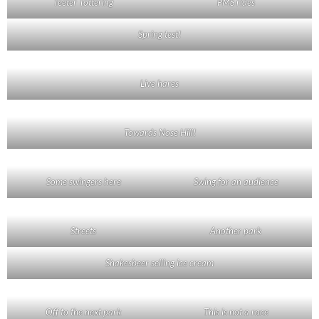
Teeter Tottering
PMS rides
Spring test!
Live hares
Towards Nose Hill!
Some swingers here
Swing for an audience
Streets
Another park
Shakesbeer selling ice cream
Off to the next park
This is not a race