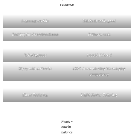
sequence
I can nap on this
This feels really good
Rocking the Canadian theme
Pathway ends
Relaxing pace
I could sit here!
Slippy with authority
LSOS demonstrating his swinging
competency
Slippy Teetering
Night Stalker Tottering
Magic –
now in
balance