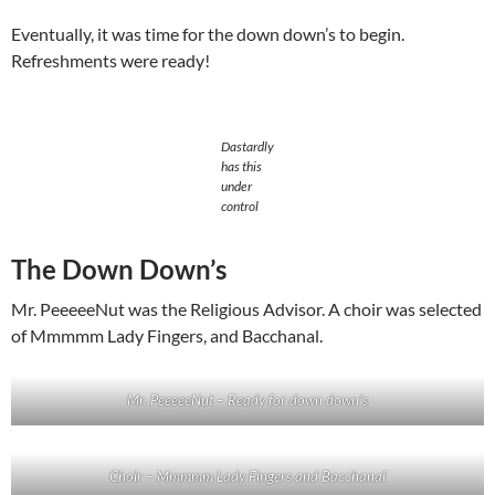
Eventually, it was time for the down down’s to begin.
Refreshments were ready!
Dastardly
has this
under
control
The Down Down’s
Mr. PeeeeeNut was the Religious Advisor. A choir was selected
of Mmmmm Lady Fingers, and Bacchanal.
Mr. PeeeeeNut – Ready for down down’s
Choir – Mmmmm Lady Fingers and Bacchanal