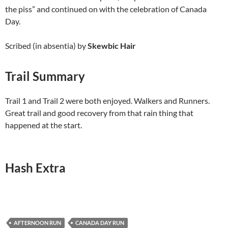
the piss” and continued on with the celebration of Canada
Day.
Scribed (in absentia) by
Skewbic Hair
Trail Summary
Trail 1 and Trail 2 were both enjoyed. Walkers and Runners.
Great trail and good recovery from that rain thing that
happened at the start.
Hash Extra
AFTERNOON RUN
CANADA DAY RUN