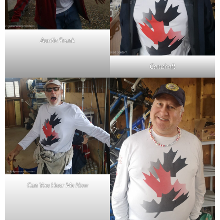
Auntie Frank
Camshaft
Can You Hear Me Now