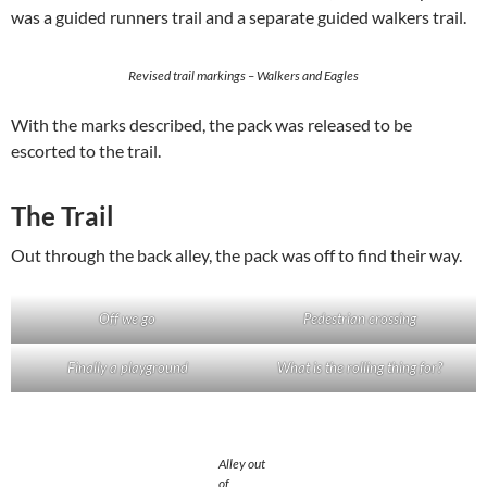
was a guided runners trail and a separate guided walkers trail.
Revised trail markings – Walkers and Eagles
With the marks described, the pack was released to be
escorted to the trail.
The Trail
Out through the back alley, the pack was off to find their way.
Off we go
Pedestrian crossing
Finally a playground
What is the rolling thing for?
Alley out
of