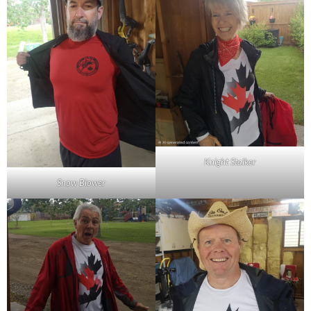
Knight Stalker
Snow Blower