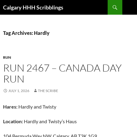
Skip
Search
Calgary HHH Scribblings
to
content
Tag Archives: Hardly
RUN
RUN 2467 – CANADA DAY
RUN
JULY 1, 2026
THE SCRIBE
Hares:
Hardly and Twisty
Location:
Hardly and Twisty’s Haus
104 Bermuda Way NW, Calgary, AB T3K 1G9