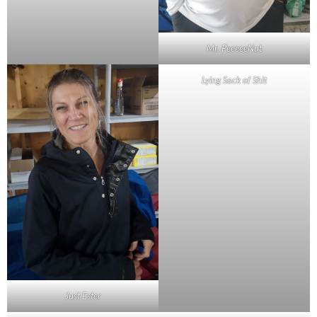
Mr. PeeeeeNut
Lying Sack of Shit
Just Ester