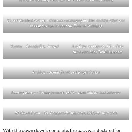
KS and Resident Asshole – One was rummaging in cider, and the other was
talking too much about the Forks in Winnipeg
Yummy – Canada Day themed
Just Ester and Karate Klit – Only
the cream filled TimBits pleases
Archives – Auntie Frank and Knight Stalker
Roaring Nancy – Talking to much, LSOS – Hash Shit for bad behavior
RA Down Down – Mr. Peeeenut for this week, LSOS for next week
With the down down’s complete, the pack was declared “on