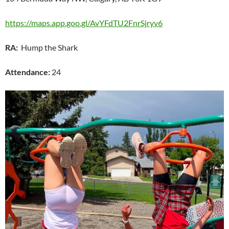
https://maps.app.goo.gl/AvYFdTU2FnrSjryv6
RA:
Hump the Shark
Attendance:
24