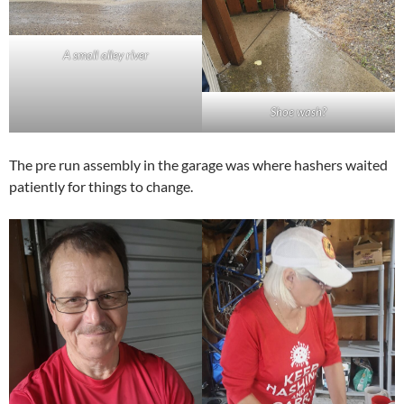
A small alley river
Shoe wash?
The pre run assembly in the garage was where hashers waited
patiently for things to change.