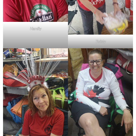
Hardly
Twisty