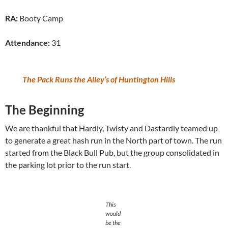
RA:
Booty Camp
Attendance:
31
The Pack Runs the Alley’s of Huntington Hills
The Beginning
We are thankful that Hardly, Twisty and Dastardly teamed up
to generate a great hash run in the North part of town. The run
started from the Black Bull Pub, but the group consolidated in
the parking lot prior to the run start.
This
would
be the