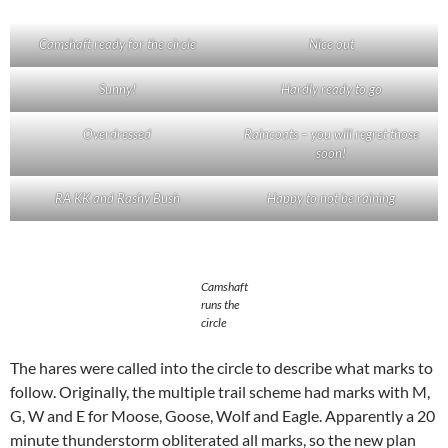
Camshaft ready for the circle
Nice out
Sunny!
Hardly ready to go
Overdressed
Raincoats – you will regret those
soon!
RA KK and Rashy Bush
Happy to not be raining
Camshaft
runs the
circle
The hares were called into the circle to describe what marks to
follow. Originally, the multiple trail scheme had marks with M,
G, W and E for Moose, Goose, Wolf and Eagle. Apparently a 20
minute thunderstorm obliterated all marks, so the new plan