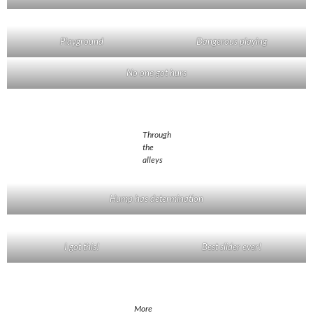
Playground
Dangerous playing
No one got hurs
Through
the
alleys
Hump has determination
I got this!
Best slider ever!
More