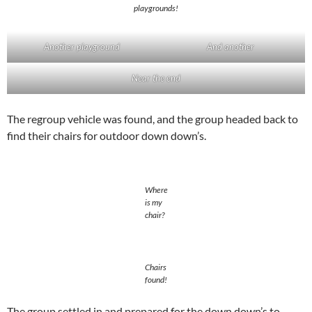
playgrounds!
Another playground
And another
Near the end
The regroup vehicle was found, and the group headed back to
find their chairs for outdoor down down’s.
Where
is my
chair?
Chairs
found!
The group settled in and prepared for the down down’s to