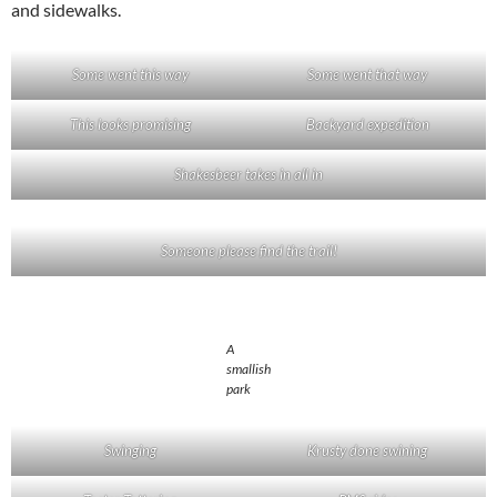
and sidewalks.
Some went this way
Some went that way
This looks promising
Backyard expedition
Shakesbeer takes in all in
Someone please find the trail!
A
smallish
park
Swinging
Krusty done swining