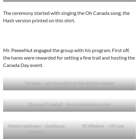
The ceremony started with singing the Oh Canada song, the
Hash version printed on this shirt.
Mr. PeeeeNut engaged the group with his program. First off,
the hares were rewarded for setting a fine trail and hosting the
Canada Day event.
The hares – set a fine trail once they fixed the weather
Slippy and Camshaft – Mutual admiration society
Mmmm Ladyfingers – checking on
KK Milestone – 150 runs
Camshaft