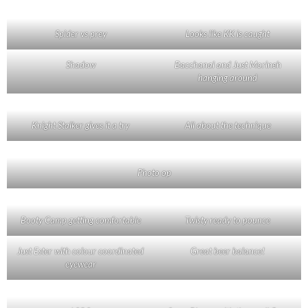
Spider vs prey
Looks like KK is caught
Shadow
Bacchanal and Just Morineh
hanging around
Knight Stalker gives it a try
All about the technique
Photo op
Booty Camp getting comfortable
Twisty ready to pounce
Just Ester with colour coordinated
Great beer balance!
eyewear