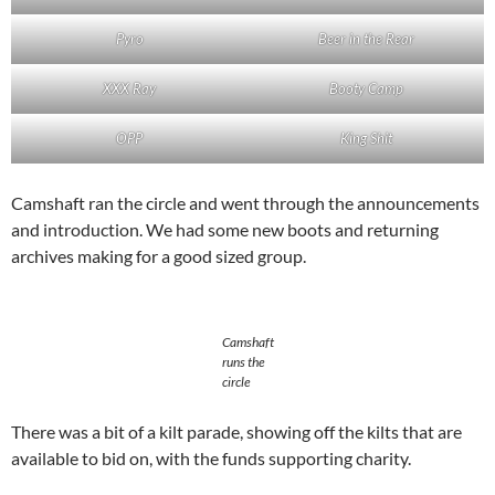
Pyro
Beer in the Rear
XXX Ray
Booty Camp
OPP
King Shit
Camshaft ran the circle and went through the announcements
and introduction. We had some new boots and returning
archives making for a good sized group.
Camshaft
runs the
circle
There was a bit of a kilt parade, showing off the kilts that are
available to bid on, with the funds supporting charity.