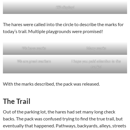
Kilt display!
The hares were called into the circle to describe the marks for
today’s trail. Multiple playgrounds were promised!
We have marks
Many marks
We are great markers
I hope you paid attention to the
marks!
With the marks described, the pack was released.
The Trail
Out of the parking lot, the hares had set many long check
backs. The pack was confused trying to find the true trail, but
eventually that happened. Pathways, backyards, alleys, streets