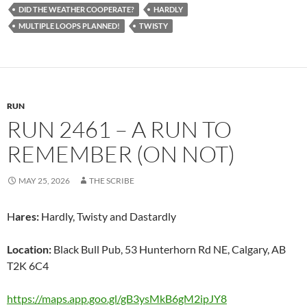
DID THE WEATHER COOPERATE?
HARDLY
MULTIPLE LOOPS PLANNED!
TWISTY
RUN
RUN 2461 – A RUN TO
REMEMBER (ON NOT)
MAY 25, 2026
THE SCRIBE
H
ares:
Hardly, Twisty and Dastardly
Location:
Black Bull Pub, 53 Hunterhorn Rd NE, Calgary, AB
T2K 6C4
https://maps.app.goo.gl/gB3ysMkB6gM2ipJY8