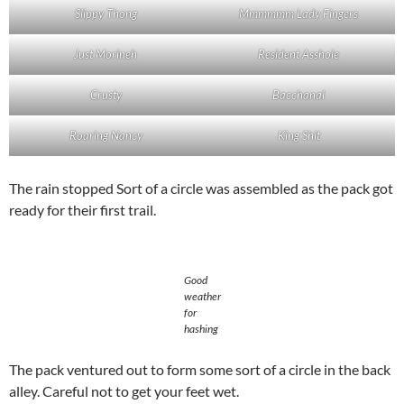
Slippy Thong
Mmmmmm Lady Fingers
Just Morineh
Resident Asshole
Crusty
Bacchanal
Roaring Nancy
King Shit
The rain stopped Sort of a circle was assembled as the pack got
ready for their first trail.
Good
weather
for
hashing
The pack ventured out to form some sort of a circle in the back
alley. Careful not to get your feet wet.