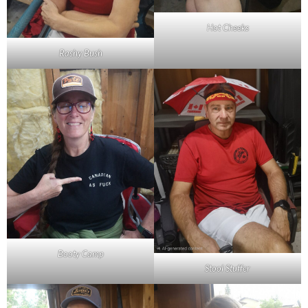
Hot Cheeks
Rashy Bush
Booty Camp
Stool Stuffer