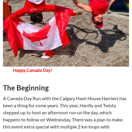
Happy Canada Day!
The Beginning
A Canada Day Run with the Calgary Hash House Harriers has
been a thing for some years. This year, Hardly and Twisty
stepped up to host an afternoon run on the day, which
happens to follow on Wednesday. There was a plan to make
this event extra special with multiple 2 km loops with