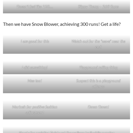
Doesn’t feel like 150….
Slippy Thong – 269 Runs
Then we have Snow Blower, achieving 300 runs! Get a life?
I am good for this
Watch out for the “wave” near the
end
I did something!
Playground rolling thing
Mee too!
Suspect this is a playground
offence
Morineh for positive fashion
Down Down!
adjustment
Krusty for assisting Twisty set the walkers trail while running