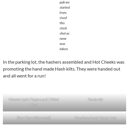
pub we
started
from.
Used
this
stock
shot as
none
was
taken.
In the parking lot, the hashers assembled and Hot Cheeks was
promoting the hand made Hash kilts. They were handed out
and all went for a run!
Mmmm Lady Fingers and Littlest
Dastardly
Hoe
Slow Clap (distracted)
Bacchanal and Liquor Lots