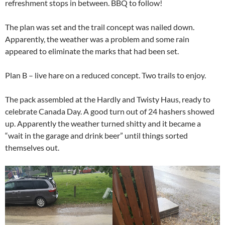
refreshment stops in between. BBQ to follow!
The plan was set and the trail concept was nailed down.
Apparently, the weather was a problem and some rain
appeared to eliminate the marks that had been set.
Plan B – live hare on a reduced concept. Two trails to enjoy.
The pack assembled at the Hardly and Twisty Haus, ready to
celebrate Canada Day. A good turn out of 24 hashers showed
up. Apparently the weather turned shitty and it became a
“wait in the garage and drink beer” until things sorted
themselves out.