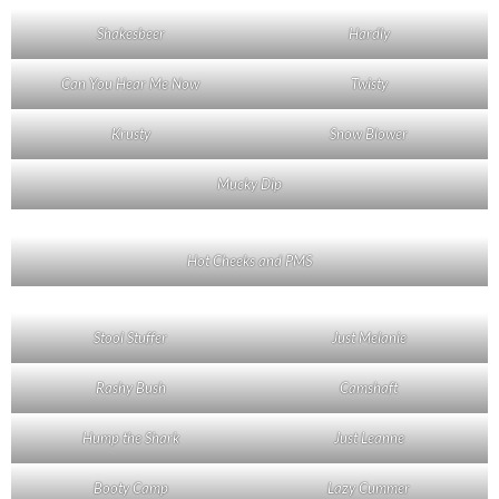
Shakesbeer
Hardly
Can You Hear Me Now
Twisty
Krusty
Snow Blower
Mucky Dip
Hot Cheeks and PMS
Stool Stuffer
Just Melanie
Rashy Bush
Camshaft
Hump the Shark
Just Leanne
Booty Camp
Lazy Cummer