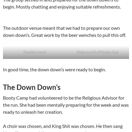
begin. Mostly chatting and enjoying suitable refreshments.
The outdoor venue meant that we had to prepare our own
down down’s. Great work by the beer wenches to pull this off.
Precision work
Make sure it all looks nice!
In good time, the down down’s were ready to begin.
The Down Down’s
Booty Camp had volunteered to be the Religious Advisor for
the run. She had been mentally preparing for the week and was
ready to unleash her creation.
A choir was chosen, and King Shit was chosen. He then sang