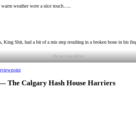
and warm weather were a nice touch…..
 King Shit, had a bit of a mis step resulting in a broken bone in his f
Not as it should be
r
viewpoint
 — The Calgary Hash House Harriers