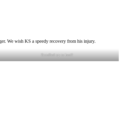
inger. We wish KS a speedy recovery from his injury.
Bundled up to heal!