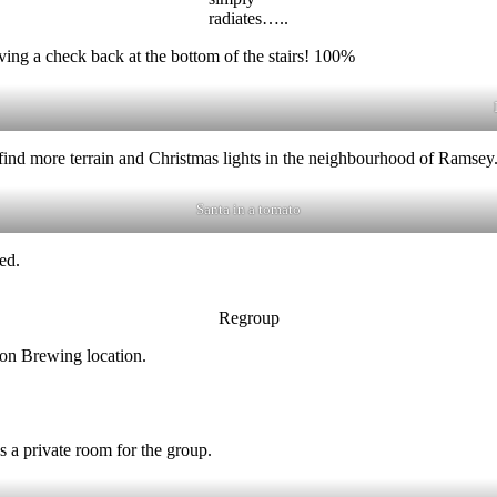
radiates…..
ng a check back at the bottom of the stairs! 100%
o find more terrain and Christmas lights in the neighbourhood of Ramsey
Santa in a tomato
ed.
Regroup
ion Brewing location.
 a private room for the group.