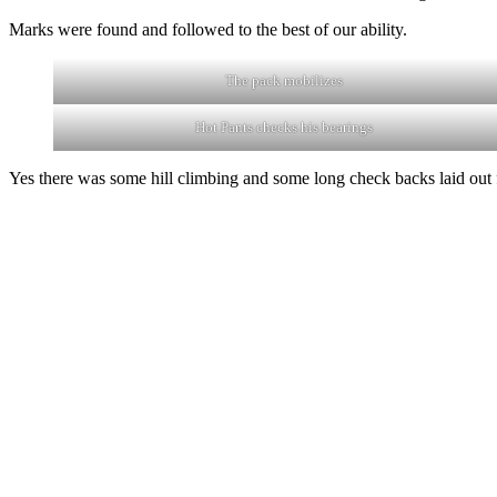
Marks were found and followed to the best of our ability.
The pack mobilizes
Hot Pants checks his bearings
Yes there was some hill climbing and some long check backs laid out fo