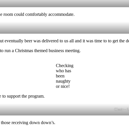
the room could comfortably accommodate.
but eventually beer was delivered to us all and it was time to to get t
 to run a Christmas themed business meeting.
Checking
who has
been
naughty
or nice!
 to support the program.
Choir – 
f those receiving down down’s.