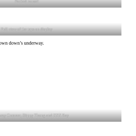
Packed house!
Full view of the taps on display
he down down’s underway.
Lazy Cummer, Slippy Thong and XXX Ray