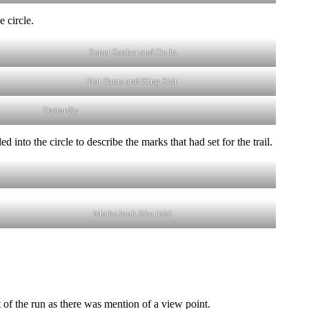
 circle.
Super Soaker and On In
Hot Pants and King Shit
Dastardly
nto the circle to describe the marks that had set for the trail.
Marks look like this!
t of the run as there was mention of a view point.