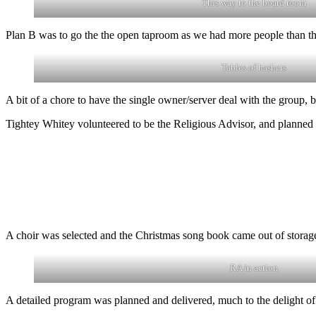
This way to the board room
Plan B was to go the the open taproom as we had more people than 
Tables of hashers
A bit of a chore to have the single owner/server deal with the group, 
Tightey Whitey volunteered to be the Religious Advisor, and planned
A choir was selected and the Christmas song book came out of storage
RA in action
A detailed program was planned and delivered, much to the delight o