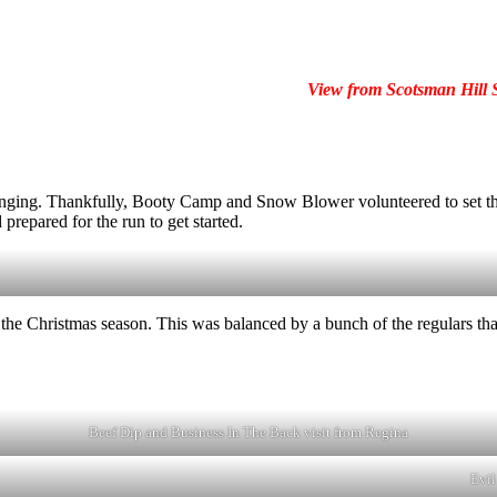
View from Scotsman Hill
llenging. Thankfully, Booty Camp and Snow Blower volunteered to set t
 prepared for the run to get started.
he Christmas season. This was balanced by a bunch of the regulars that
Beef Dip and Business In The Back visit from Regina
Evil