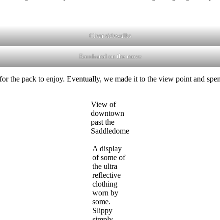
Clear sidewalks
Bacchanal on the move
r the pack to enjoy. Eventually, we made it to the view point and spent
View of
downtown
past the
Saddledome
A display
of some of
the ultra
reflective
clothing
worn by
some.
Slippy
simply