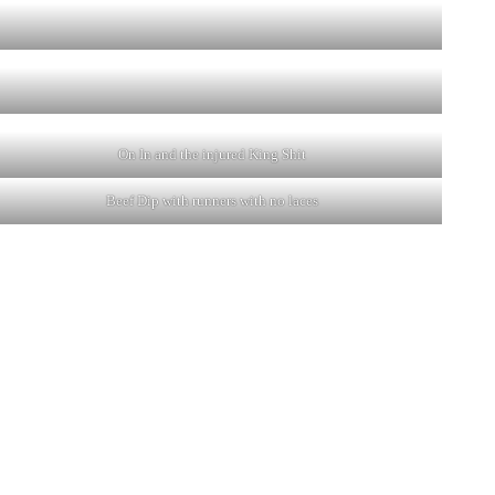
On In and the injured King Shit
Beef Dip with runners with no laces