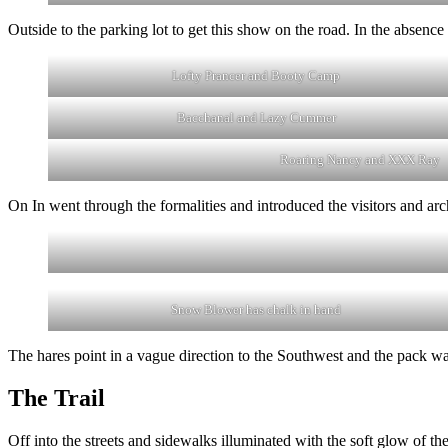
Outside to the parking lot to get this show on the road. In the absenc
Lofty Prancer and Booty Camp
Bacchanal and Lazy Cummer
Roaring Nancy and XXX Ray
On In went through the formalities and introduced the visitors and arc
Snow Blower has chalk in hand
The hares point in a vague direction to the Southwest and the pack wa
The Trail
Off into the streets and sidewalks illuminated with the soft glow of th