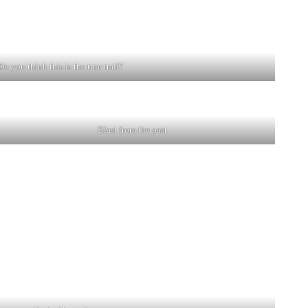
Do you think this is the true trail?
.
Blast from the past