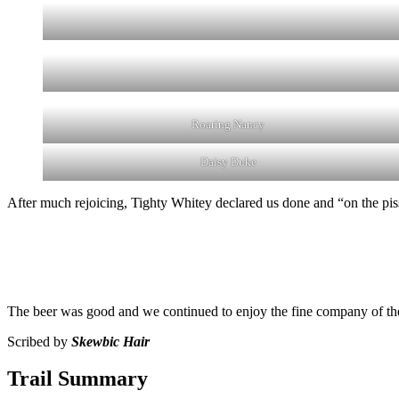
Roaring Nancy
Daisy Duke
After much rejoicing, Tighty Whitey declared us done and “on the pis
The beer was good and we continued to enjoy the fine company of the 
Scribed by
Skewbic Hair
Trail Summary