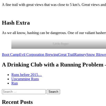
A fine trail with great views that was close to 5 km’s. Great views 
Hash Extra
As we all know, hashing can be dangerous. One of our valiant hashers,
Little finger
Boot Camp
Evil Corporation Brewing
Great Trail
Ramsey
Snow Blowe
A Drinking Club with a Running Problem
Runs before 2015…
Upcumming Runs
Run
Search
for:
Recent Posts