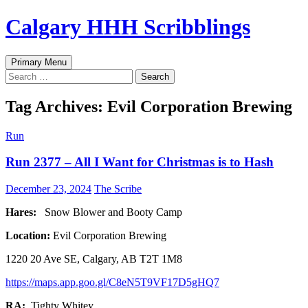
Skip
Calgary HHH Scribblings
to
content
Search
Primary Menu
Search
for:
Tag Archives: Evil Corporation Brewing
Run
Run 2377 – All I Want for Christmas is to Hash
December 23, 2024
The Scribe
Hares:
Snow Blower and Booty Camp
Location:
Evil Corporation Brewing
1220 20 Ave SE, Calgary, AB T2T 1M8
https://maps.app.goo.gl/C8eN5T9VF17D5gHQ7
RA:
Tighty Whitey