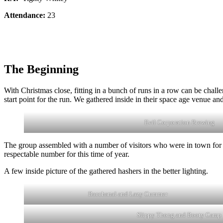
Attendance:
23
The Beginning
With Christmas close, fitting in a bunch of runs in a row can be cha
start point for the run. We gathered inside in their space age venue and
Evil Corporation Brewing
The group assembled with a number of visitors who were in town for t
respectable number for this time of year.
A few inside picture of the gathered hashers in the better lighting.
Bacchanal and Lazy Cummer
Slippy Thong and Booty Camp