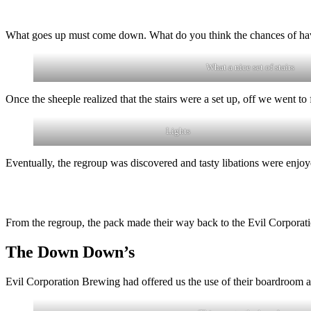
What goes up must come down. What do you think the chances of havi
What a nice set of stairs
Once the sheeple realized that the stairs were a set up, off we went t
Lights
Eventually, the regroup was discovered and tasty libations were enjoy
From the regroup, the pack made their way back to the Evil Corporat
The Down Down’s
Evil Corporation Brewing had offered us the use of their boardroom as