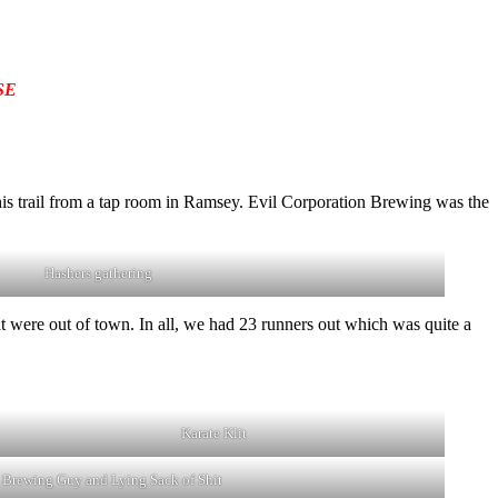
SE
his trail from a tap room in Ramsey. Evil Corporation Brewing was the
Hashers gathering
 were out of town. In all, we had 23 runners out which was quite a
Karate Klit
 Brewing Guy and Lying Sack of Shit