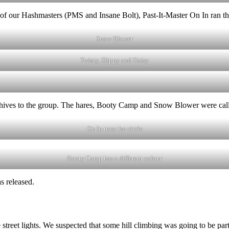
e of our Hashmasters (PMS and Insane Bolt), Past-It-Master On In ran the
Snow Blower
Twisty, Slippy and Daisy
hives to the group. The hares, Booty Camp and Snow Blower were called i
On In runs the circle
Booty Camp has a different colour
s released.
e street lights. We suspected that some hill climbing was going to be par