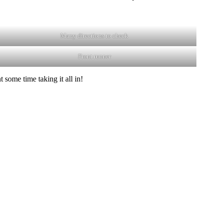
Many directions to check
Front runner
 some time taking it all in!