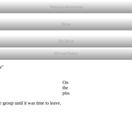
Visitors and archives
Hares
Hot Pants
KK and Twisty
s”
On
the
piss
group until it was time to leave.