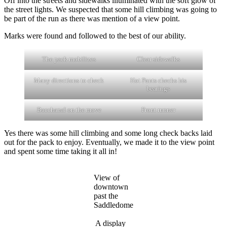
Off into the streets and sidewalks illuminated with the soft glow of
the street lights. We suspected that some hill climbing was going to
be part of the run as there was mention of a view point.
Marks were found and followed to the best of our ability.
The pack mobilizes
Clear sidewalks
Many directions to check
Hot Pants checks his
bearings
Bacchanal on the move
Front runner
Yes there was some hill climbing and some long check backs laid
out for the pack to enjoy. Eventually, we made it to the view point
and spent some time taking it all in!
View of
downtown
past the
Saddledome
A display