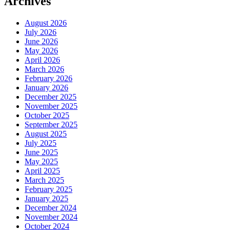
Archives
August 2026
July 2026
June 2026
May 2026
April 2026
March 2026
February 2026
January 2026
December 2025
November 2025
October 2025
September 2025
August 2025
July 2025
June 2025
May 2025
April 2025
March 2025
February 2025
January 2025
December 2024
November 2024
October 2024