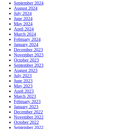
September 2024
August 2024
July 2024
June 2024
May 2024
April 2024
March 2024
February 2024
January 2024
December 2023
November 2023
October 2023
September 2023
August 2023
July 2023
June 2023
May 2023
April 2023
March 2023
February 2023
January 2023
December 2022
November 2022
October 2022
September 2022