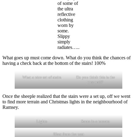
of some of
the ultra
reflective
clothing
worn by
some.
Slippy
simply
radiates…..
What goes up must come down. What do you think the chances of
having a check back at the bottom of the stairs! 100%
What a nice set of stairs
Do you think this is the
true trail?
Once the sheeple realized that the stairs were a set up, off we went
to find more terrain and Christmas lights in the neighbourhood of
Ramsey.
Lights
Santa in a tomato
Blast from the past