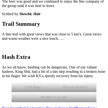
The beer was good and we continued to enjoy the fine company of
the group until it was time to leave.
Scribed by
Skewbic Hair
Trail Summary
A fine trail with great views that was close to 5 km’s. Great views
and warm weather were a nice touch…..
Hash Extra
As we all know, hashing can be dangerous. One of our valiant
hashers, King Shit, had a bit of a mis step resulting in a broken bone
in his finger. We wish KS a speedy recovery from his injury.
Little finger
Not as it should be
Bundled up to heal!