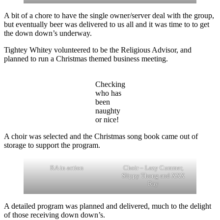
A bit of a chore to have the single owner/server deal with the group,
but eventually beer was delivered to us all and it was time to to get
the down down’s underway.
Tightey Whitey volunteered to be the Religious Advisor, and
planned to run a Christmas themed business meeting.
Checking
who has
been
naughty
or nice!
A choir was selected and the Christmas song book came out of
storage to support the program.
RA in action
Choir – Lazy Cummer,
Slippy Thong and XXX
Ray
A detailed program was planned and delivered, much to the delight
of those receiving down down’s.