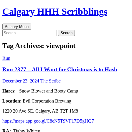
Skip
Calgary HHH Scribblings
to
content
Search
Primary Menu
Search
for:
Tag Archives: viewpoint
Run
Run 2377 – All I Want for Christmas is to Hash
December 23, 2024
The Scribe
Hares:
Snow Blower and Booty Camp
Location:
Evil Corporation Brewing
1220 20 Ave SE, Calgary, AB T2T 1M8
https://maps.app.goo.gl/C8eN5T9VF17D5gHQ7
RA:
Tighty Whitey