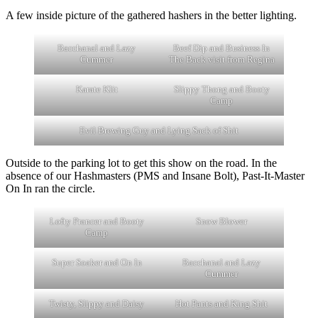
A few inside picture of the gathered hashers in the better lighting.
Bacchanal and Lazy
Beef Dip and Business In
Cummer
The Back visit from Regina
Karate Klit
Slippy Thong and Booty
Camp
Evil Brewing Guy and Lying Sack of Shit
Outside to the parking lot to get this show on the road. In the
absence of our Hashmasters (PMS and Insane Bolt), Past-It-Master
On In ran the circle.
Lofty Prancer and Booty
Snow Blower
Camp
Super Soaker and On In
Bacchanal and Lazy
Cummer
Twisty, Slippy and Daisy
Hot Pants and King Shit