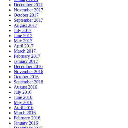
December 2017
November 2017
October 2017
September 2017
August 2017
July 2017
June 2017
May 2017
April 2017
March 2017
February 2017
January 2017
December 2016
November 2016
October 2016
September 2016
August 2016
July 2016
June 2016
May 2016
April 2016
March 2016
February 2016
January 2016