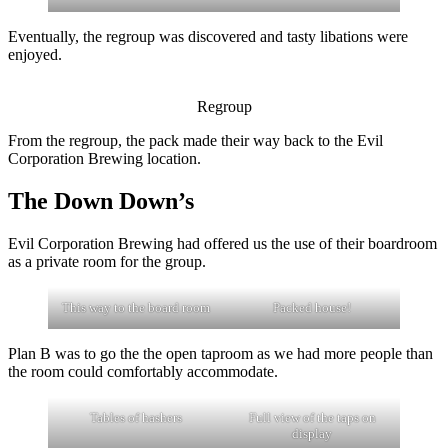
Eventually, the regroup was discovered and tasty libations were
enjoyed.
Regroup
From the regroup, the pack made their way back to the Evil
Corporation Brewing location.
The Down Down’s
Evil Corporation Brewing had offered us the use of their boardroom
as a private room for the group.
This way to the board room
Packed house!
Plan B was to go the the open taproom as we had more people than
the room could comfortably accommodate.
Tables of hashers
Full view of the taps on
display