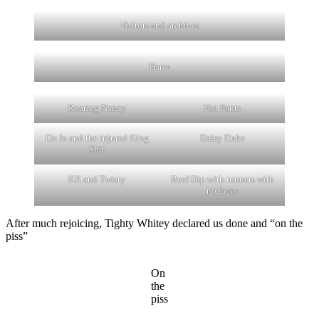
Visitors and archives
Hares
Roaring Nancy
Hot Pants
On In and the injured King
Daisy Duke
Shit
KK and Twisty
Beef Dip with runners with
no laces
After much rejoicing, Tighty Whitey declared us done and “on the
piss”
On
the
piss