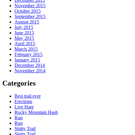
December 2015
November 2015
October 2015
September 2015
August 2015
July 2015
June 2015
May 2015
April 2015
March 2015
February 2015
January 2015
December 2014
November 2014
Categories
Best trail ever
Erections
Live Hare
Rocky Mountain Hash
Run
Run
Shitty Trail
Slutty Trail