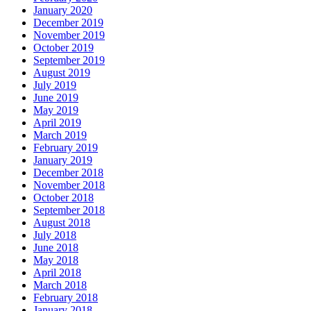
January 2020
December 2019
November 2019
October 2019
September 2019
August 2019
July 2019
June 2019
May 2019
April 2019
March 2019
February 2019
January 2019
December 2018
November 2018
October 2018
September 2018
August 2018
July 2018
June 2018
May 2018
April 2018
March 2018
February 2018
January 2018