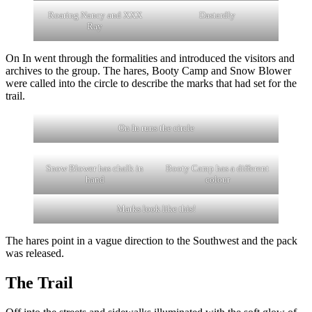
Roaring Nancy and XXX
Dastardly
Ray
On In went through the formalities and introduced the visitors and
archives to the group. The hares, Booty Camp and Snow Blower
were called into the circle to describe the marks that had set for the
trail.
On In runs the circle
Snow Blower has chalk in
Booty Camp has a different
hand
colour
Marks look like this!
The hares point in a vague direction to the Southwest and the pack
was released.
The Trail