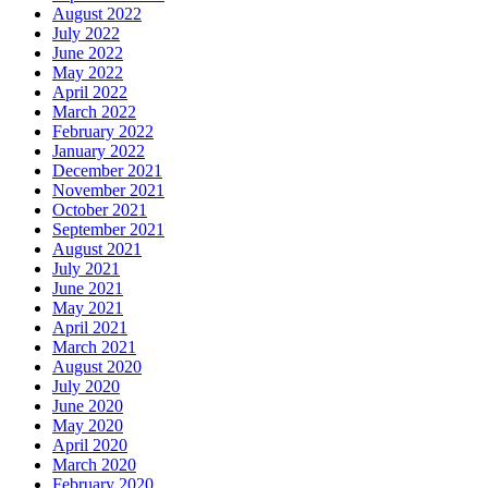
August 2022
July 2022
June 2022
May 2022
April 2022
March 2022
February 2022
January 2022
December 2021
November 2021
October 2021
September 2021
August 2021
July 2021
June 2021
May 2021
April 2021
March 2021
August 2020
July 2020
June 2020
May 2020
April 2020
March 2020
February 2020