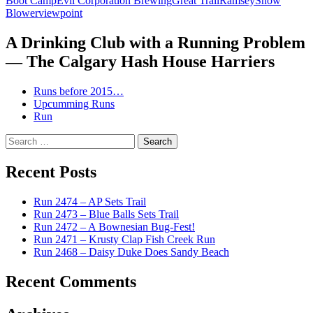
Boot Camp
Evil Corporation Brewing
Great Trail
Ramsey
Snow
Blower
viewpoint
A Drinking Club with a Running Problem
— The Calgary Hash House Harriers
Runs before 2015…
Upcumming Runs
Run
Search
for:
Recent Posts
Run 2474 – AP Sets Trail
Run 2473 – Blue Balls Sets Trail
Run 2472 – A Bownesian Bug-Fest!
Run 2471 – Krusty Clap Fish Creek Run
Run 2468 – Daisy Duke Does Sandy Beach
Recent Comments