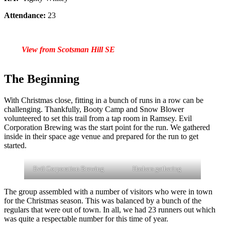
Attendance:
23
View from Scotsman Hill
SE
The Beginning
With Christmas close, fitting in a bunch of runs in a row can be
challenging. Thankfully, Booty Camp and Snow Blower
volunteered to set this trail from a tap room in Ramsey. Evil
Corporation Brewing was the start point for the run. We gathered
inside in their space age venue and prepared for the run to get
started.
Evil Corporation Brewing
Hashers gathering
The group assembled with a number of visitors who were in town
for the Christmas season. This was balanced by a bunch of the
regulars that were out of town. In all, we had 23 runners out which
was quite a respectable number for this time of year.