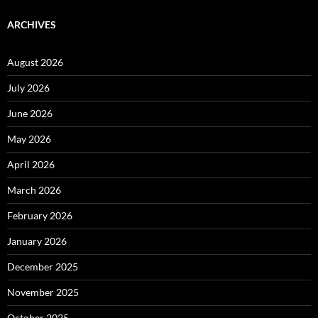
ARCHIVES
August 2026
July 2026
June 2026
May 2026
April 2026
March 2026
February 2026
January 2026
December 2025
November 2025
October 2025