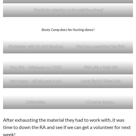
Thanks for cleaning up the neighbourhood
Booty Camp does her hosting dance!
Shakesbeer with his pink flamingo
Now has a matching Hat Shit!
King Shit – Milestone run 1750
PMS with a hash shit
Very happy – did she pass it on!
Looks like it! Littlest Hoe
Celebration
LH not so happy…
After exhausting the material they had to work with, it was
time to down the RA and see if we can get a volunteer for next
week!