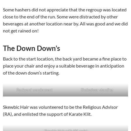
Some hashers did not appreciate that the regroup was located
close to the end of the run. Some were distracted by other
beverages at another location near by. All was good and we did
not get rained on!
The Down Down’s
Back to the start location, the back yard became a fine place to
place your chair and enjoy a suitable beverage in anticipation
of the down down’s starting.
Backyard wonderment
Shakesbeer standing
Skewbic Hair was volunteered to be the Religious Advisor
(RA), and enlisted the support of Karate Klit.
Skewbic Hair with KK assist