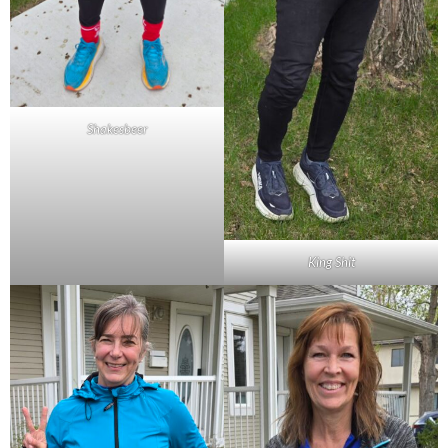
Shakesbeer
King Shit