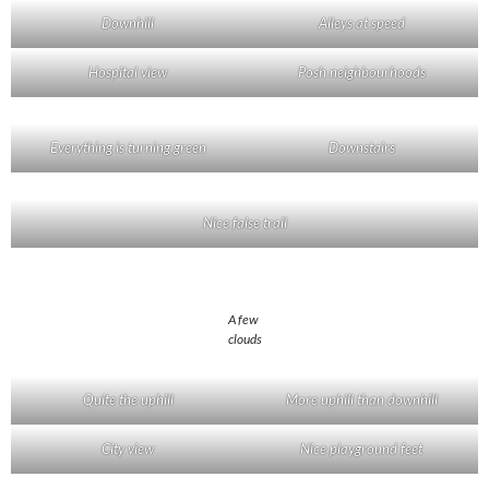
Downhill
Alleys at speed
Hospital view
Posh neighbourhoods
Everything is turning green
Downstairs
Nice false trail
A few
clouds
Quite the uphill
More uphill than downhill
City view
Nice playground feet