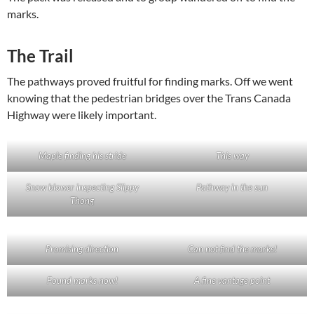
marks.
The Trail
The pathways proved fruitful for finding marks. Off we went
knowing that the pedestrian bridges over the Trans Canada
Highway were likely important.
Maple finding his stride
This way
Snow blower inspecting Slippy
Pathway in the sun
Thong
Promising direction
Can not find the marks!
Found marks now!
A fine vantage point