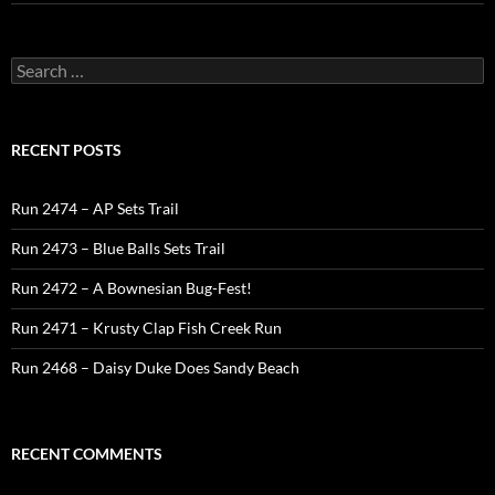
Search
for:
RECENT POSTS
Run 2474 – AP Sets Trail
Run 2473 – Blue Balls Sets Trail
Run 2472 – A Bownesian Bug-Fest!
Run 2471 – Krusty Clap Fish Creek Run
Run 2468 – Daisy Duke Does Sandy Beach
RECENT COMMENTS