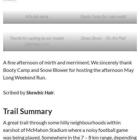
RA’s job done
Booty Camp for next week!
Thanks for coming to our hosted
Down Down – On the Piss!
afternoon run!
A fine afternoon of mirth and merriment. We sincerely thank
Booty Camp and Snow Blower for hosting the afternoon May
Long Weekend Run.
Scribed by
Skewbic Hair
.
Trail Summary
A great trail through some hilly neighbourhoods within
earshot of McMahon Stadium where a noisy football game
was being played. Somewhere in the 7 – 8 km range, depending