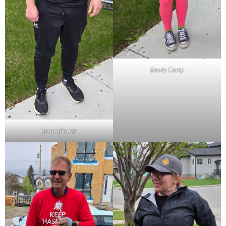
Booty Camp
Snow Blower