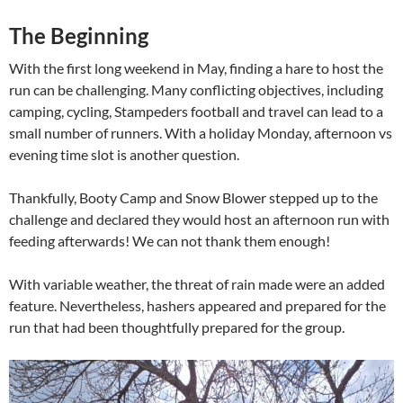
The Beginning
With the first long weekend in May, finding a hare to host the
run can be challenging. Many conflicting objectives, including
camping, cycling, Stampeders football and travel can lead to a
small number of runners. With a holiday Monday, afternoon vs
evening time slot is another question.
Thankfully, Booty Camp and Snow Blower stepped up to the
challenge and declared they would host an afternoon run with
feeding afterwards! We can not thank them enough!
With variable weather, the threat of rain made were an added
feature. Nevertheless, hashers appeared and prepared for the
run that had been thoughtfully prepared for the group.