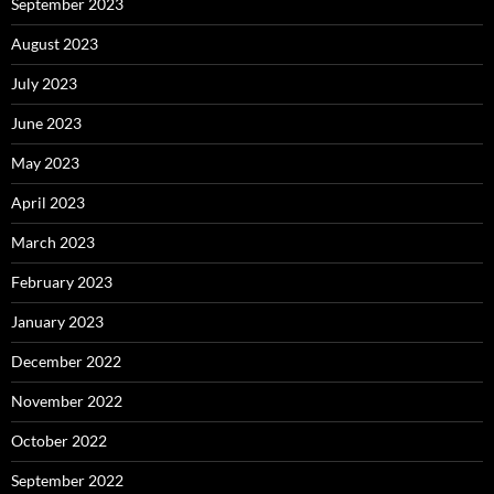
September 2023
August 2023
July 2023
June 2023
May 2023
April 2023
March 2023
February 2023
January 2023
December 2022
November 2022
October 2022
September 2022