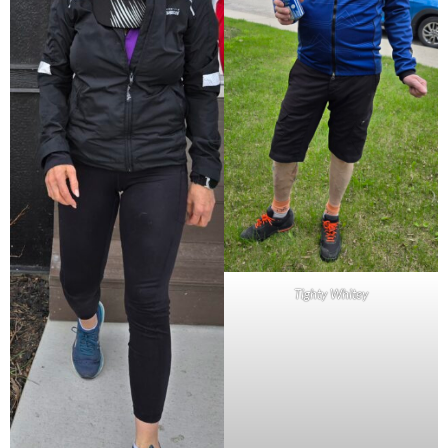
Tighty Whitey