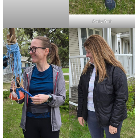
Rashy Bush