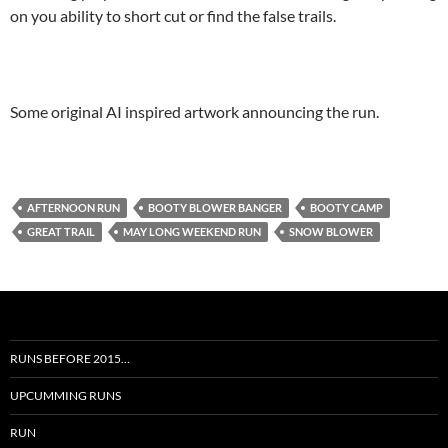
on you ability to short cut or find the false trails.
Some original AI inspired artwork announcing the run.
AFTERNOON RUN
BOOTY BLOWER BANGER
BOOTY CAMP
GREAT TRAIL
MAY LONG WEEKEND RUN
SNOW BLOWER
RUNS BEFORE 2015…
UPCUMMING RUNS
RUN