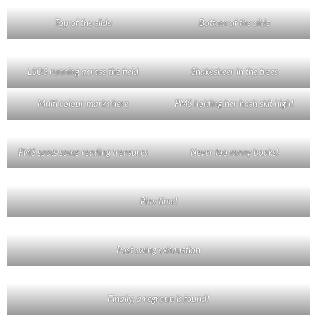
Top of the slide
Bottom of the slide
LSOS running across the field
Shakesbeer in the trees
Multi colour marks here
PMS holding her hash skit high!
PMS spots some reading treasures
Never too many books!
Play time!
Post swing exhaustion
Finally, a regroup is found!