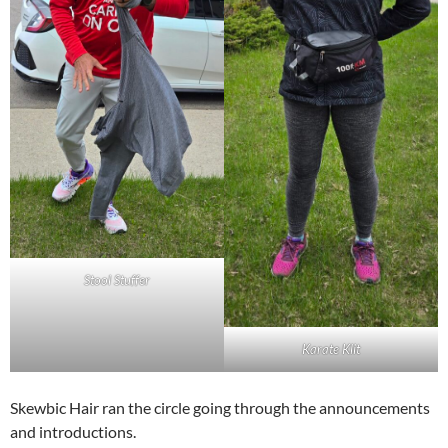
Stool Stuffer
Karate Klit
Skewbic Hair ran the circle going through the announcements
and introductions.