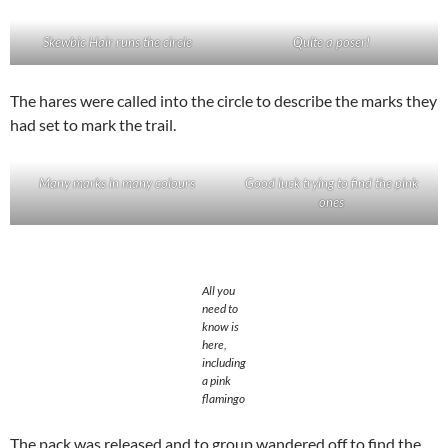
Skewbic Hair runs the circle
Quite a poser!
The hares were called into the circle to describe the marks they
had set to mark the trail.
Many marks in many colours
Good luck trying to find the pink
ones
All you
need to
know is
here,
including
a pink
flamingo
The pack was released and to group wandered off to find the