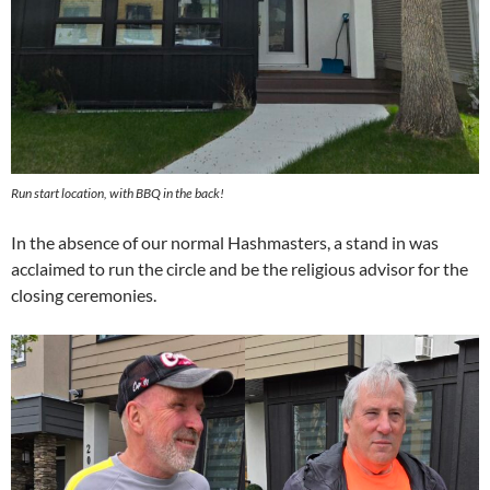
Run start location, with BBQ in the back!
In the absence of our normal Hashmasters, a stand in was
acclaimed to run the circle and be the religious advisor for the
closing ceremonies.