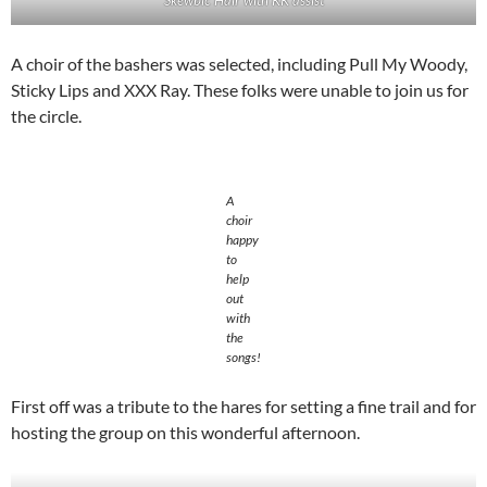
A choir of the bashers was selected, including Pull My Woody,
Sticky Lips and XXX Ray. These folks were unable to join us for
the circle.
A
choir
happy
to
help
out
with
the
songs!
First off was a tribute to the hares for setting a fine trail and for
hosting the group on this wonderful afternoon.