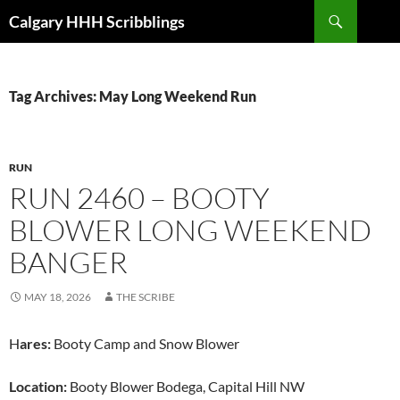
Skip
Search
Calgary HHH Scribblings
to
content
Tag Archives: May Long Weekend Run
RUN
RUN 2460 – BOOTY
BLOWER LONG WEEKEND
BANGER
MAY 18, 2026
THE SCRIBE
H
ares:
Booty Camp and Snow Blower
Location:
Booty Blower Bodega, Capital Hill NW