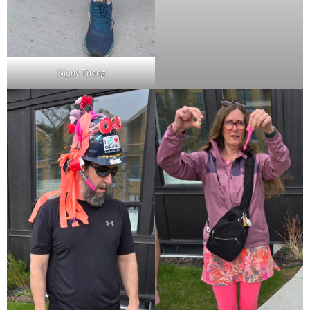
Slippy Thong