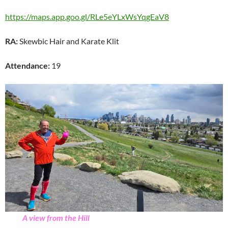
https://maps.app.goo.gl/RLe5eYLxWsYqgEaV8
RA:
Skewbic Hair and Karate Klit
Attendance:
19
A view from the Hill