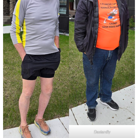
Dastardly