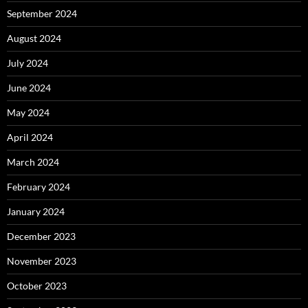
September 2024
August 2024
July 2024
June 2024
May 2024
April 2024
March 2024
February 2024
January 2024
December 2023
November 2023
October 2023