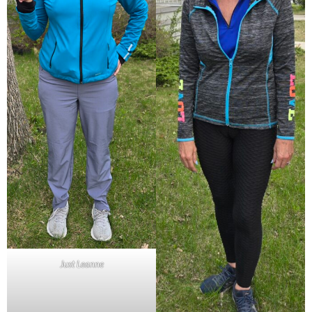
Just Leanne