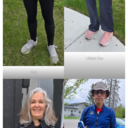
Littlest Hoe
PMS