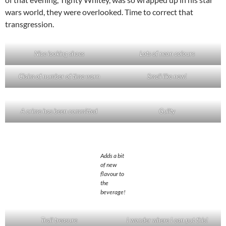
wars world, they were overlooked. Time to correct that
transgression.
Nice looking shoes
Lots of neon colours
Claim of number of time worn
Smell like new!
A crime has been committed
Guilty
Adds a bit
of new
flavour to
the
beverage!
Trail treasure
I wonder where I can put this!