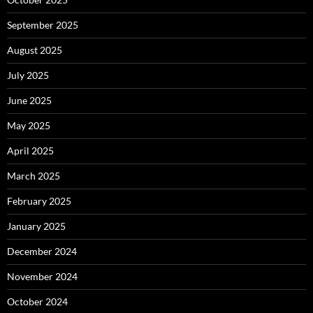
September 2025
August 2025
July 2025
June 2025
May 2025
April 2025
March 2025
February 2025
January 2025
December 2024
November 2024
October 2024