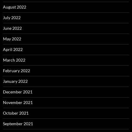
August 2022
July 2022
June 2022
May 2022
April 2022
March 2022
February 2022
January 2022
December 2021
November 2021
October 2021
September 2021