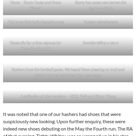
Hares – Booty Camp and Snow
Booty has some new moves she
Blower
wants to share
This is my light bulb changing pose
Yummy refreshments
Dastardly for a fine regroup for
Scoobie telling a story
those that found it
Bashers from the football game. We heard them cheering on trail and
helping the red team beat the green team
A collection of short cutters – LSOS, PMS and Slippy Thong
It was noted that one of our hashers had shoes that were
suspiciously new looking. Upon further enquiry, these were
indeed new shoes debuting on the May the Fourth run. The RA
of that evening, Tighty Whitey, was so wrapped up in his star