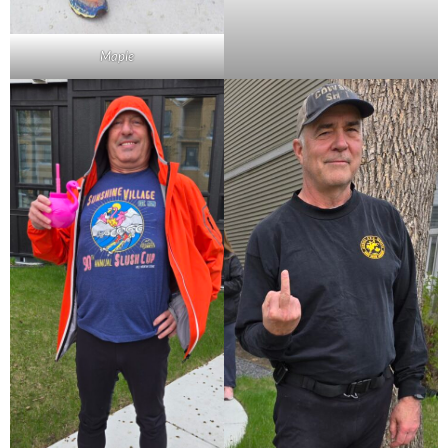
Maple