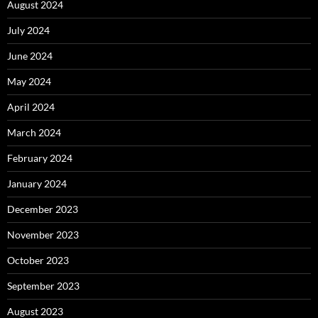
August 2024
July 2024
June 2024
May 2024
April 2024
March 2024
February 2024
January 2024
December 2023
November 2023
October 2023
September 2023
August 2023