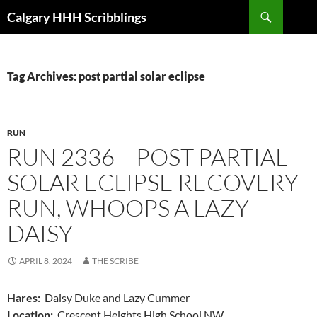
Skip
Search
Calgary HHH Scribblings
to
content
Tag Archives: post partial solar eclipse
RUN
RUN 2336 – POST PARTIAL
SOLAR ECLIPSE RECOVERY
RUN, WHOOPS A LAZY
DAISY
APRIL 8, 2024
THE SCRIBE
H
ares:
Daisy Duke and Lazy Cummer
Location:
Crescent Heights High School NW