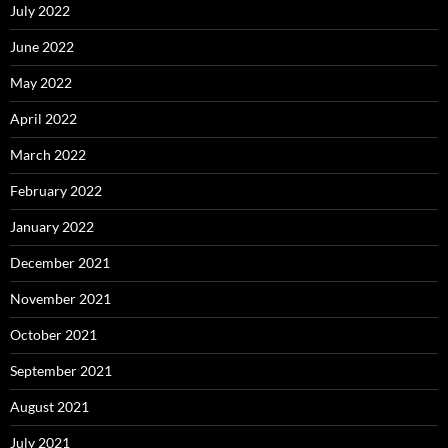
July 2022
June 2022
May 2022
April 2022
March 2022
February 2022
January 2022
December 2021
November 2021
October 2021
September 2021
August 2021
July 2021