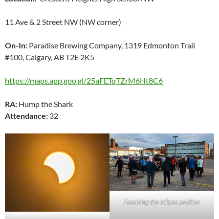
11 Ave & 2 Street NW (NW corner)
On-In:
Paradise Brewing Company, 1319 Edmonton Trail
#100, Calgary, AB T2E 2K5
https://maps.app.goo.gl/25aFETqTZrM6Ht8C6
RA:
Hump the Shark
Attendance:
32
Assuming the eclipse position