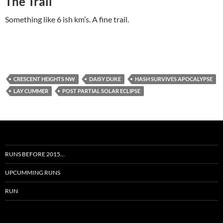
The Trail
Something like 6 ish km’s. A fine trail.
CRESCENT HEIGHTS NW
DAISY DUKE
HASH SURVIVES APOCALYPSE
LAY CUMMER
POST PARTIAL SOLAR ECLIPSE
RUNS BEFORE 2015…
UPCUMMING RUNS
RUN