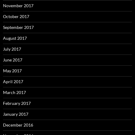
November 2017
October 2017
September 2017
August 2017
July 2017
June 2017
May 2017
April 2017
March 2017
February 2017
January 2017
December 2016