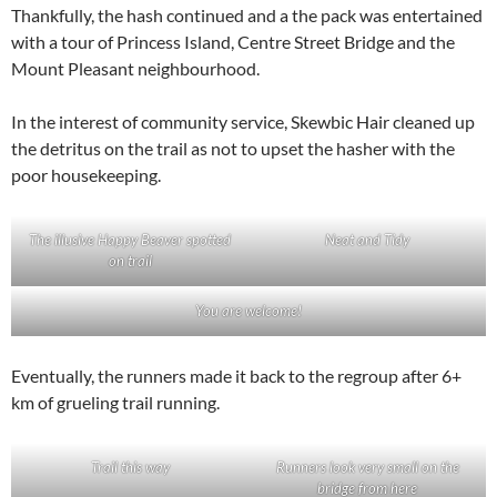
Thankfully, the hash continued and a the pack was entertained
with a tour of Princess Island, Centre Street Bridge and the
Mount Pleasant neighbourhood.
In the interest of community service, Skewbic Hair cleaned up
the detritus on the trail as not to upset the hasher with the
poor housekeeping.
The illusive Happy Beaver spotted
Neat and Tidy
on trail
You are welcome!
Eventually, the runners made it back to the regroup after 6+
km of grueling trail running.
Trail this way
Runners look very small on the
bridge from here