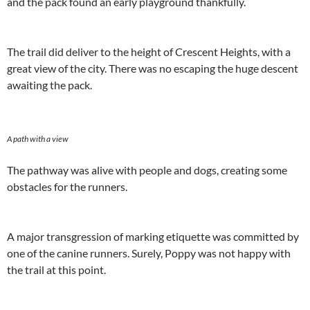
and the pack found an early playground thankfully.
The trail did deliver to the height of Crescent Heights, with a
great view of the city. There was no escaping the huge descent
awaiting the pack.
A path with a view
The pathway was alive with people and dogs, creating some
obstacles for the runners.
A major transgression of marking etiquette was committed by
one of the canine runners. Surely, Poppy was not happy with
the trail at this point.