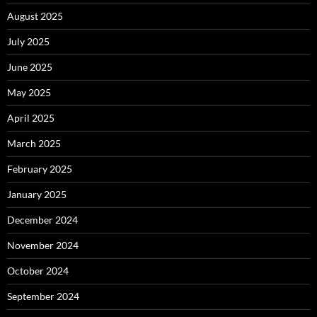
August 2025
July 2025
June 2025
May 2025
April 2025
March 2025
February 2025
January 2025
December 2024
November 2024
October 2024
September 2024