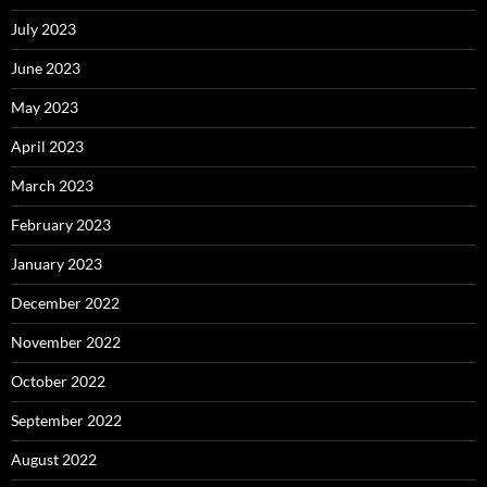
July 2023
June 2023
May 2023
April 2023
March 2023
February 2023
January 2023
December 2022
November 2022
October 2022
September 2022
August 2022