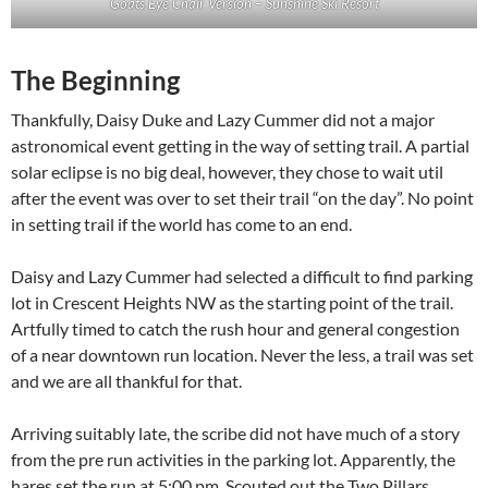
Goats Eye Chair Version – Sunshine Ski Resort
The Beginning
Thankfully, Daisy Duke and Lazy Cummer did not a major
astronomical event getting in the way of setting trail. A partial
solar eclipse is no big deal, however, they chose to wait util
after the event was over to set their trail “on the day”. No point
in setting trail if the world has come to an end.
Daisy and Lazy Cummer had selected a difficult to find parking
lot in Crescent Heights NW as the starting point of the trail.
Artfully timed to catch the rush hour and general congestion
of a near downtown run location. Never the less, a trail was set
and we are all thankful for that.
Arriving suitably late, the scribe did not have much of a story
from the pre run activities in the parking lot. Apparently, the
hares set the run at 5:00 pm. Scouted out the Two Pillars