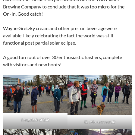
Brewing Company to conclude that it was too micro for the
On-In. Good catch!
Wayne Gretzky cream and other pre run beverage were
available, likely celebrating the fact the world was still
functional post partial solar eclipse.
A good turn out of over 30 enthusiastic hashers, complete
with visitors and new boots!
Lying Sack of Shit
LL with new recruit