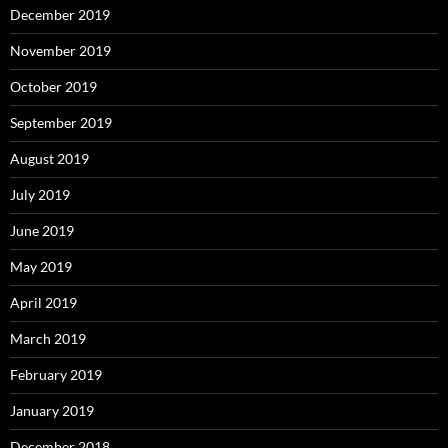
December 2019
November 2019
October 2019
September 2019
August 2019
July 2019
June 2019
May 2019
April 2019
March 2019
February 2019
January 2019
December 2018