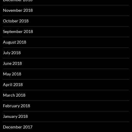
November 2018
October 2018
September 2018
August 2018
July 2018
June 2018
May 2018
April 2018
March 2018
February 2018
January 2018
December 2017