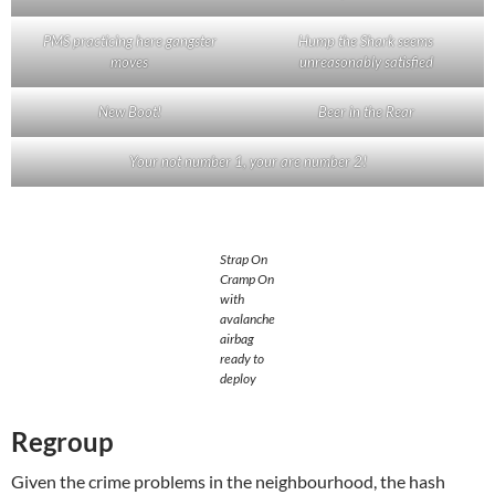
PMS practicing here gangster
Hump the Shark seems
moves
unreasonably satisfied
New Boot!
Beer in the Rear
Your not number 1, your are number 2!
Strap On
Cramp On
with
avalanche
airbag
ready to
deploy
Regroup
Given the crime problems in the neighbourhood, the hash