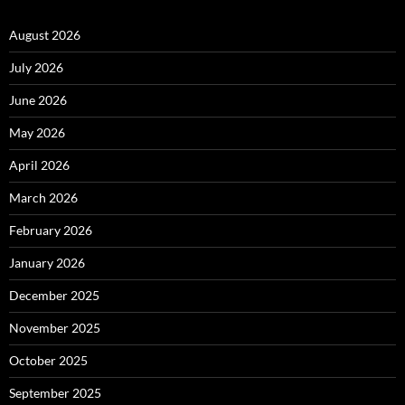
August 2026
July 2026
June 2026
May 2026
April 2026
March 2026
February 2026
January 2026
December 2025
November 2025
October 2025
September 2025