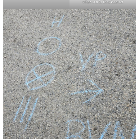
what marks they had set