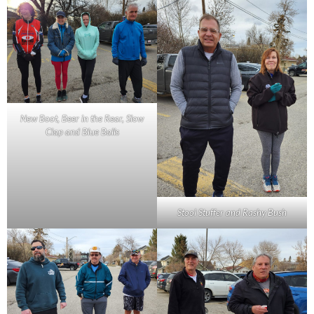
New Boot, Beer in the Rear, Slow
Clap and Blue Balls
Stool Stuffer and Rashy Bush