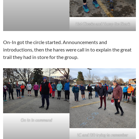
Hot Cheeks and Hump the Shark
On-In got the circle started. Announcements and
introductions, then the hares were call in to explain the great
trail they had in store for the group.
On In in command
LC and DD trying to remember