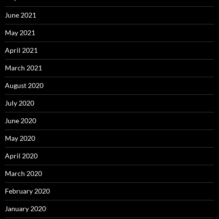
June 2021
May 2021
April 2021
March 2021
August 2020
July 2020
June 2020
May 2020
April 2020
March 2020
February 2020
January 2020