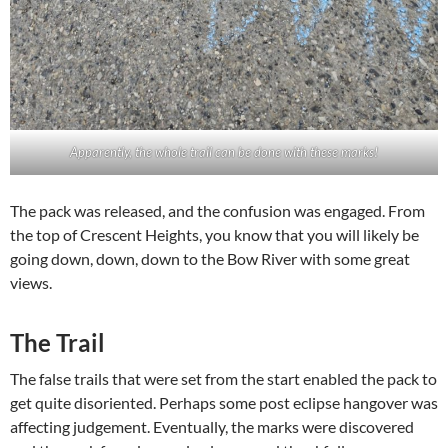
Apparently, the whole trail can be done with these marks!
The pack was released, and the confusion was engaged. From
the top of Crescent Heights, you know that you will likely be
going down, down, down to the Bow River with some great
views.
The Trail
The false trails that were set from the start enabled the pack to
get quite disoriented. Perhaps some post eclipse hangover was
affecting judgement. Eventually, the marks were discovered