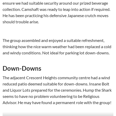
ensure we had suitable security around our prized beverage
collection. Camshaft was ready to leap into action if required.
He has been practicing his defensive Japanese crutch moves
should trouble arise.
The group assembled and enjoyed a suitable refreshment,
thinking how the nice warm weather had been replaced a cold
and windy conditions. Not ideal for parking lot down-downs.
Down-Downs
The adjacent Crescent Heights community centre had a wind
reduced patio deemed suitable for down-downs. Insane Bolt
and Liquor Lots prepared for the ceremonies. Hump the Shark
seems to have no problem volunteering to be Religious
Advisor. He may have found a permanent role with the group!