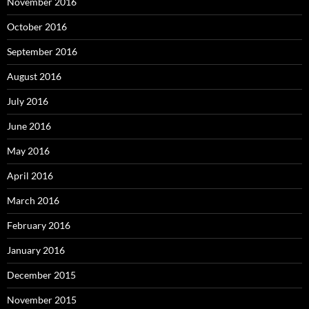
November 2016
October 2016
September 2016
August 2016
July 2016
June 2016
May 2016
April 2016
March 2016
February 2016
January 2016
December 2015
November 2015