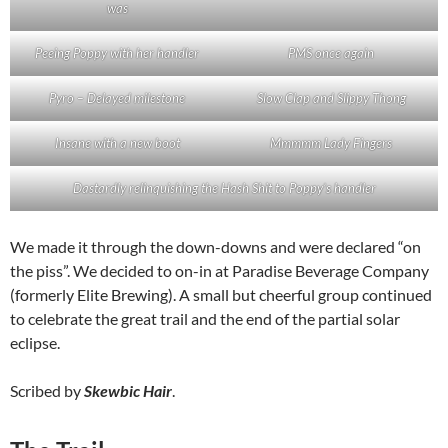
was
Peeing Poppy with her handler
PMS once again
Pyro – Delayed milestone
Slow Clap and Slippy Thong
Insane with a new boot
Mmmmm Lady Fingers
Dastardly relinquishing the Hash Shit to Poppy’s handler
We made it through the down-downs and were declared “on
the piss”. We decided to on-in at Paradise Beverage Company
(formerly Elite Brewing). A small but cheerful group continued
to celebrate the great trail and the end of the partial solar
eclipse.
Scribed by
Skewbic Hair
.