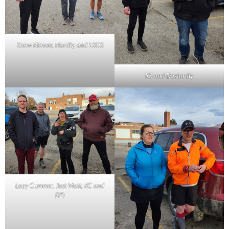
Snow Blower, Hardly, and LSOS
KS and Dastardly
Lazy Cummer, Just Matt, KC and
DD