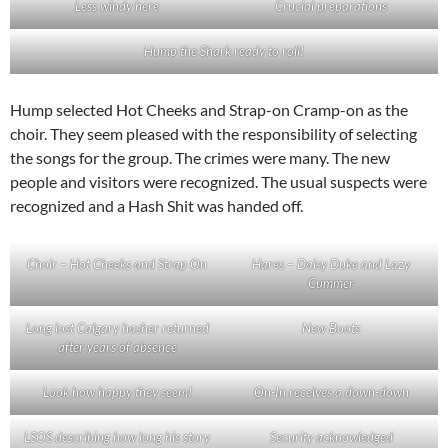
Less windy here
Crucial preparations
Hump the Shark ready to roll!
Hump selected Hot Cheeks and Strap-on Cramp-on as the
choir. They seem pleased with the responsibility of selecting
the songs for the group. The crimes were many. The new
people and visitors were recognized. The usual suspects were
recognized and a Hash Shit was handed off.
Choir – Hot Cheeks and Strap On
Hares – Daisy Duke and Lazy
Cummer
Long lost Calgary hasher returned
New Boots
after years of absence
Look how happy they seem!
On-In receives a down-down
LSOS describing how long his story
Security acknowledged