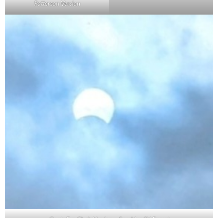
Patterson Version