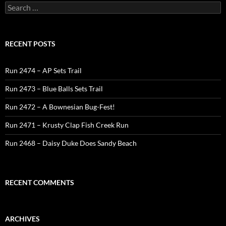
Search
for:
RECENT POSTS
Run 2474 – AP Sets Trail
Run 2473 – Blue Balls Sets Trail
Run 2472 – A Bownesian Bug-Fest!
Run 2471 – Krusty Clap Fish Creek Run
Run 2468 – Daisy Duke Does Sandy Beach
RECENT COMMENTS
ARCHIVES