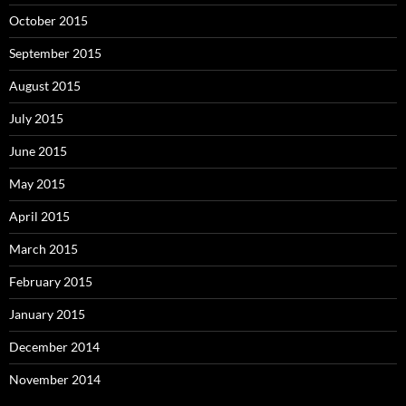
October 2015
September 2015
August 2015
July 2015
June 2015
May 2015
April 2015
March 2015
February 2015
January 2015
December 2014
November 2014