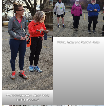
Visitor, Twisty and Roaring Nancy
PMS looking pensive, Slippy Thong
looking distracted