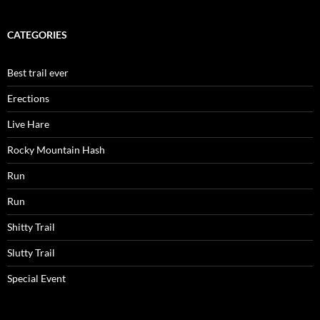
CATEGORIES
Best trail ever
Erections
Live Hare
Rocky Mountain Hash
Run
Run
Shitty Trail
Slutty Trail
Special Event