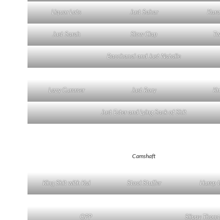
Liquor Lots
Just Sahar
Kara
Just Sarah
Slow Clap
Tw
Bacchanal and Just Natalie
Lazy Cummer
Just Rory
Kr
Just Ester and Lying Sack of Shit
Camshaft
King Shit with Kai
Stool Stuffer
Hump t
OPP
Slippy Thong