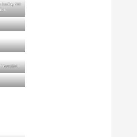
 leading this
nch
 inspection