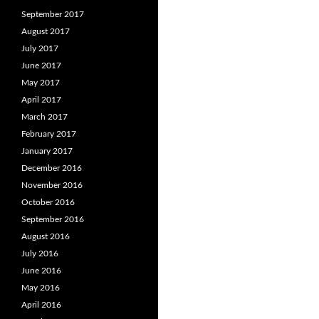
September 2017
August 2017
July 2017
June 2017
May 2017
April 2017
March 2017
February 2017
January 2017
December 2016
November 2016
October 2016
September 2016
August 2016
July 2016
June 2016
May 2016
April 2016