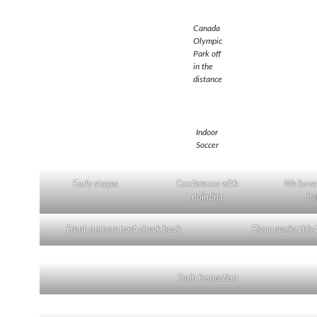
Canada
Olympic
Park off
in the
distance
Indoor
Soccer
Early stages
Conference with
We have
pointing
be
Front runners post check back
Flour marks this t
Train inspection