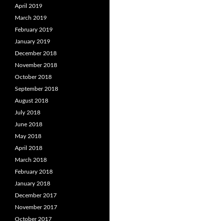
April 2019
March 2019
February 2019
January 2019
December 2018
November 2018
October 2018
September 2018
August 2018
July 2018
June 2018
May 2018
April 2018
March 2018
February 2018
January 2018
December 2017
November 2017
October 2017