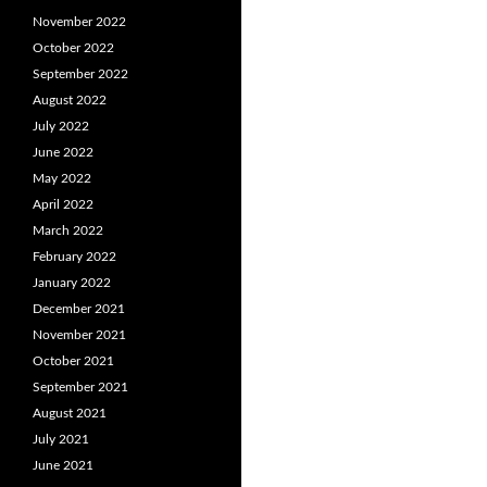
November 2022
October 2022
September 2022
August 2022
July 2022
June 2022
May 2022
April 2022
March 2022
February 2022
January 2022
December 2021
November 2021
October 2021
September 2021
August 2021
July 2021
June 2021