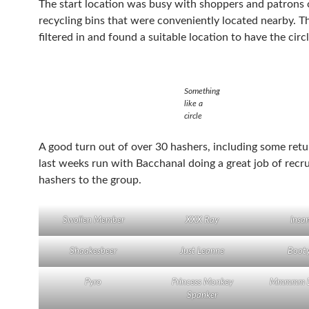
The start location was busy with shoppers and patrons 
recycling bins that were conveniently located nearby. T
filtered in and found a suitable location to have the circl
Something
like a
circle
A good turn out of over 30 hashers, including some ret
last weeks run with Bacchanal doing a great job of recr
hashers to the group.
Swollen Member
XXX Ray
Insa
Shaakesbeer
Just Leanne
Boot
Pyro
Princess Monkey
Mmmmm La
Spanker