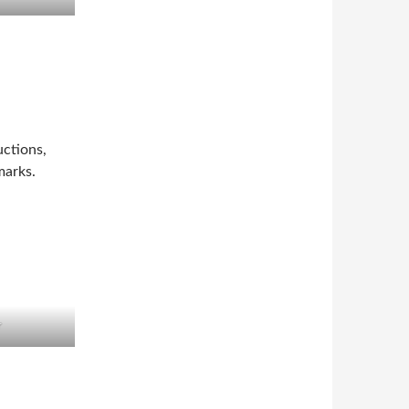
ctions,
marks.
r