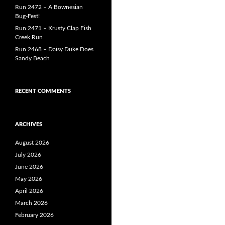
Run 2472 – A Bownesian
Bug-Fest!
Run 2471 – Krusty Clap Fish
Creek Run
Run 2468 – Daisy Duke Does
Sandy Beach
RECENT COMMENTS
ARCHIVES
August 2026
July 2026
June 2026
May 2026
April 2026
March 2026
February 2026