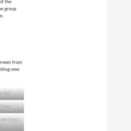
of the
he group
e.
urnees from
uiting new
ne Bolt
y Camp
dy Fingers