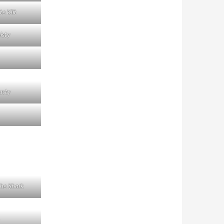
te Klit
isty
usty
he Shark