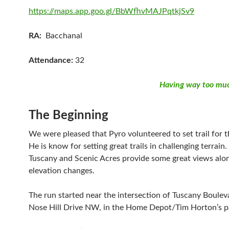
https://maps.app.goo.gl/BbWfhvMAJPqtkjSv9
RA:
Bacchanal
Attendance:
32
Having way too muc
The Beginning
We were pleased that Pyro volunteered to set trail for t
He is know for setting great trails in challenging terrain. 
Tuscany and Scenic Acres provide some great views alo
elevation changes.
The run started near the intersection of Tuscany Boule
Nose Hill Drive NW, in the Home Depot/Tim Horton’s pa