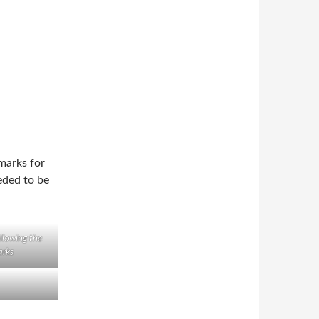
 marks for
eded to be
ollowing the
rks