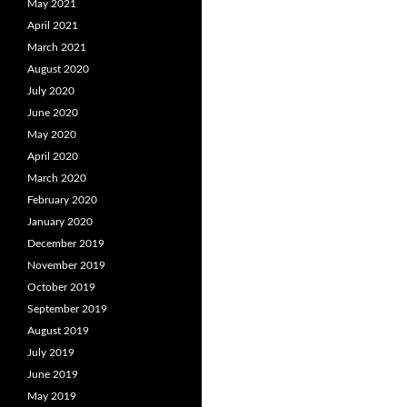
May 2021
April 2021
March 2021
August 2020
July 2020
June 2020
May 2020
April 2020
March 2020
February 2020
January 2020
December 2019
November 2019
October 2019
September 2019
August 2019
July 2019
June 2019
May 2019