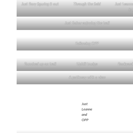
Just Rory figuring it out
Through the field
Just Leanne
bu
Just Sahar enjoying the trail
Following OPP
Bunched up on trail
Uphill trudge
Backyard
A pathway with a view
Just
Leanne
and
OPP