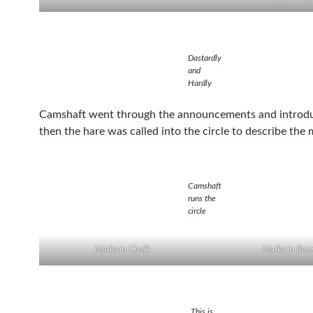
Dastardly
and
Hardly
Camshaft went through the announcements and introdu
then the hare was called into the circle to describe the 
Camshaft
runs the
circle
Marks in Chalk
Marks in flou
This is