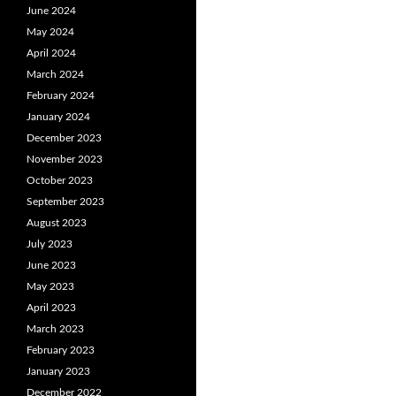
June 2024
May 2024
April 2024
March 2024
February 2024
January 2024
December 2023
November 2023
October 2023
September 2023
August 2023
July 2023
June 2023
May 2023
April 2023
March 2023
February 2023
January 2023
December 2022