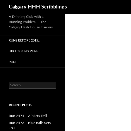
Search
Calgary HHH Scribblings
Skip
A Drinking Club with a
Running Problem — The
to
Calgary Hash House Harriers
content
RUNS BEFORE 2015…
UPCUMMING RUNS
RUN
Search
for:
RECENT POSTS
Run 2474 – AP Sets Trail
Run 2473 – Blue Balls Sets
Trail