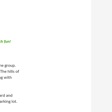
h fun!
he group.
The hills of
ng with
vard and
rking lot.