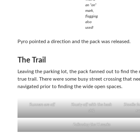
an “on”
mark,
flagging
also
used!
Pyro pointed a direction and the pack was released.
The Trail
Leaving the parking lot, the pack fanned out to find the
true trail. There were some busy street crossing that ne
navigated prior to finding the wide open spaces.
Runners are off
Krusty off with the hash
Stoolie f
shit
ma
Following the H marks