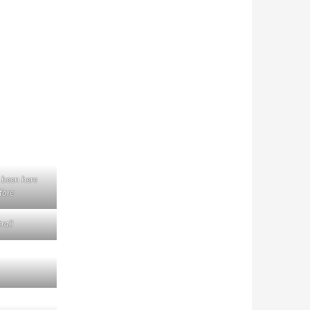
 been here
fore
rail