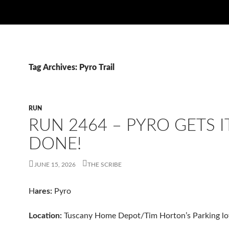
Tag Archives: Pyro Trail
RUN
RUN 2464 – PYRO GETS I
DONE!
JUNE 15, 2026
THE SCRIBE
H
ares:
Pyro
Location:
Tuscany Home Depot/Tim Horton’s Parking lo