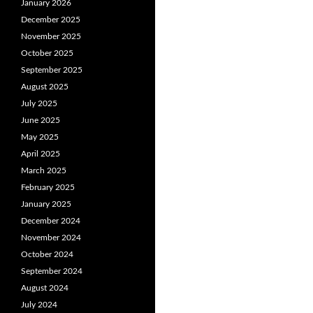
January 2026
December 2025
November 2025
October 2025
September 2025
August 2025
July 2025
June 2025
May 2025
April 2025
March 2025
February 2025
January 2025
December 2024
November 2024
October 2024
September 2024
August 2024
July 2024