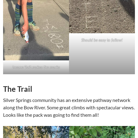
Should be easy to follow!
Insane Bolt makes the marks
The Trail
Silver Springs community has an extensive pathway network
along the Bow River. Some great climbs with spectacular views.
Looks like the pack was going to find them all!