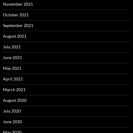
November 2021
October 2021
September 2021
August 2021
July 2021
June 2021
May 2021
April 2021
March 2021
August 2020
July 2020
June 2020
May 2020