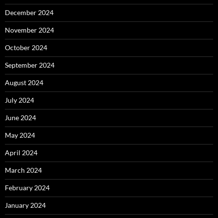
December 2024
November 2024
October 2024
September 2024
August 2024
July 2024
June 2024
May 2024
April 2024
March 2024
February 2024
January 2024