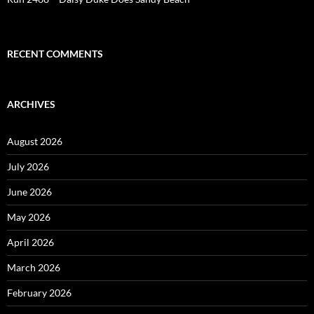
RECENT COMMENTS
ARCHIVES
August 2026
July 2026
June 2026
May 2026
April 2026
March 2026
February 2026