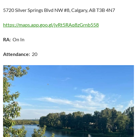
5720 Silver Springs Blvd NW #8, Calgary, AB T3B 4N7
https://maps.app.goo.gl/jvRt5RAq8zGrnb558
RA:
On In
Attendance:
20