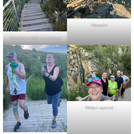
Viewpoint
Stairs that go both up and down
Walkers captured