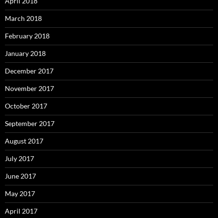
April 2018
March 2018
February 2018
January 2018
December 2017
November 2017
October 2017
September 2017
August 2017
July 2017
June 2017
May 2017
April 2017