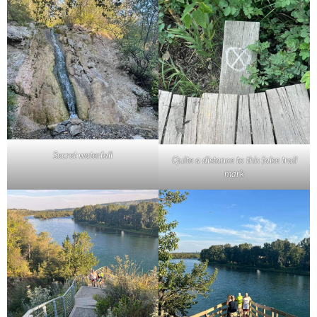
Secret waterfall
Quite a distance to this false trail
mark