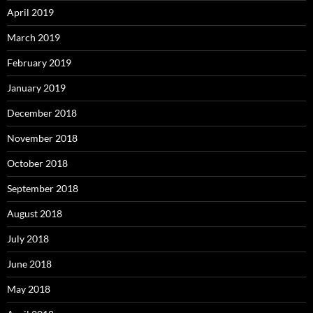
April 2019
March 2019
February 2019
January 2019
December 2018
November 2018
October 2018
September 2018
August 2018
July 2018
June 2018
May 2018