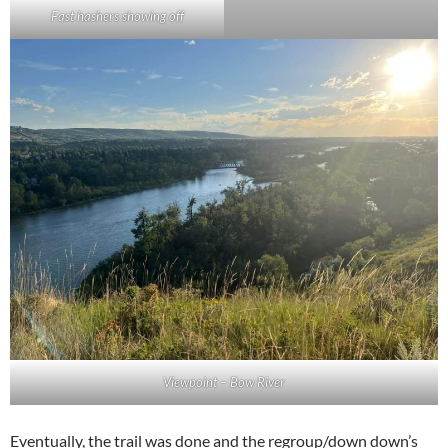
Fast hashers showing off
Viewpoint – Bow River
Eventually, the trail was done and the regroup/down down’s