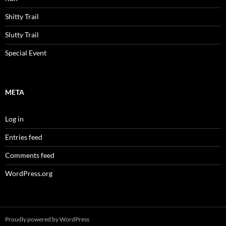
Shitty Trail
Slutty Trail
Special Event
META
Log in
Entries feed
Comments feed
WordPress.org
Proudly powered by WordPress