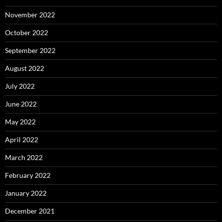
November 2022
October 2022
September 2022
August 2022
July 2022
June 2022
May 2022
April 2022
March 2022
February 2022
January 2022
December 2021