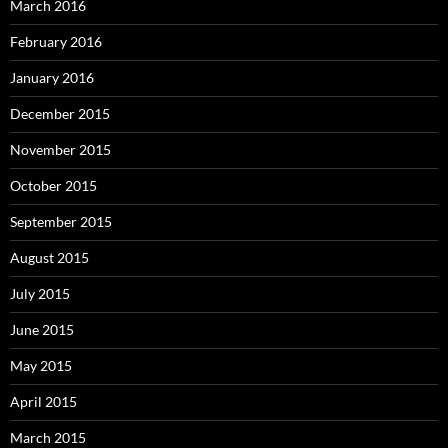
March 2016
February 2016
January 2016
December 2015
November 2015
October 2015
September 2015
August 2015
July 2015
June 2015
May 2015
April 2015
March 2015