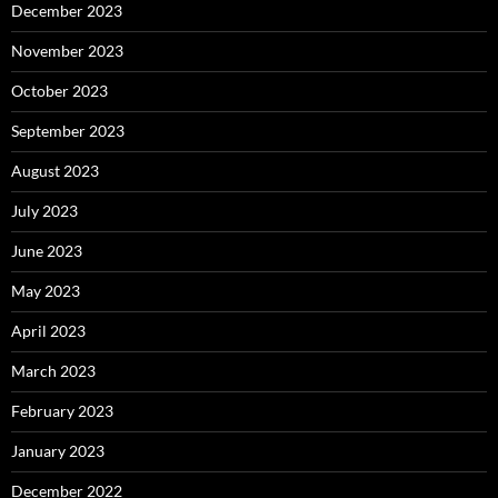
December 2023
November 2023
October 2023
September 2023
August 2023
July 2023
June 2023
May 2023
April 2023
March 2023
February 2023
January 2023
December 2022