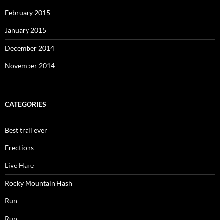
February 2015
January 2015
December 2014
November 2014
CATEGORIES
Best trail ever
Erections
Live Hare
Rocky Mountain Hash
Run
Run