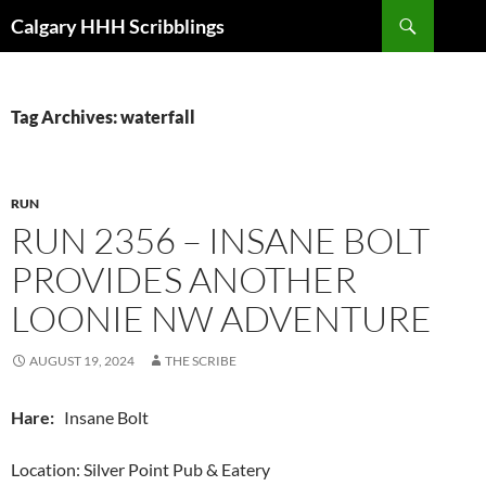
Skip
Search
Calgary HHH Scribblings
to
content
Tag Archives: waterfall
RUN
RUN 2356 – INSANE BOLT
PROVIDES ANOTHER
LOONIE NW ADVENTURE
AUGUST 19, 2024
THE SCRIBE
Hare:
Insane Bolt
Location: Silver Point Pub & Eatery