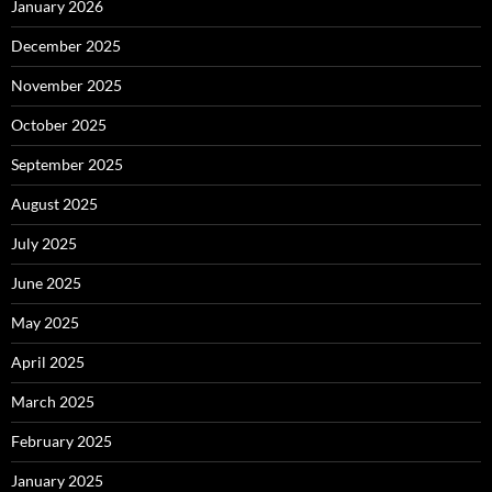
January 2026
December 2025
November 2025
October 2025
September 2025
August 2025
July 2025
June 2025
May 2025
April 2025
March 2025
February 2025
January 2025