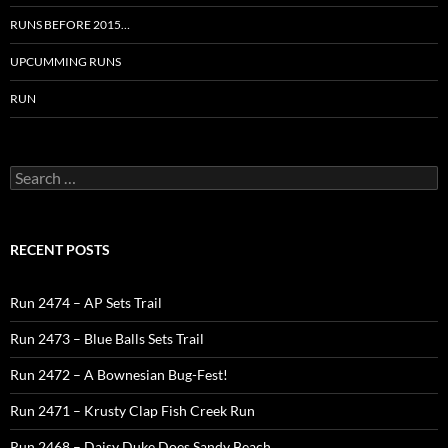
RUNS BEFORE 2015…
UPCUMMING RUNS
RUN
Search
for:
RECENT POSTS
Run 2474 – AP Sets Trail
Run 2473 – Blue Balls Sets Trail
Run 2472 – A Bownesian Bug-Fest!
Run 2471 – Krusty Clap Fish Creek Run
Run 2468 – Daisy Duke Does Sandy Beach