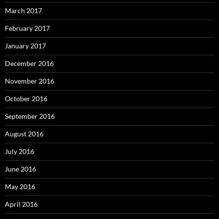
March 2017
February 2017
January 2017
December 2016
November 2016
October 2016
September 2016
August 2016
July 2016
June 2016
May 2016
April 2016