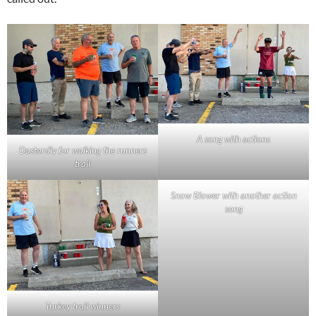
A song with actions
Dastardly for walking the runners
trail
Snow Blower with another action
song
Turkey trail winners