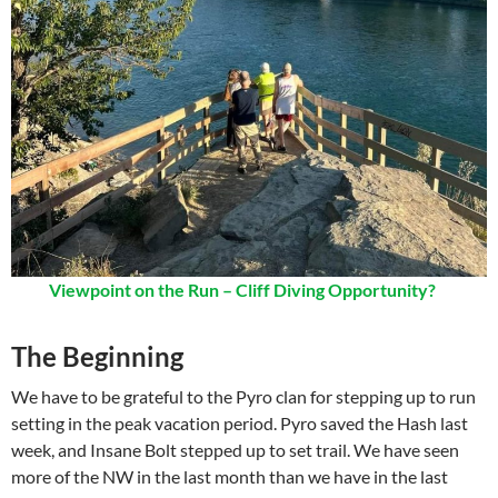
Viewpoint on the Run – Cliff Diving Opportunity?
The Beginning
We have to be grateful to the Pyro clan for stepping up to run
setting in the peak vacation period. Pyro saved the Hash last
week, and Insane Bolt stepped up to set trail. We have seen
more of the NW in the last month than we have in the last