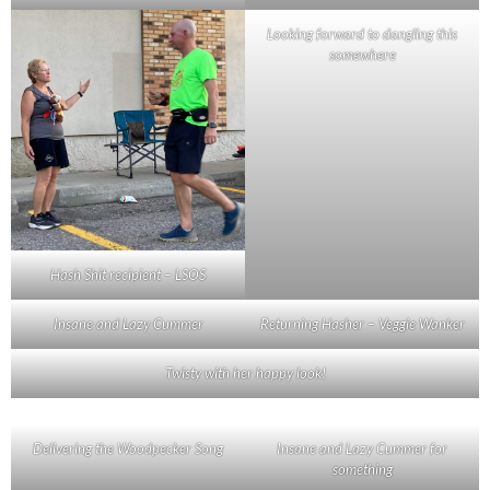
Looking forward to dangling this
somewhere
Hash Shit recipient – LSOS
Insane and Lazy Cummer
Returning Hasher – Veggie Wanker
Twisty with her happy look!
Delivering the Woodpecker Song
Insane and Lazy Cummer for
something