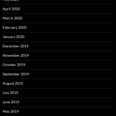
April 2020
March 2020
February 2020
January 2020
December 2019
November 2019
October 2019
September 2019
August 2019
July 2019
June 2019
May 2019