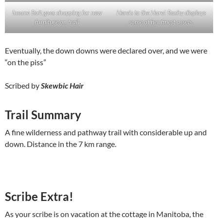
Insane Bolt goes shopping for new
Here’s to the Hare! Rashy displays
furniture on trail
some of her finest assets.
Eventually, the down downs were declared over, and we were
“on the piss”
Scribed by
Skewbic Hair
Trail Summary
A fine wilderness and pathway trail with considerable up and
down. Distance in the 7 km range.
Scribe Extra!
As your scribe is on vacation at the cottage in Manitoba, the