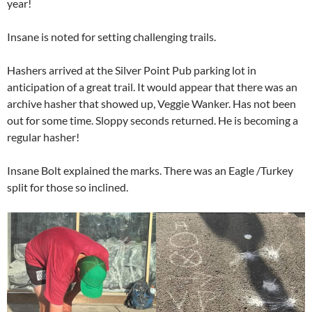
year!
Insane is noted for setting challenging trails.
Hashers arrived at the Silver Point Pub parking lot in
anticipation of a great trail. It would appear that there was an
archive hasher that showed up, Veggie Wanker. Has not been
out for some time. Sloppy seconds returned. He is becoming a
regular hasher!
Insane Bolt explained the marks. There was an Eagle /Turkey
split for those so inclined.