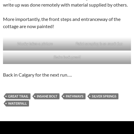
write up was done remotely with material supplied by others.
More importantly, the front steps and entranceway of the
cottage are now painted!
Mucky takes a picture
Paint scraping is so much fun
Stairs look great!
Back in Calgary for the next run….
GREAT TRAIL
INSANE BOLT
PATHWAYS
SILVER SPRINGS
WATERFALL