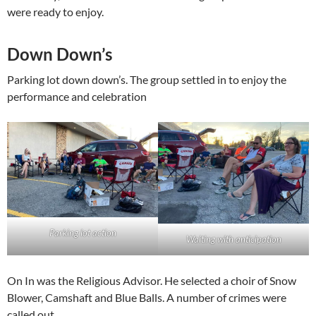
were ready to enjoy.
Down Down’s
Parking lot down down’s. The group settled in to enjoy the
performance and celebration
Parking lot action
Waiting with anticipation
On In was the Religious Advisor. He selected a choir of Snow
Blower, Camshaft and Blue Balls. A number of crimes were
called out.