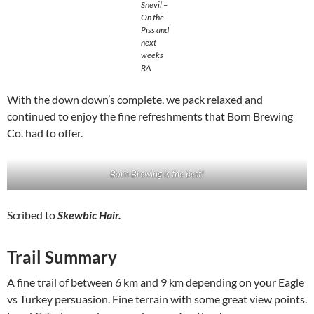
Snevil –
On the
Piss and
next
weeks
RA
With the down down’s complete, we pack relaxed and
continued to enjoy the fine refreshments that Born Brewing
Co. had to offer.
Born Brewing is the best!
Scribed to
Skewbic Hair.
Trail Summary
A fine trail of between 6 km and 9 km depending on your Eagle
vs Turkey persuasion. Fine terrain with some great view points.