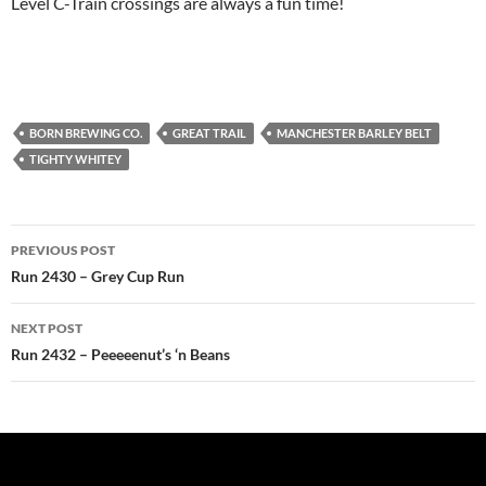
Level C-Train crossings are always a fun time!
BORN BREWING CO.
GREAT TRAIL
MANCHESTER BARLEY BELT
TIGHTY WHITEY
Post
PREVIOUS POST
navigation
Run 2430 – Grey Cup Run
NEXT POST
Run 2432 – Peeeeenut’s ‘n Beans