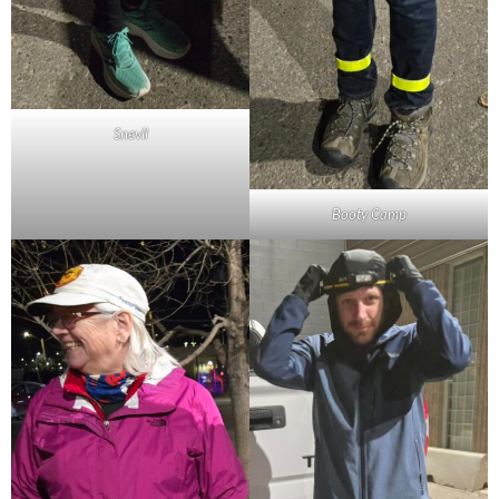
Snevil
Booty Camp