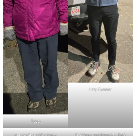
Lazy Cummer
Twisty
Mucky Dip and Hot Pants
Hot Pants and Hump the Shark