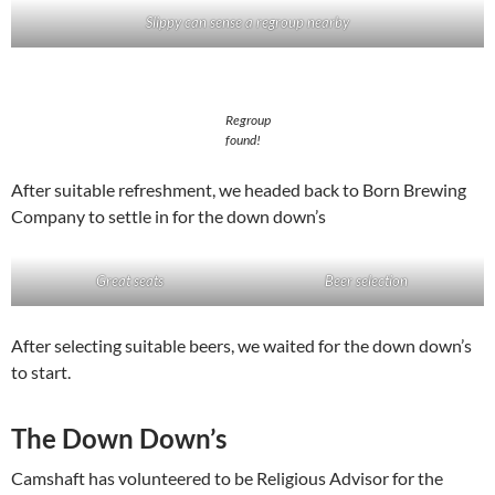
Slippy can sense a regroup nearby
Regroup
found!
After suitable refreshment, we headed back to Born Brewing
Company to settle in for the down down’s
Great seats
Beer selection
After selecting suitable beers, we waited for the down down’s
to start.
The Down Down’s
Camshaft has volunteered to be Religious Advisor for the