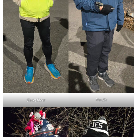
Hardly
Shakesbeer