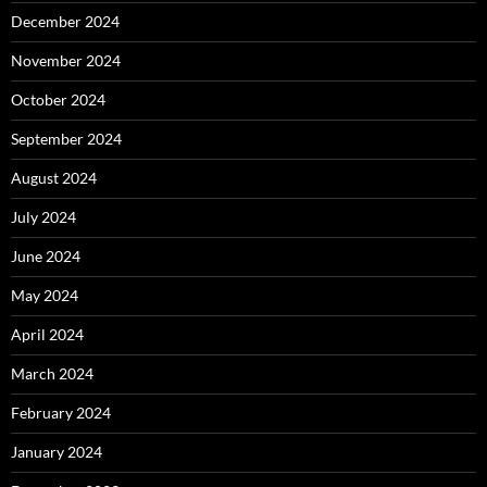
December 2024
November 2024
October 2024
September 2024
August 2024
July 2024
June 2024
May 2024
April 2024
March 2024
February 2024
January 2024