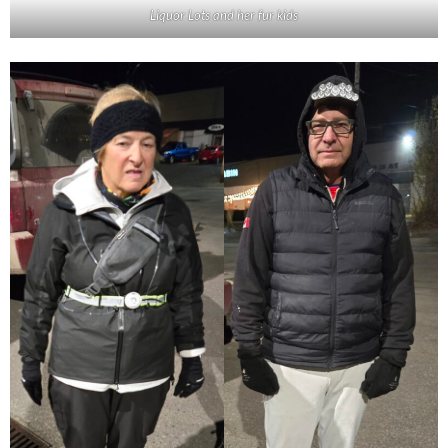
Liquor Lots and her fur kids