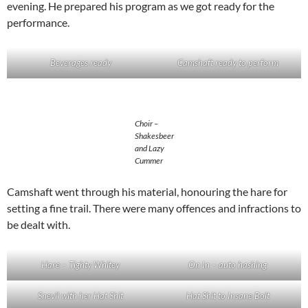
evening. He prepared his program as we got ready for the
performance.
Beverages ready
Camshaft ready to perform
Choir –
Shakesbeer
and Lazy
Cummer
Camshaft went through his material, honouring the hare for
setting a fine trail. There were many offences and infractions to
be dealt with.
Hare – Tighty Whitey
On In – auto hashing
Snevil with her Hat Shit
Hat Shit to Insane Bolt