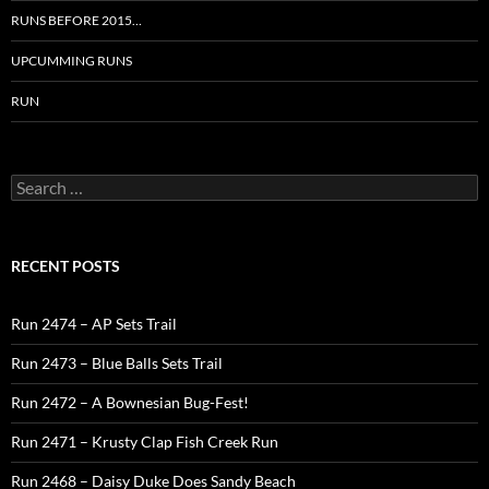
RUNS BEFORE 2015…
UPCUMMING RUNS
RUN
Search
for:
RECENT POSTS
Run 2474 – AP Sets Trail
Run 2473 – Blue Balls Sets Trail
Run 2472 – A Bownesian Bug-Fest!
Run 2471 – Krusty Clap Fish Creek Run
Run 2468 – Daisy Duke Does Sandy Beach