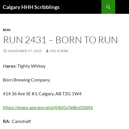
Skip
Search
Calgary HHH Scribblings
to
content
RUN
RUN 2431 – BORN TO RUN
NOVEMBER 17, 2025
THE SCRIBE
H
ares:
Tighty Whitey
Born Brewing Company
414 36 Ave SE #3, Calgary, AB T2G 1W4
https://maps.app.goo.gl/qXj4ttGrS6Bcd3SW6
RA:
Camshaft