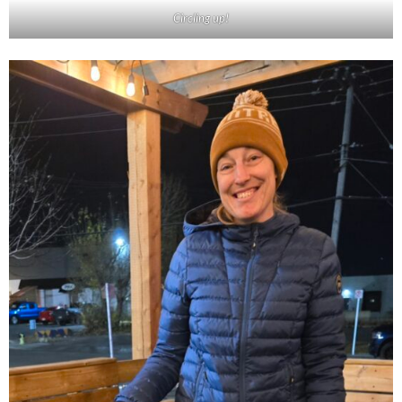
Circling up!