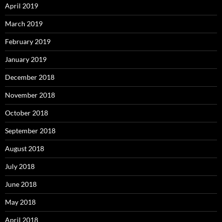
April 2019
March 2019
February 2019
January 2019
December 2018
November 2018
October 2018
September 2018
August 2018
July 2018
June 2018
May 2018
April 2018