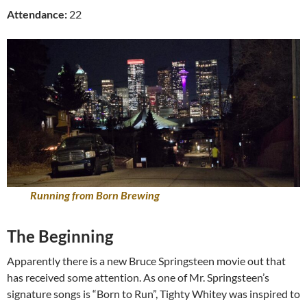
Attendance:
22
Running from Born Brewing
The Beginning
Apparently there is a new Bruce Springsteen movie out that
has received some attention. As one of Mr. Springsteen’s
signature songs is “Born to Run”, Tighty Whitey was inspired to