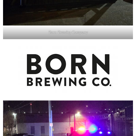
Born Brewing Company