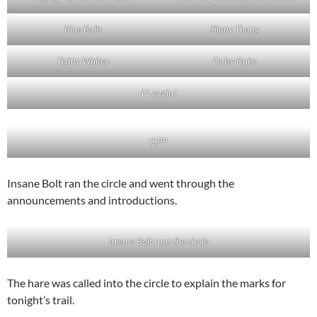
Blue Balls
Slippy Thong
Tighty Whitey
Daisy Duke
LL again!
OPP
Insane Bolt ran the circle and went through the
announcements and introductions.
Insane Bolt runs the circle
The hare was called into the circle to explain the marks for
tonight’s trail.