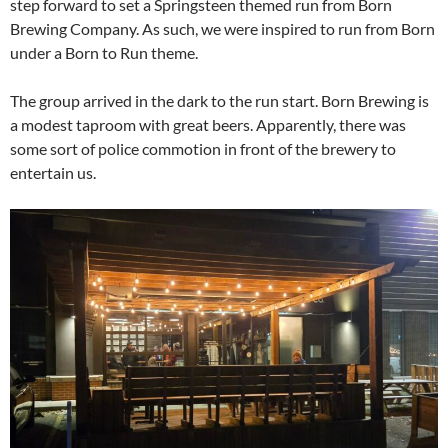
step forward to set a Springsteen themed run from Born
Brewing Company. As such, we were inspired to run from Born
under a Born to Run theme.
The group arrived in the dark to the run start. Born Brewing is
a modest taproom with great beers. Apparently, there was
some sort of police commotion in front of the brewery to
entertain us.