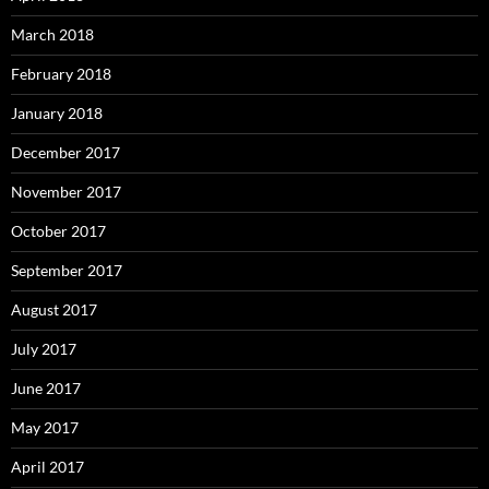
March 2018
February 2018
January 2018
December 2017
November 2017
October 2017
September 2017
August 2017
July 2017
June 2017
May 2017
April 2017