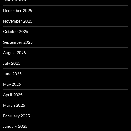
December 2025
November 2025
October 2025
September 2025
August 2025
July 2025
June 2025
May 2025
April 2025
March 2025
February 2025
January 2025