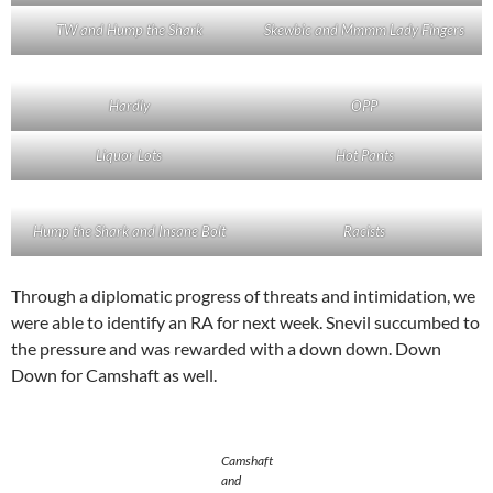
TW and Hump the Shark
Skewbic and Mmmm Lady Fingers
Hardly
OPP
Liquor Lots
Hot Pants
Hump the Shark and Insane Bolt
Racists
Through a diplomatic progress of threats and intimidation, we
were able to identify an RA for next week. Snevil succumbed to
the pressure and was rewarded with a down down. Down
Down for Camshaft as well.
Camshaft
and