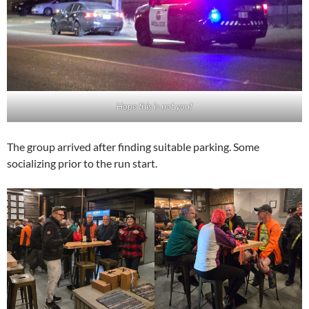
Hope this is not you!
The group arrived after finding suitable parking. Some
socializing prior to the run start.