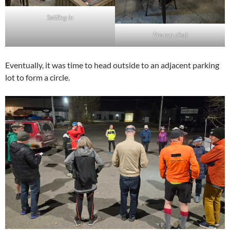
Settling in
Pre run chat
Eventually, it was time to head outside to an adjacent parking
lot to form a circle.