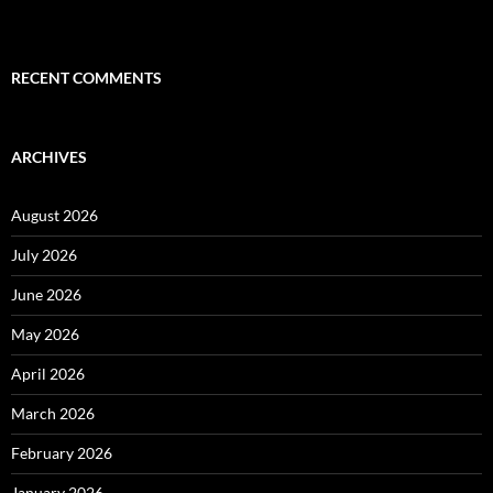
RECENT COMMENTS
ARCHIVES
August 2026
July 2026
June 2026
May 2026
April 2026
March 2026
February 2026
January 2026