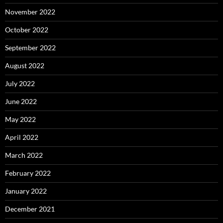
November 2022
October 2022
September 2022
August 2022
July 2022
June 2022
May 2022
April 2022
March 2022
February 2022
January 2022
December 2021