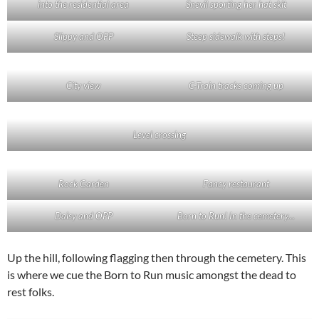
into the residential area
Snevil sporting her hat skit
Slippy and OPP
Steep sidewalk with steps!
City view
C-Train tracks coming up
Level crossing
Rock Garden
Fancy restaurant
Daisy and OPP
Born to Run! In the cemetery…
Up the hill, following flagging then through the cemetery. This
is where we cue the Born to Run music amongst the dead to
rest folks.