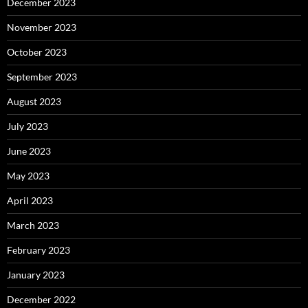
December 2023
November 2023
October 2023
September 2023
August 2023
July 2023
June 2023
May 2023
April 2023
March 2023
February 2023
January 2023
December 2022