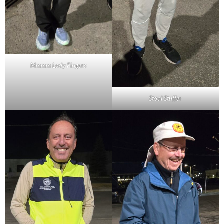
Mmmm Lady Fingers
Stool Stuffer