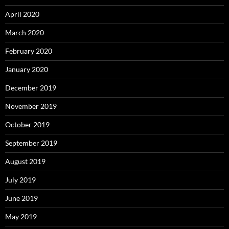
April 2020
March 2020
February 2020
January 2020
December 2019
November 2019
October 2019
September 2019
August 2019
July 2019
June 2019
May 2019