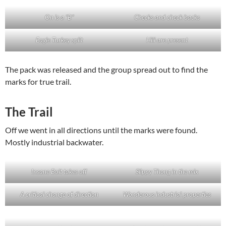
On is a “B”
Checks and check backs
Eagle Turkey split
Hill are present
The pack was released and the group spread out to find the
marks for true trail.
The Trail
Off we went in all directions until the marks were found.
Mostly industrial backwater.
Insane Bolt takes off
Slippy Thong in the mix
A critical change of direction
Wonderous industrial properties