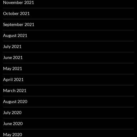
November 2021
October 2021
September 2021
August 2021
July 2021
June 2021
May 2021
April 2021
March 2021
August 2020
July 2020
June 2020
May 2020