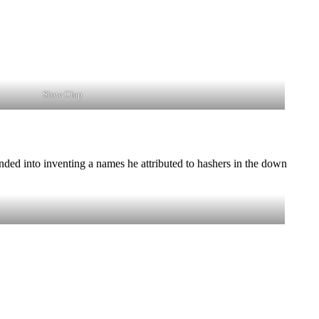
Slow Clap
ded into inventing a names he attributed to hashers in the down