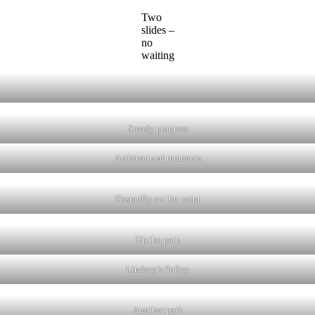
Two
slides –
no
waiting
Steady progress
Architectural remnents
Dastardly on the point
Up the path
Lindsay’s Folley
Another park