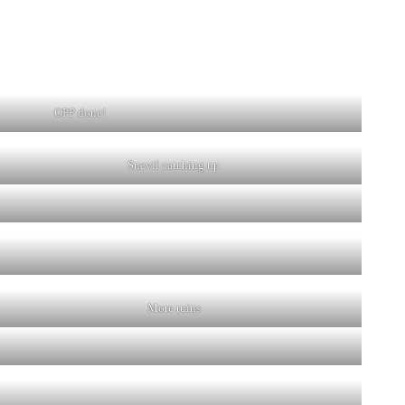
OPP done!
Snevil catching up
More ruins