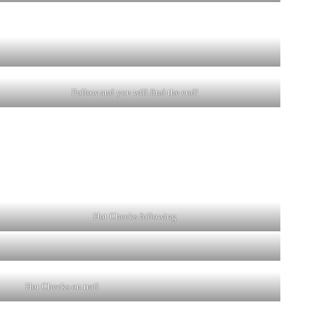
Follow and you will find the end!
Hot Cheeks following
Hot Cheeks on trail