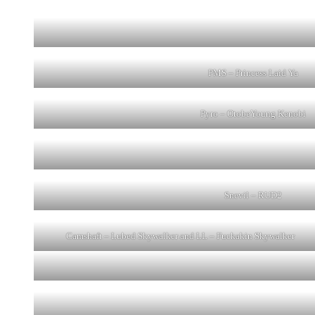
PMS – Princess Laid Ya
Pyro – OtobeYoung Kenobi
Snevil – RUD2
Camshaft – Lubed Skywalker and LL – Fuckakin Skywalker