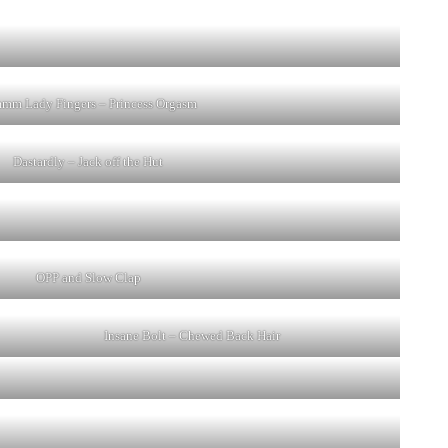
m Lady Fingers – Princess Orgasm
Dastardly – Jack off the Hut
OPP and Slow Clap
Insane Bolt – Chewed Back Hair