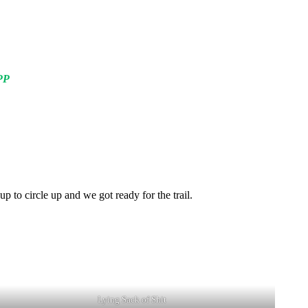
PP
up to circle up and we got ready for the trail.
Lying Sack of Shit