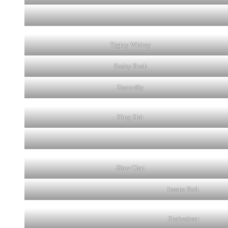
Tighty Whitey
Rashy Bush
Dastardly
King Shit
Slow Clap
Insane Bolt
Shakesbeer