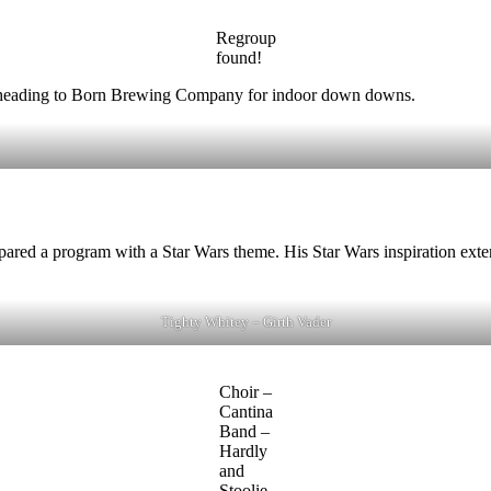
Regroup
found!
 to heading to Born Brewing Company for indoor down downs.
ared a program with a Star Wars theme. His Star Wars inspiration exten
Tighty Whitey – Girth Vader
Choir –
Cantina
Band –
Hardly
and
Stoolie