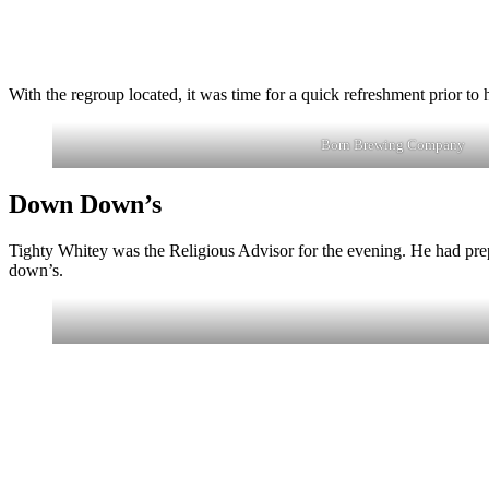
With the regroup located, it was time for a quick refreshment prior
Born Brewing Company
Down Down’s
Tighty Whitey was the Religious Advisor for the evening. He had prep
down’s.