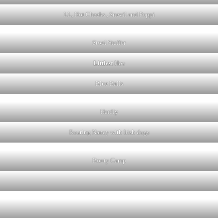
LL, Hot Cheeks , Snevil and Poppi
Stool Stuffer
Littlest
Hoe
Blue Balls
Hardly
Roaring Nancy with Irish dogs
Booty Camp