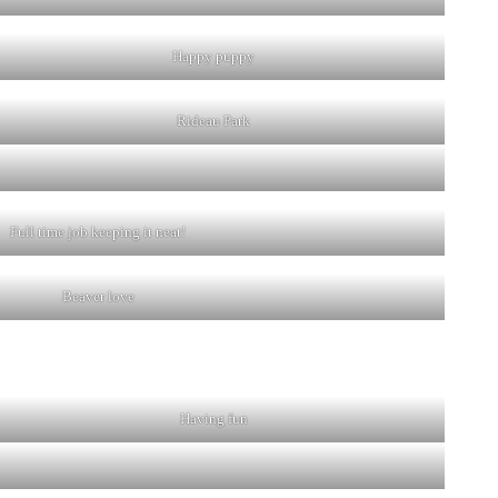
Happy puppy
Rideau Park
Full time job keeping it neat!
Beaver love
Having fun