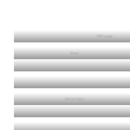
OPP ready
Steps
Mirror view