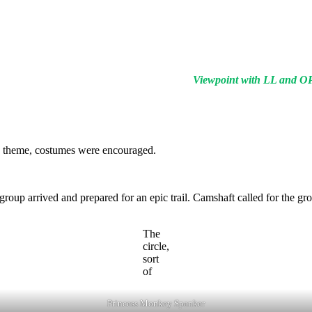
Viewpoint with LL and O
ek theme, costumes were encouraged.
 group arrived and prepared for an epic trail. Camshaft called for the gro
The
circle,
sort
of
Princess Monkey Spanker