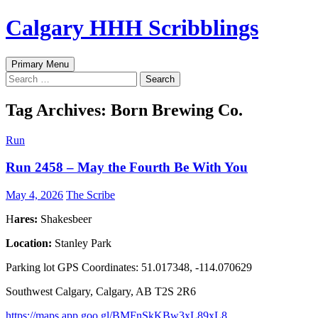
Skip
Calgary HHH Scribblings
to
content
Search
Primary Menu
Search
for:
Tag Archives: Born Brewing Co.
Run
Run 2458 – May the Fourth Be With You
May 4, 2026
The Scribe
H
ares:
Shakesbeer
Location:
Stanley Park
Parking lot GPS Coordinates: 51.017348, -114.070629
Southwest Calgary, Calgary, AB T2S 2R6
https://maps.app.goo.gl/BMFnSkKBw3xL89xL8