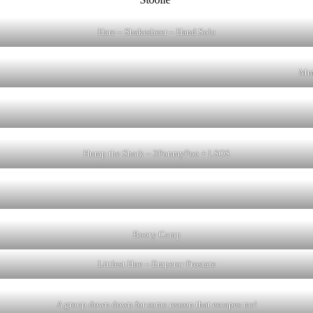
Hare – Shakesbeer – Hand Solo
Mmm
Hump the Shark – 3PonmyPoo + LSOS
Booty Camp
Littlest Hoe – Emperor Prostate
A group down down for some reason that escapes me!