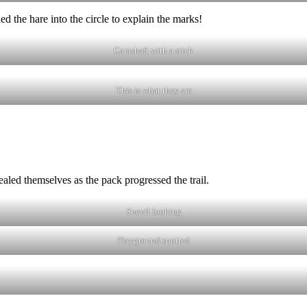
 the hare into the circle to explain the marks!
Camshaft with a stick
This is what they are
aled themselves as the pack progressed the trail.
Snevil looking
Playground spotted