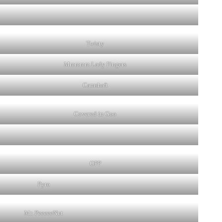
Twisty
Mmmmm Lady Fingers
Camshaft
Covered in Goo
OPP
Pyro
Mr. PeeeeeNut