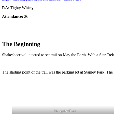
RA:
Tighty Whitey
Attendance:
26
The Beginning
Shakesbeer volunteered to set trail on May the Forth. With a Star Tr
The starting point of the trail was the parking lot at Stanley Park. The
Hump the Shark