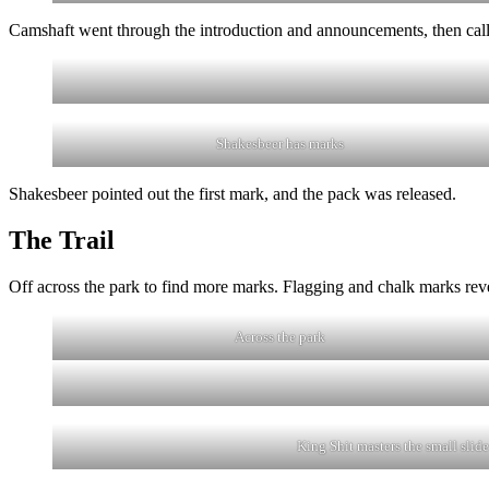
Camshaft went through the introduction and announcements, then called
Shakesbeer has marks
Shakesbeer pointed out the first mark, and the pack was released.
The Trail
Off across the park to find more marks. Flagging and chalk marks reve
Across the park
King Shit masters the small slide