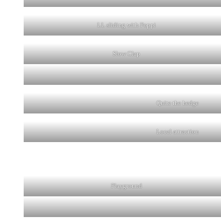
LL sliding with Poppi
Slow Clap
Quite the hedge
Local attraction
Playground