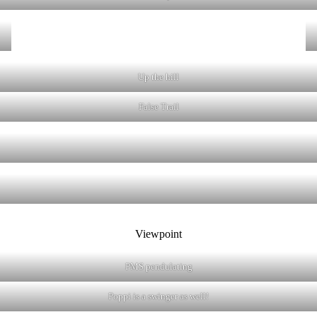
Up the hill
False Trail
Viewpoint
PMS pendulating
Poppi is a swinger as well!