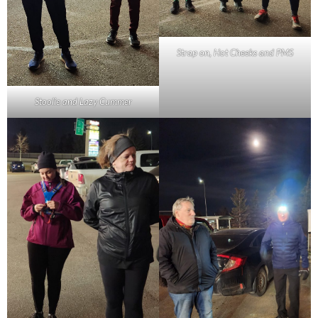
Strap on, Hot Cheeks and PMS
Stoolie and Lazy Cummer