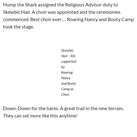
Hump the Shark assigned the Religious Advisor duty to
Skewbic Hair. A choir was appointed and the ceremonies
commenced. Best choir ever…. Roaring Nancy and Booty Camp
took the stage.
Skewbic
Hair – RA,
supported
by
Roaring
Nancy
and Booty
Camp as
Choir.
Down-Down for the hares. A great trail in the new terrain.
They can set more like this anytime!