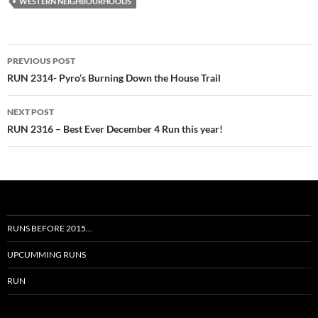
WESTERN NEIGHBOURHOODS
Post
PREVIOUS POST
navigation
RUN 2314- Pyro’s Burning Down the House Trail
NEXT POST
RUN 2316 – Best Ever December 4 Run this year!
RUNS BEFORE 2015…
UPCUMMING RUNS
RUN