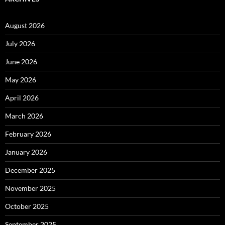
August 2026
July 2026
June 2026
May 2026
April 2026
March 2026
February 2026
January 2026
December 2025
November 2025
October 2025
September 2025