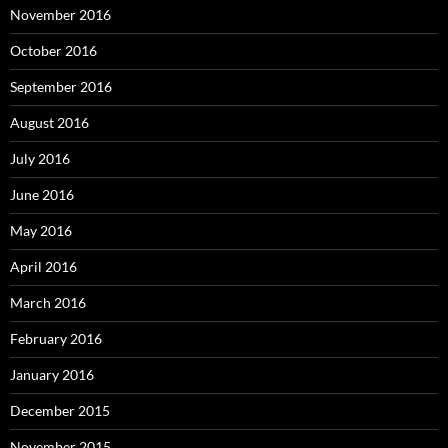
November 2016
October 2016
September 2016
August 2016
July 2016
June 2016
May 2016
April 2016
March 2016
February 2016
January 2016
December 2015
November 2015