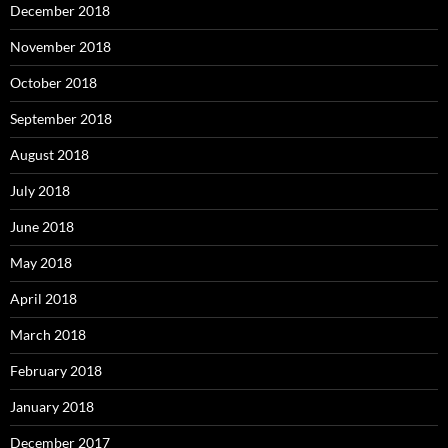
December 2018
November 2018
October 2018
September 2018
August 2018
July 2018
June 2018
May 2018
April 2018
March 2018
February 2018
January 2018
December 2017