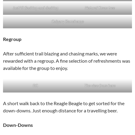
Just10 flashing and dashing
Natural Xmas tree
Calgary Stonehenge
Regroup
After sufficient trail blazing and chasing marks, we were
rewarded with a regroup. A fine selection of refreshments was
available for the group to enjoy.
RG
The view from here
A short walk back to the Reagle Beagle to get sorted for the
down-downs. Just enough distance for a travelling beer.
Down-Downs