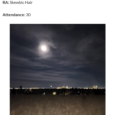
RA:
Skewbic Hair
Attendance:
30