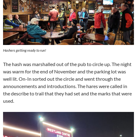
Hashers getting ready to run!
The hash was marshalled out of the pub to circle up. The night
was warm for the end of November and the parking lot was
well lit. On-In sorted out the circle and went through the
announcements and introductions. The hares were called in
the describe to trail that they had set and the marks that were
used.