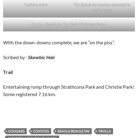
Fashion twins
The Spank my monkey awarded to
Daisy Duke
On-In … Ready for the Hash Christmas Party!
With the down-downs complete, we are “on the piss”.
Scribed by :
Skewbic Hair
Trail
Entertaining romp through Strathcona Park and Christie Park!
Some registered 7.16 km.
COUGARS
COYOTES
REAGLE BEAGLE SW
TROLLS