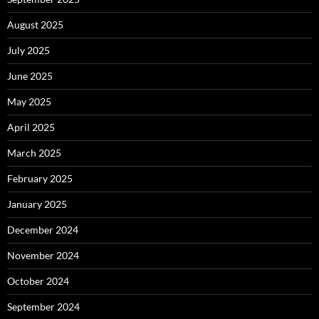
August 2025
July 2025
June 2025
May 2025
April 2025
March 2025
February 2025
January 2025
December 2024
November 2024
October 2024
September 2024