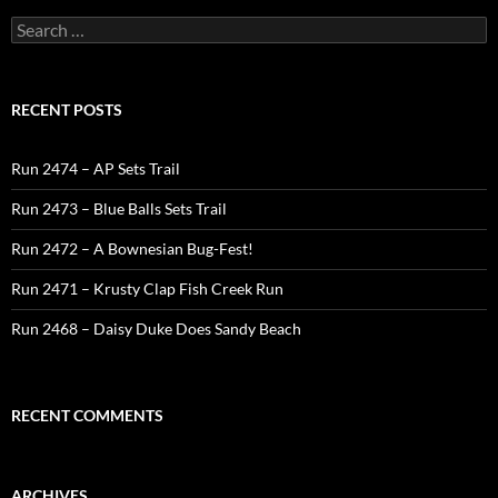
Search
for:
RECENT POSTS
Run 2474 – AP Sets Trail
Run 2473 – Blue Balls Sets Trail
Run 2472 – A Bownesian Bug-Fest!
Run 2471 – Krusty Clap Fish Creek Run
Run 2468 – Daisy Duke Does Sandy Beach
RECENT COMMENTS
ARCHIVES