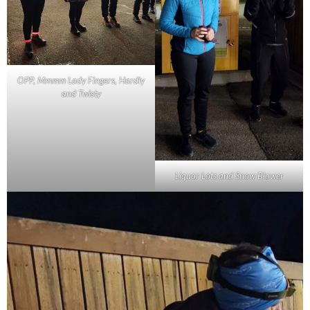
OPP, Mmmm Lady Fingers, Hardly
and Twisty
Liquor Lots and Snow Blower