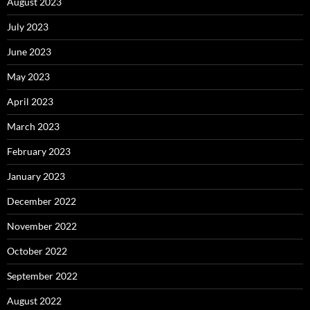
August 2023
July 2023
June 2023
May 2023
April 2023
March 2023
February 2023
January 2023
December 2022
November 2022
October 2022
September 2022
August 2022