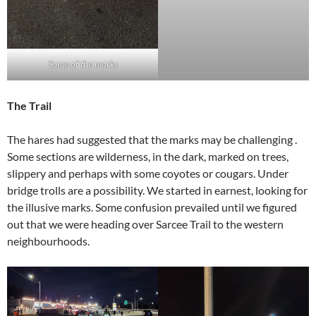
Some of the marks
The Trail
The hares had suggested that the marks may be challenging .
Some sections are wilderness, in the dark, marked on trees,
slippery and perhaps with some coyotes or cougars. Under
bridge trolls are a possibility. We started in earnest, looking for
the illusive marks. Some confusion prevailed until we figured
out that we were heading over Sarcee Trail to the western
neighbourhoods.