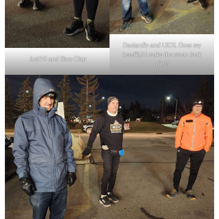
Dastardly and LSOS. Does my
headlight make the moon look
Just10 and Slow Clap
dim?