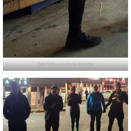
Daisy Duke preparing for the ballet.