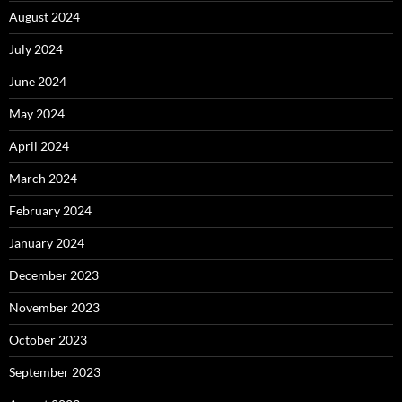
August 2024
July 2024
June 2024
May 2024
April 2024
March 2024
February 2024
January 2024
December 2023
November 2023
October 2023
September 2023