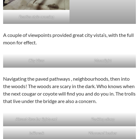
Beatles style crossing
A couple of viewpoints provided great city vista’s, with the full
moon for effect.
City View
Moonlight
Navigating the paved pathways , neighbourhoods, then into
the woods! The woods are scary in the dark. Who knows when
the next cougar or coyote will find you and do you in. The trolls
that live under the bridge are also a concern.
Almost time for lights on!
Packing along
Jailbreak
Wayward hasher