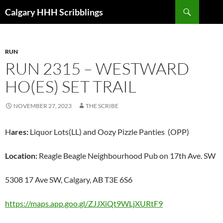
Skip
Search
Calgary HHH Scribblings
to
content
RUN
RUN 2315 – WESTWARD
HO(ES) SET TRAIL
NOVEMBER 27, 2023
THE SCRIBE
H
ares:
Liquor Lots(LL) and Oozy Pizzle Panties (OPP)
Location:
Reagle Beagle Neighbourhood Pub on 17th Ave. SW
5308 17 Ave SW, Calgary, AB T3E 6S6
https://maps.app.goo.gl/ZJJXiQt9WLjXURtF9