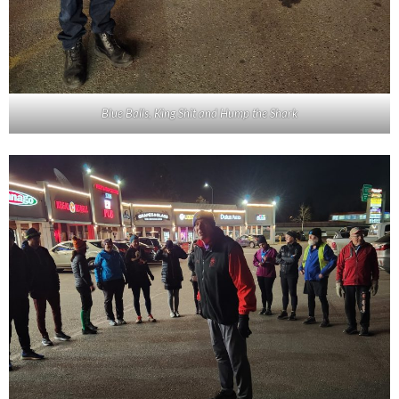
Blue Balls, King Shit and Hump the Shark