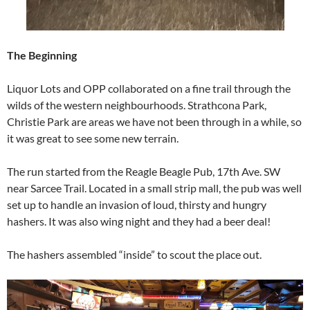
The Beginning
Liquor Lots and OPP collaborated on a fine trail through the
wilds of the western neighbourhoods. Strathcona Park,
Christie Park are areas we have not been through in a while, so
it was great to see some new terrain.
The run started from the Reagle Beagle Pub, 17th Ave. SW
near Sarcee Trail. Located in a small strip mall, the pub was well
set up to handle an invasion of loud, thirsty and hungry
hashers. It was also wing night and they had a beer deal!
The hashers assembled “inside” to scout the place out.