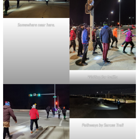
Somewhere near here.
Waiting for traffic
Pathways by Sarcee Trail