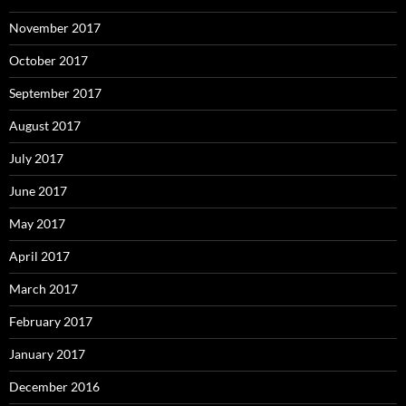
November 2017
October 2017
September 2017
August 2017
July 2017
June 2017
May 2017
April 2017
March 2017
February 2017
January 2017
December 2016