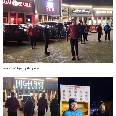
Insane Bolt figuring things out