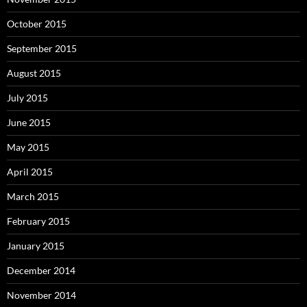
October 2015
September 2015
August 2015
July 2015
June 2015
May 2015
April 2015
March 2015
February 2015
January 2015
December 2014
November 2014