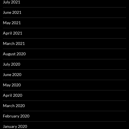
July 2021
June 2021
May 2021
April 2021
March 2021
August 2020
July 2020
June 2020
May 2020
April 2020
March 2020
February 2020
January 2020