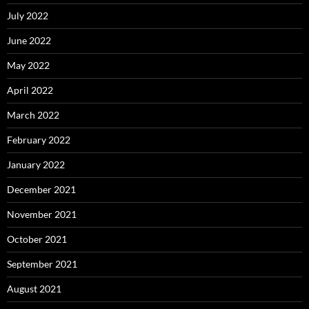
July 2022
June 2022
May 2022
April 2022
March 2022
February 2022
January 2022
December 2021
November 2021
October 2021
September 2021
August 2021