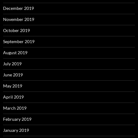
December 2019
November 2019
October 2019
September 2019
August 2019
July 2019
June 2019
May 2019
April 2019
March 2019
February 2019
January 2019