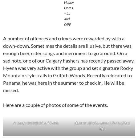
Happy
Hares
– LL
and
OPP
A number of offences and crimes were rewarded by with a
down-down. Sometimes the details are illusive, but there was
enough beer, cider songs and merriment to go around. On a
sad note, one of our Calgary hashers has recently passed away.
Hyena was very active with the group and set signature Rocky
Mountain style trails in Griffith Woods. Recently relocated to
Panama, he was here in the summer to check in. He will be
missed.
Here are a couple of photos of some of the events.
A song remembering Hyena
Basher Jill who almost hosted the
RG