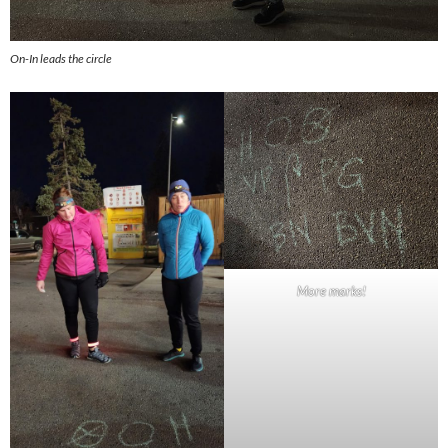
On-In leads the circle
More marks!