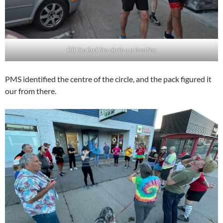
Off the find the circle u p location
PMS identified the centre of the circle, and the pack figured it
our from there.