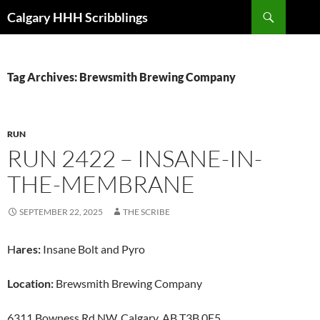
Skip
Search
Calgary HHH Scribblings
to
content
Tag Archives: Brewsmith Brewing Company
RUN
RUN 2422 – INSANE-IN-
THE-MEMBRANE
SEPTEMBER 22, 2025
THE SCRIBE
H
ares:
Insane Bolt and Pyro
Location:
Brewsmith Brewing Company
6311 Bowness Rd NW, Calgary, AB T3B 0E5