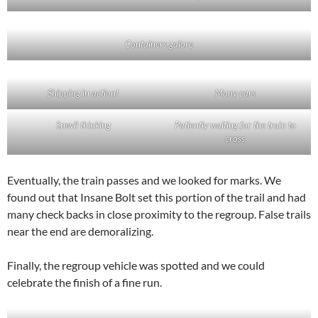
Containers galore
Shipping in action!
Many cars
Snevil thinking
Patiently waiting for the train to
cross
Eventually, the train passes and we looked for marks. We
found out that Insane Bolt set this portion of the trail and had
many check backs in close proximity to the regroup. False trails
near the end are demoralizing.
Finally, the regroup vehicle was spotted and we could
celebrate the finish of a fine run.