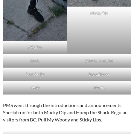
Mucky Dip
XXX Ray
On In
Lying Sack of Shit
Stool Stuffer
Snow Blower
Twisty
Hardly
PMS went through the introductions and announcements.
Special run for both Mucky Dip and Hump the Shark. Regular
visitors from BC, Pull My Woody and Sticky Lips.