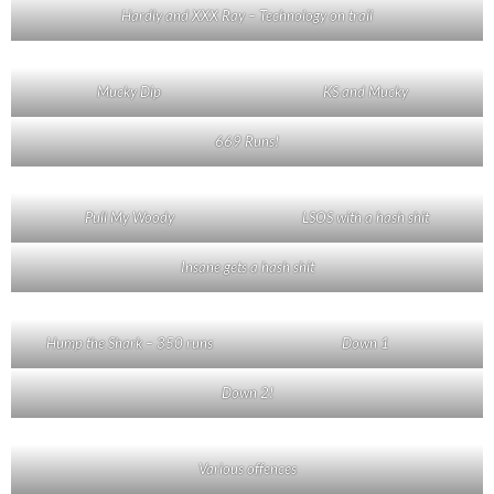
Hardly and XXX Ray – Technology on trail
Mucky Dip
KS and Mucky
669 Runs!
Pull My Woody
LSOS with a hash shit
Insane gets a hash shit
Hump the Shark – 350 runs
Down 1
Down 2!
Various offences