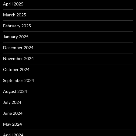
April 2025
March 2025
February 2025
January 2025
December 2024
November 2024
October 2024
September 2024
August 2024
July 2024
June 2024
May 2024
April 2024