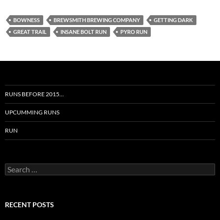
BOWNESS
BREWSMITH BREWING COMPANY
GETTING DARK
GREAT TRAIL
INSANE BOLT RUN
PYRO RUN
RUNS BEFORE 2015…
UPCUMMING RUNS
RUN
Search
for:
RECENT POSTS