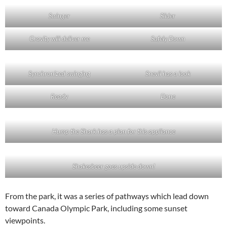
Swinger
Slider
Gravity will deliver me
Safely Down
Synchronized swinging
Snevil has a look
Ready
Done
Hump the Shark has a plan for this appliance
Shakesbeer goes upside down!
From the park, it was a series of pathways which lead down
toward Canada Olympic Park, including some sunset
viewpoints.