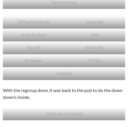
Regroup is here!
OPP and Mucky Dip
Insane Bolt
Hump the Shark
LSOS
King Shit
Stool Stuffer
Shakesbeer
XXX Ray
Dastardly
With the regroup done, it was back to the pub to do the down
down’s inside.
Getting set up in the pub