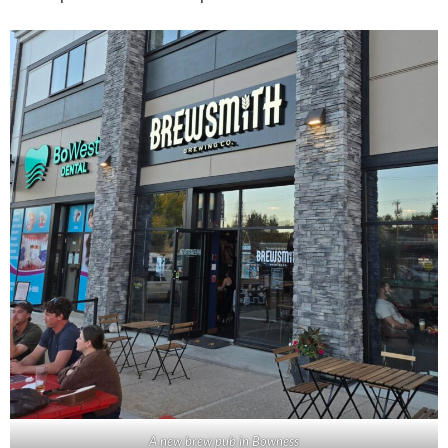
A new brew pub in Bowness