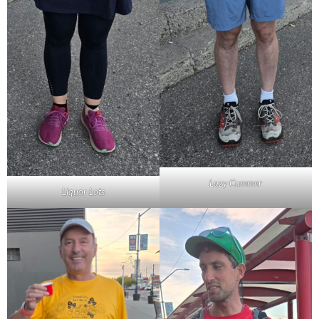
Lazy Cummer
Liquor Lots