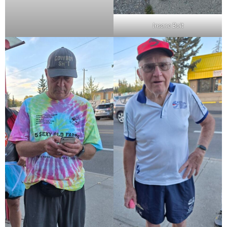
Insane Bolt