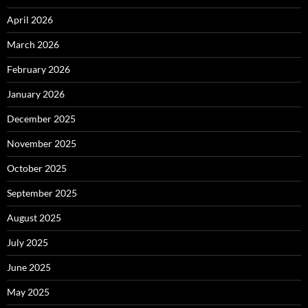
April 2026
March 2026
February 2026
January 2026
December 2025
November 2025
October 2025
September 2025
August 2025
July 2025
June 2025
May 2025