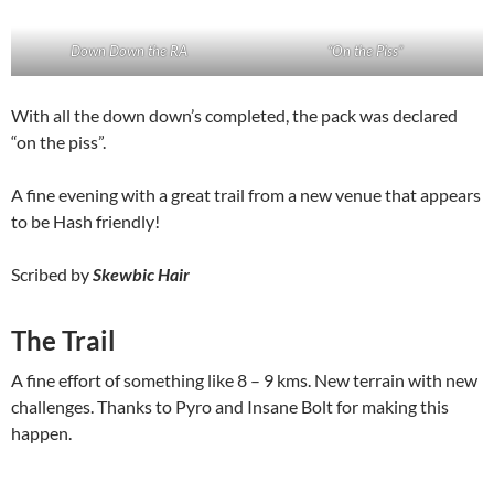
Down Down the RA
“On the Piss”
With all the down down’s completed, the pack was declared
“on the piss”.
A fine evening with a great trail from a new venue that appears
to be Hash friendly!
Scribed by
Skewbic Hair
The Trail
A fine effort of something like 8 – 9 kms. New terrain with new
challenges. Thanks to Pyro and Insane Bolt for making this
happen.