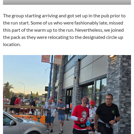
The group starting arriving and got set up in the pub prior to
the run start. Some of us who were fashionably late, missed
this part of the warm up to the run. Nevertheless, we joined
the pack as they were relocating to the designated circle up
location.