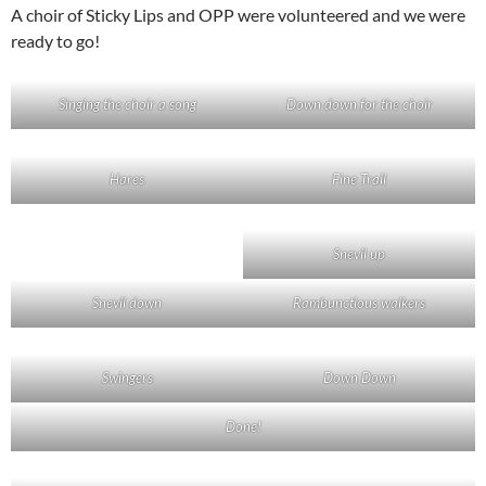
A choir of Sticky Lips and OPP were volunteered and we were
ready to go!
Singing the choir a song
Down down for the choir
Hares
Fine Trail
Snevil up
Snevil down
Rambunctious walkers
Swingers
Down Down
Done!