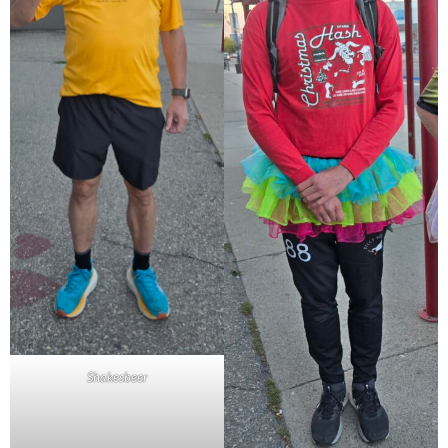
Shakesbeer