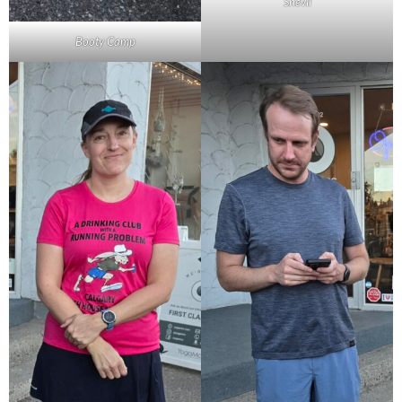
Snevil
Booty Camp