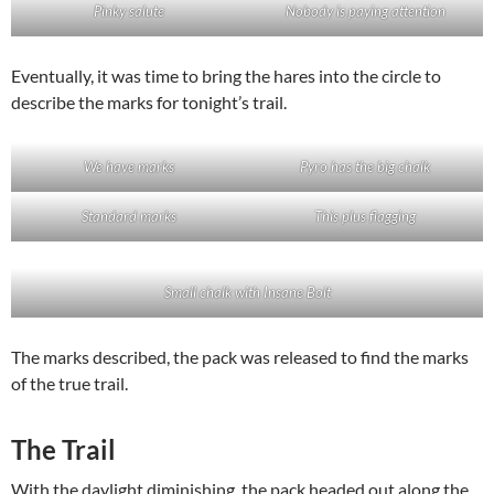
Pinky salute
Nobody is paying attention
Eventually, it was time to bring the hares into the circle to
describe the marks for tonight’s trail.
We have marks
Pyro has the big chalk
Standard marks
This plus flagging
Small chalk with Insane Bolt
The marks described, the pack was released to find the marks
of the true trail.
The Trail
With the daylight diminishing, the pack headed out along the