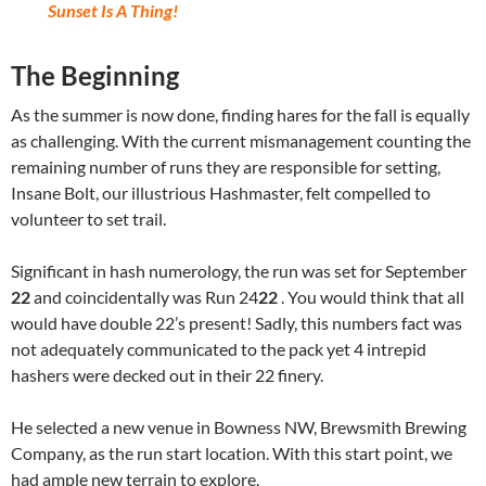
Sunset Is A Thing!
The Beginning
As the summer is now done, finding hares for the fall is equally
as challenging. With the current mismanagement counting the
remaining number of runs they are responsible for setting,
Insane Bolt, our illustrious Hashmaster, felt compelled to
volunteer to set trail.
Significant in hash numerology, the run was set for September
22
and coincidentally was Run 24
22
. You would think that all
would have double 22’s present! Sadly, this numbers fact was
not adequately communicated to the pack yet 4 intrepid
hashers were decked out in their 22 finery.
He selected a new venue in Bowness NW, Brewsmith Brewing
Company, as the run start location. With this start point, we
had ample new terrain to explore.