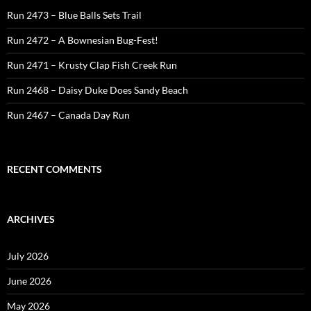
Run 2473 – Blue Balls Sets Trail
Run 2472 – A Bownesian Bug-Fest!
Run 2471 – Krusty Clap Fish Creek Run
Run 2468 – Daisy Duke Does Sandy Beach
Run 2467 – Canada Day Run
RECENT COMMENTS
ARCHIVES
July 2026
June 2026
May 2026