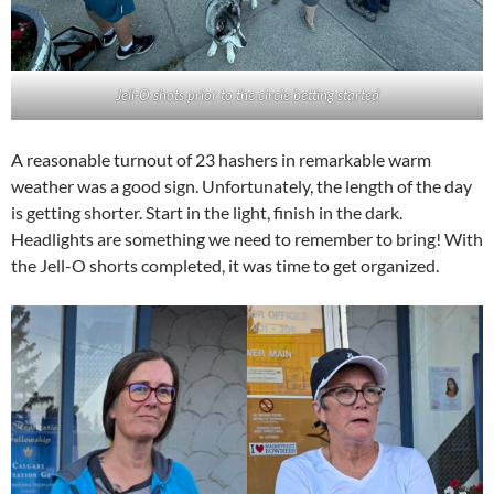
Jell-O shots prior to the circle betting started
A reasonable turnout of 23 hashers in remarkable warm
weather was a good sign. Unfortunately, the length of the day
is getting shorter. Start in the light, finish in the dark.
Headlights are something we need to remember to bring! With
the Jell-O shorts completed, it was time to get organized.