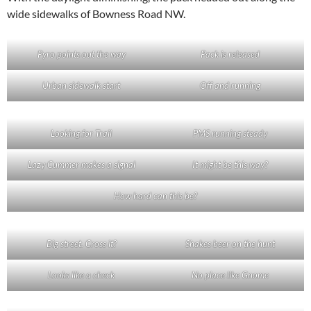
wide sidewalks of Bowness Road NW.
Pyro points out the way
Pack is released
Urban sidewalk start
Off and running
Looking for Trail
PMS running steady
Lazy Cummer makes a signal
It might be this way?
How hard can this be?
Big street. Cross it?
Shakes beer on the hunt
Looks like a check
No place like Gnome