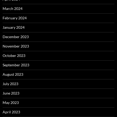
March 2024
February 2024
January 2024
December 2023
November 2023
October 2023
September 2023
August 2023
July 2023
June 2023
May 2023
April 2023