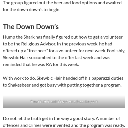
The group figured out the beer and food options and awaited
for the down down’s to begin.
The Down Down’s
Hump the Shark has finally figured out how to get a volunteer
to be the Religious Advisor. In the previous week, he had
offered up a “free beer” for a volunteer for next week. Foolishly,
Skewbic Hair succumbed to the offer last week and was
reminded that he was RA for this week.
With work to do, Skewbic Hair handed off his paparazzi duties
to Shakesbeer and got busy with putting together a program.
Skewbic Hair soliciting stories from the pack
Do not let the truth get in the way a good story. A number of
offences and crimes were invented and the program was ready.