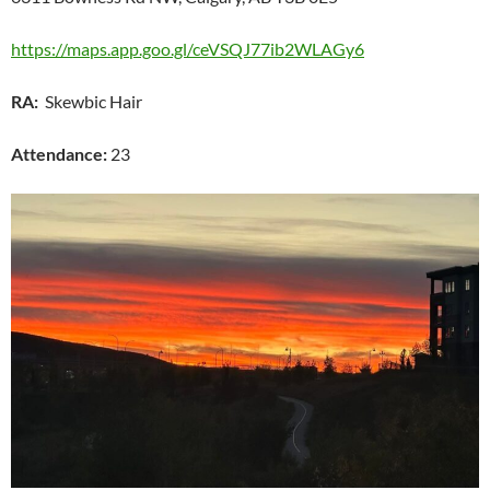
https://maps.app.goo.gl/ceVSQJ77ib2WLAGy6
RA:
Skewbic Hair
Attendance:
23