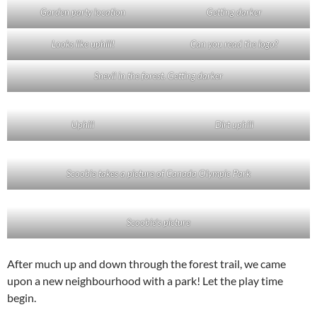
Garden party location
Getting darker
Looks like uphill!
Can you read the logo?
Snevil in the forest. Getting darker
Uphill
Dirt uphill
Scoobie takes a picture of Canada Olympic Park
Scoobie’s picture
After much up and down through the forest trail, we came
upon a new neighbourhood with a park! Let the play time
begin.