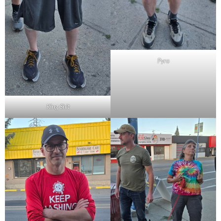
Pyro
King Shit