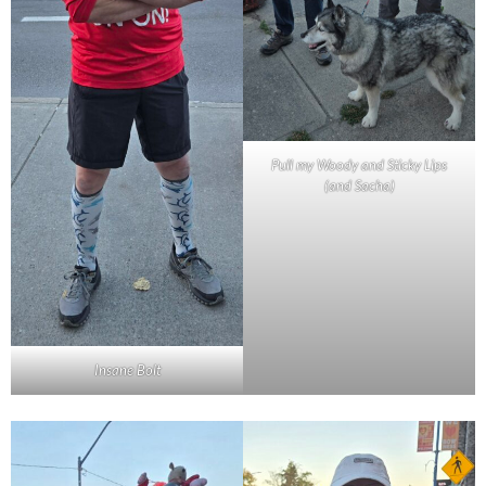
Pull my Woody and Sticky Lips
(and Sacha)
Insane Bolt