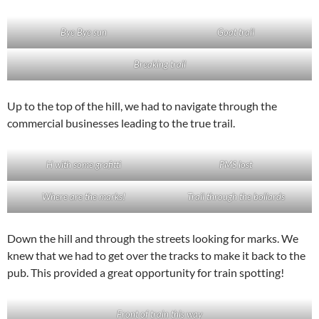
Bye Bye sun
Goat trail
Breaking trail
Up to the top of the hill, we had to navigate through the
commercial businesses leading to the true trail.
H with some grafitti
PMS lost
Where are the marks!
Trail through the bollards
Down the hill and through the streets looking for marks. We
knew that we had to get over the tracks to make it back to the
pub. This provided a great opportunity for train spotting!
Front of train this way