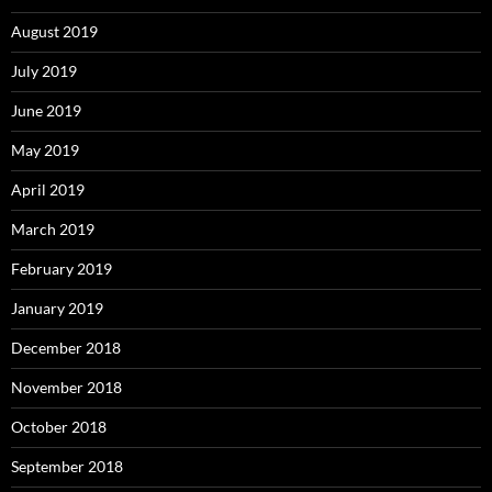
August 2019
July 2019
June 2019
May 2019
April 2019
March 2019
February 2019
January 2019
December 2018
November 2018
October 2018
September 2018