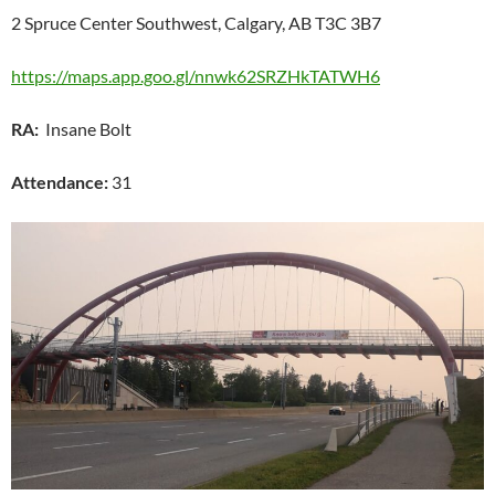
2 Spruce Center Southwest, Calgary, AB T3C 3B7
https://maps.app.goo.gl/nnwk62SRZHkTATWH6
RA:
Insane Bolt
Attendance:
31