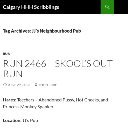
Skip
Search
Calgary HHH Scribblings
to
content
Tag Archives: JJ’s Neighbourhood Pub
RUN
RUN 2466 – SKOOL’S OUT
RUN
JUNE 29, 2026
THE SCRIBE
Hares:
Teechers – Abandoned Pussy, Hot Cheeks, and
Princess Monkey Spanker
Location:
JJ’s Pub