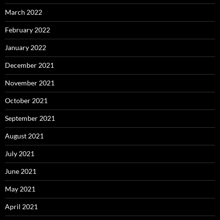
March 2022
February 2022
January 2022
December 2021
November 2021
October 2021
September 2021
August 2021
July 2021
June 2021
May 2021
April 2021