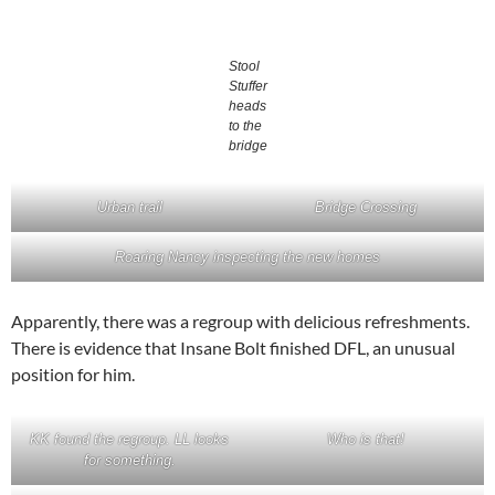
Stool
Stuffer
heads
to the
bridge
Urban trail
Bridge Crossing
Roaring Nancy inspecting the new homes
Apparently, there was a regroup with delicious refreshments.
There is evidence that Insane Bolt finished DFL, an unusual
position for him.
KK found the regroup. LL looks
Who is that!
for something.