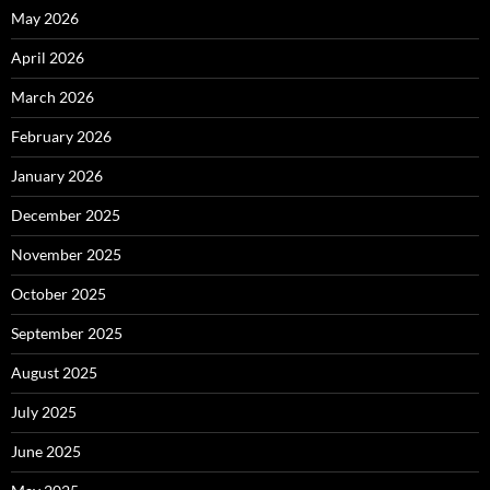
May 2026
April 2026
March 2026
February 2026
January 2026
December 2025
November 2025
October 2025
September 2025
August 2025
July 2025
June 2025