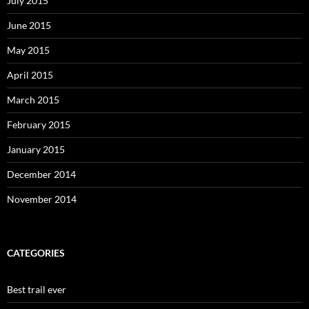
July 2015
June 2015
May 2015
April 2015
March 2015
February 2015
January 2015
December 2014
November 2014
CATEGORIES
Best trail ever