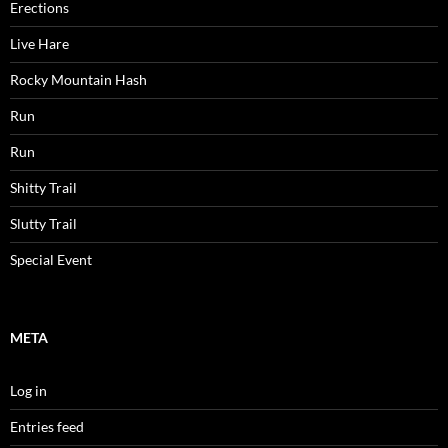
Erections
Live Hare
Rocky Mountain Hash
Run
Run
Shitty Trail
Slutty Trail
Special Event
META
Log in
Entries feed