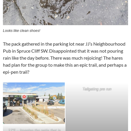
Looks like clean shoes!
The pack gathered in the parking lot near JJ’s Neighbourhood
Pub in Spruce Cliff SW. Disappointed that it was not pouring
rain like the day before. There was much rejoicing! The hares
had plan for the group to make this an epic trail, and perhaps a
epi-pen trail?
Tailgating pre run
JJ’S – Imagine the patio that is