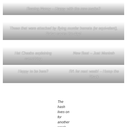
Roaring Nancy – Happy with the new marks?
Those that were attacked by flying murder hornets (or equivalent),
Sahar saves the day!
Hot Cheeks explaining
New Boot – Just Monireh
something
Happy to be here?
RA for next week! – Hump the
Shark
The
hash
lives on
for
another