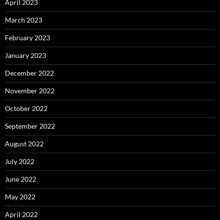
April 2023
March 2023
February 2023
January 2023
December 2022
November 2022
October 2022
September 2022
August 2022
July 2022
June 2022
May 2022
April 2022