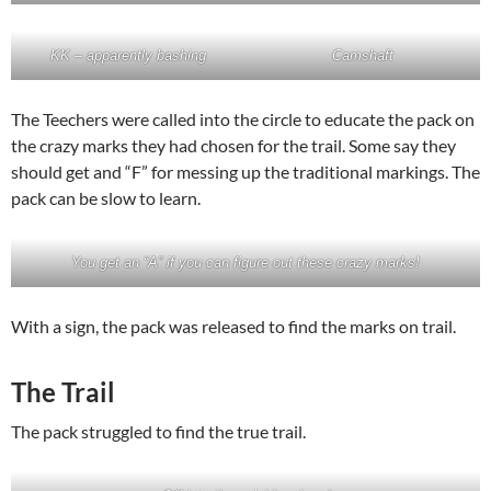
KK – apparently bashing
Camshaft
The Teechers were called into the circle to educate the pack on
the crazy marks they had chosen for the trail. Some say they
should get and “F” for messing up the traditional markings. The
pack can be slow to learn.
You get an “A” if you can figure out these crazy marks!
With a sign, the pack was released to find the marks on trail.
The Trail
The pack struggled to find the true trail.