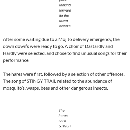
pack
looking
forward
for the
down
down’s
After some waiting due to a Mojito delivery emergency, the
down down’s were ready to go. A choir of Dastardly and
Hardly were selected, and chose to find unusual songs for their
performance.
The hares were first, followed by a selection of other offences,
The song of STINGY TRAIL related to the abundance of
mosquito’s, wasps, bees and other dangerous insects.
The
hares
set a
STINGY