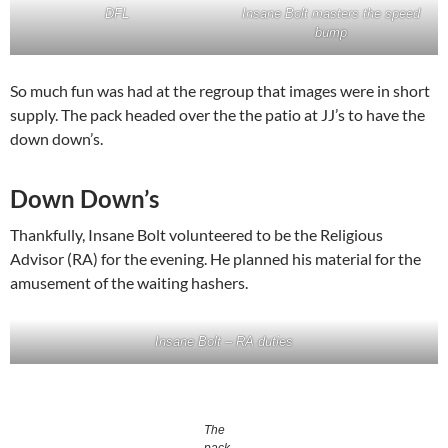
DFL
Insane Bolt masters the speed
bump
So much fun was had at the regroup that images were in short
supply. The pack headed over the the patio at JJ’s to have the
down down’s.
Down Down’s
Thankfully, Insane Bolt volunteered to be the Religious
Advisor (RA) for the evening. He planned his material for the
amusement of the waiting hashers.
Insane Bolt – RA duties
The