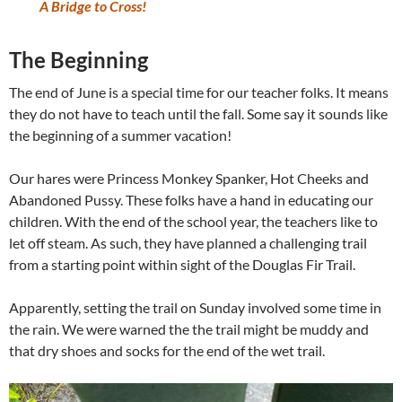
A Bridge to Cross!
The Beginning
The end of June is a special time for our teacher folks. It means
they do not have to teach until the fall. Some say it sounds like
the beginning of a summer vacation!
Our hares were Princess Monkey Spanker, Hot Cheeks and
Abandoned Pussy. These folks have a hand in educating our
children. With the end of the school year, the teachers like to
let off steam. As such, they have planned a challenging trail
from a starting point within sight of the Douglas Fir Trail.
Apparently, setting the trail on Sunday involved some time in
the rain. We were warned the the trail might be muddy and
that dry shoes and socks for the end of the wet trail.