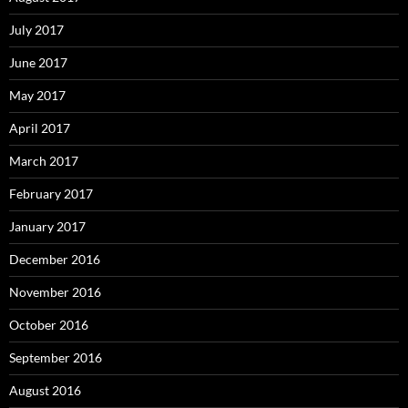
July 2017
June 2017
May 2017
April 2017
March 2017
February 2017
January 2017
December 2016
November 2016
October 2016
September 2016
August 2016