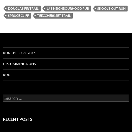
DOUGLAS FIR TRAIL
JJ'S NEIGHBOURHOOD PUB
SKOOL'S OUT RUN
SPRUCE CLIFF
TEECCHERS SET TRAIL
RUNS BEFORE 2015…
UPCUMMING RUNS
RUN
Search
for:
RECENT POSTS