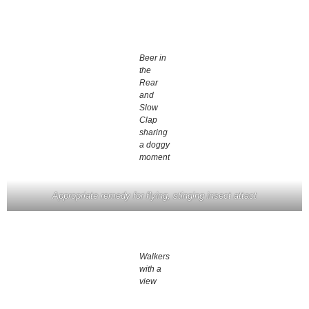
Beer in
the
Rear
and
Slow
Clap
sharing
a doggy
moment
Appropriate remedy for flying, stinging insect attact
Walkers
with a
view