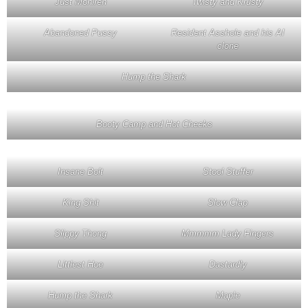
Just Monireh
Twisty and Krusty
Abandoned Pussy
Resident Asshole and his AI
clone
Hump the Shark
Booty Camp and Hot Cheeks
Insane Bolt
Stool Stuffer
King Shit
Slow Clap
Slippy Thong
Mmmmm Lady Fingers
Littlest Hoe
Dastardly
Hump the Shark
Maple