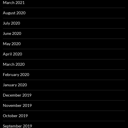
March 2021
August 2020
July 2020
June 2020
May 2020
April 2020
March 2020
February 2020
January 2020
December 2019
November 2019
October 2019
September 2019