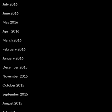
July 2016
June 2016
May 2016
April 2016
March 2016
February 2016
January 2016
December 2015
November 2015
October 2015
September 2015
August 2015