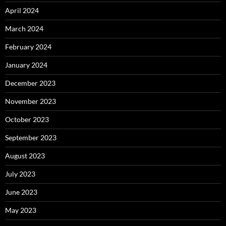
April 2024
March 2024
February 2024
January 2024
December 2023
November 2023
October 2023
September 2023
August 2023
July 2023
June 2023
May 2023