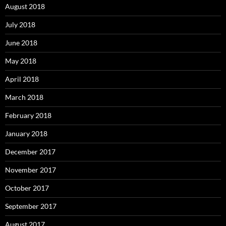
August 2018
July 2018
June 2018
May 2018
April 2018
March 2018
February 2018
January 2018
December 2017
November 2017
October 2017
September 2017
August 2017