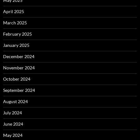
May 2025
April 2025
March 2025
February 2025
January 2025
December 2024
November 2024
October 2024
September 2024
August 2024
July 2024
June 2024
May 2024