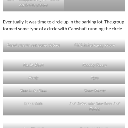
not in this picture
Eventually, it was time to circle up in the parking lot. The group
formed some type of a circle with Camshaft running the circle.
Snevil checks out some clothes
PMS in her happy phase
Rashy Bush
Roaring Nancy
Hardy
Pyro
Beer in the Rear
Snow Blower
Liquor Lots
Just Sahar with New Boot Just
Ferica