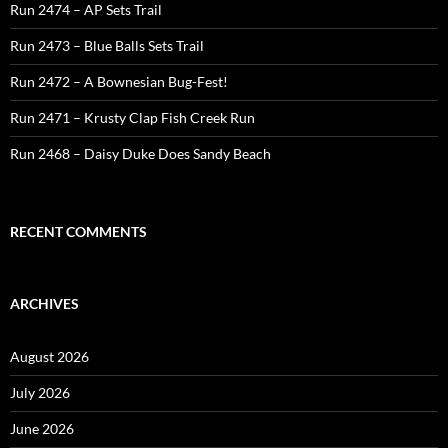
Run 2474 – AP Sets Trail
Run 2473 – Blue Balls Sets Trail
Run 2472 – A Bownesian Bug-Fest!
Run 2471 – Krusty Clap Fish Creek Run
Run 2468 – Daisy Duke Does Sandy Beach
RECENT COMMENTS
ARCHIVES
August 2026
July 2026
June 2026