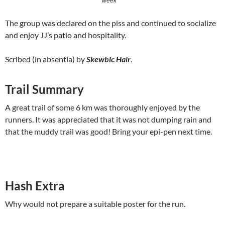
week
The group was declared on the piss and continued to socialize
and enjoy JJ’s patio and hospitality.
Scribed (in absentia) by
Skewbic Hair
.
Trail Summary
A great trail of some 6 km was thoroughly enjoyed by the
runners. It was appreciated that it was not dumping rain and
that the muddy trail was good! Bring your epi-pen next time.
Hash Extra
Why would not prepare a suitable poster for the run.