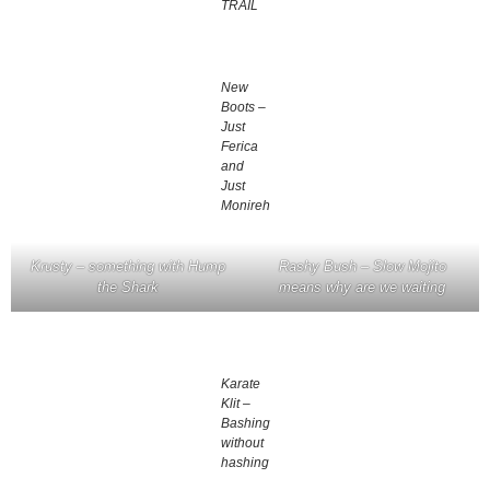
TRAIL
New
Boots –
Just
Ferica
and
Just
Monireh
Krusty – something with Hump
Rashy Bush – Slow Mojito
the Shark
means why are we waiting
Karate
Klit –
Bashing
without
hashing