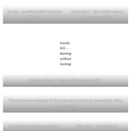
Krusty – something with Hump the
Rashy Bush – Slow Mojito means
Shark
why are we waiting
Karate
Klit –
Bashing
without
hashing
Roaring Nancy – Happy with the new marks?
Those that were attacked by flying murder hornets (or equivalent), Sahar
saves the day!
Hot Cheeks explaining something
New Boot – Just Monireh