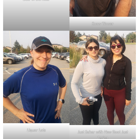
Snow Blower
Liquor Lots
Just Sahar with New Boot Just
Ferica