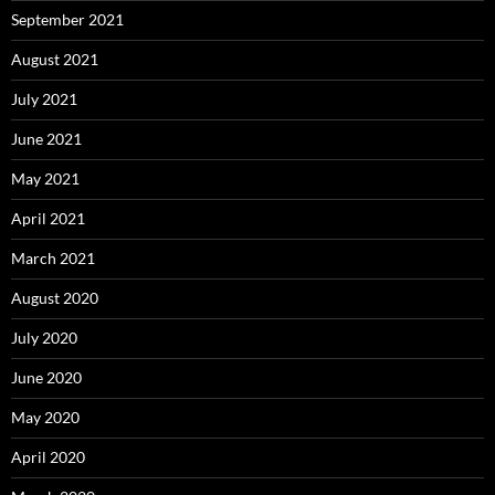
September 2021
August 2021
July 2021
June 2021
May 2021
April 2021
March 2021
August 2020
July 2020
June 2020
May 2020
April 2020