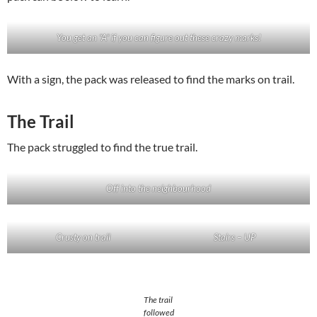
You get an “A” if you can figure out these crazy marks!
With a sign, the pack was released to find the marks on trail.
The Trail
The pack struggled to find the true trail.
Off into the neighbourhood
Crusty on trail
Stairs – UP
The trail
followed