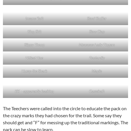
Insane Bolt
Stool Stuffer
King Shit
Slow Clap
Slippy Thong
Mmmmm Lady Fingers
Littlest Hoe
Dastardly
Hump the Shark
Maple
KK – apparently bashing
Camshaft
The Teechers were called into the circle to educate the pack on
the crazy marks they had chosen for the trail. Some say they
should get and “F” for messing up the traditional markings. The
pack can be slow to learn.