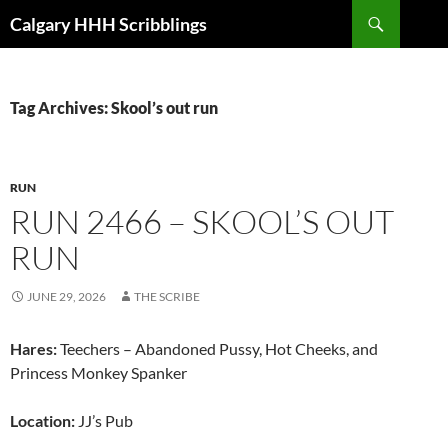
Skip
Search
Calgary HHH Scribblings
to
content
Tag Archives: Skool’s out run
RUN
RUN 2466 – SKOOL’S OUT
RUN
JUNE 29, 2026
THE SCRIBE
Hares:
Teechers – Abandoned Pussy, Hot Cheeks, and
Princess Monkey Spanker
Location:
JJ’s Pub