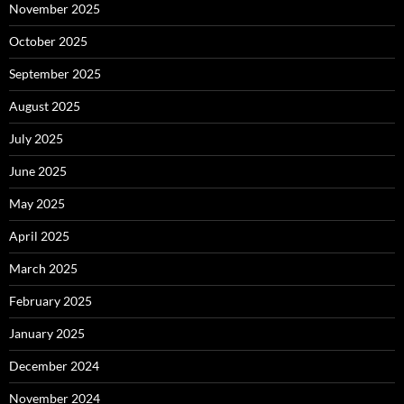
November 2025
October 2025
September 2025
August 2025
July 2025
June 2025
May 2025
April 2025
March 2025
February 2025
January 2025
December 2024
November 2024