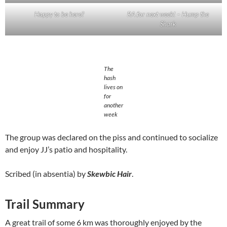
Happy to be here?
RA for next week! – Hump the
Shark
The
hash
lives on
for
another
week
The group was declared on the piss and continued to socialize
and enjoy JJ’s patio and hospitality.
Scribed (in absentia) by
Skewbic Hair
.
Trail Summary
A great trail of some 6 km was thoroughly enjoyed by the