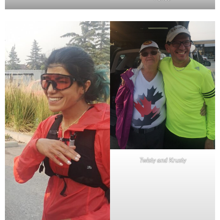
Twisty and Krusty