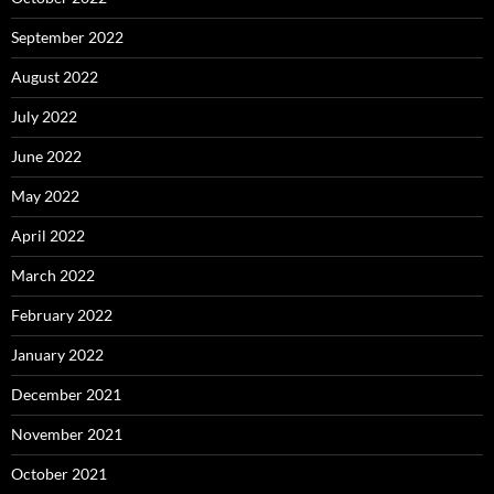
September 2022
August 2022
July 2022
June 2022
May 2022
April 2022
March 2022
February 2022
January 2022
December 2021
November 2021
October 2021