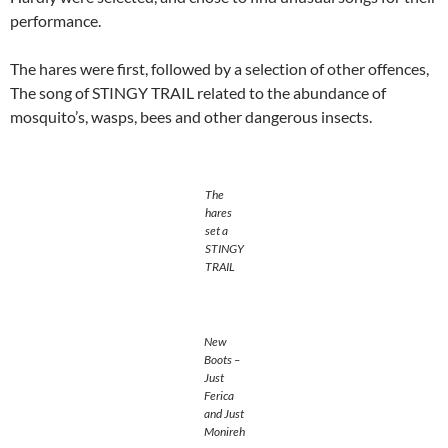
performance.
The hares were first, followed by a selection of other offences,
The song of STINGY TRAIL related to the abundance of
mosquito’s, wasps, bees and other dangerous insects.
The
hares
set a
STINGY
TRAIL
New
Boots –
Just
Ferica
and Just
Monireh