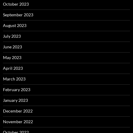
October 2023
September 2023
August 2023
July 2023
June 2023
May 2023
April 2023
March 2023
February 2023
January 2023
December 2022
November 2022
October 2022