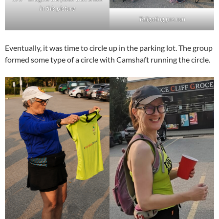
in this picture
Tailgating pre run
Eventually, it was time to circle up in the parking lot. The group
formed some type of a circle with Camshaft running the circle.