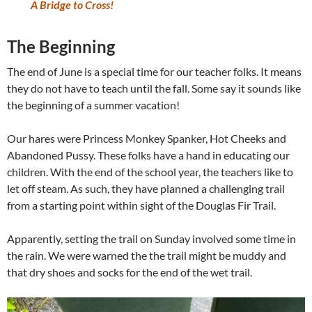
A Bridge to Cross!
The Beginning
The end of June is a special time for our teacher folks. It means
they do not have to teach until the fall. Some say it sounds like
the beginning of a summer vacation!
Our hares were Princess Monkey Spanker, Hot Cheeks and
Abandoned Pussy. These folks have a hand in educating our
children. With the end of the school year, the teachers like to
let off steam. As such, they have planned a challenging trail
from a starting point within sight of the Douglas Fir Trail.
Apparently, setting the trail on Sunday involved some time in
the rain. We were warned the the trail might be muddy and
that dry shoes and socks for the end of the wet trail.