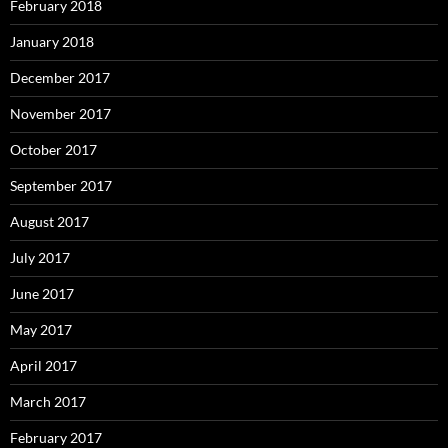
February 2018
January 2018
December 2017
November 2017
October 2017
September 2017
August 2017
July 2017
June 2017
May 2017
April 2017
March 2017
February 2017