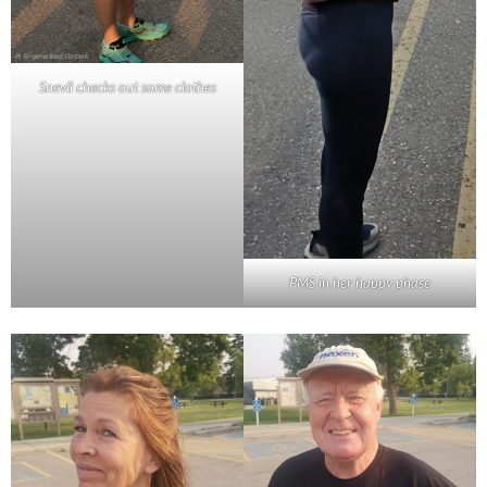
Snevil checks out some clothes
PMS in her happy phase