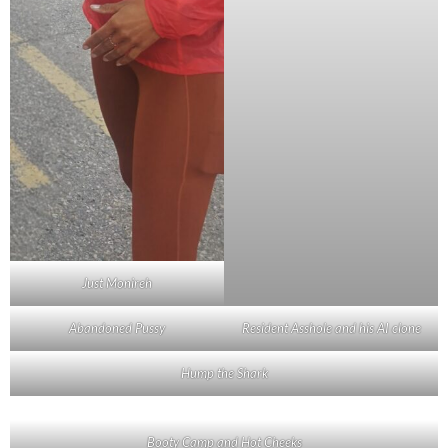
Just Monireh
Abandoned Pussy
Resident Asshole and his AI clone
Hump the Shark
Booty Camp and Hot Cheeks