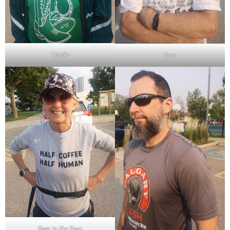
Hardy
Pyro
Beer in the Rear