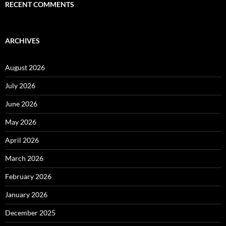
RECENT COMMENTS
ARCHIVES
August 2026
July 2026
June 2026
May 2026
April 2026
March 2026
February 2026
January 2026
December 2025