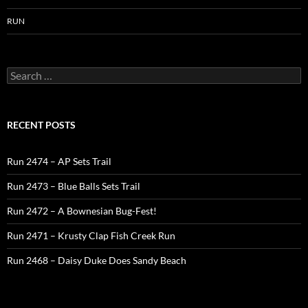
RUN
Search
for:
RECENT POSTS
Run 2474 – AP Sets Trail
Run 2473 – Blue Balls Sets Trail
Run 2472 – A Bownesian Bug-Fest!
Run 2471 – Krusty Clap Fish Creek Run
Run 2468 – Daisy Duke Does Sandy Beach