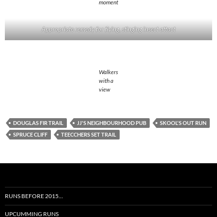
moment
Appropriate remedy for flying, stinging insect attact
Walkers
with a
view
DOUGLAS FIR TRAIL
JJ'S NEIGHBOURHOOD PUB
SKOOL'S OUT RUN
SPRUCE CLIFF
TEECCHERS SET TRAIL
RUNS BEFORE 2015…
UPCUMMING RUNS