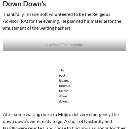
Down Down’s
Thankfully, Insane Bolt volunteered to be the Religious
Advisor (RA) for the evening. He planned his material for the
amusement of the waiting hashers.
Insane Bolt – RA duties
The
pack
looking
forward
for the
down
down’s
After some waiting due to a Mojito delivery emergency, the
down down’s were ready to go. A choir of Dastardly and
Hardly were selected, and chose to find unusual songs for their