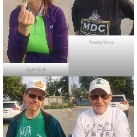
Roaring Nancy
Rashy Bush