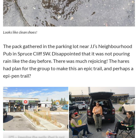
Looks like clean shoes!
The pack gathered in the parking lot near JJ’s Neighbourhood
Pub in Spruce Cliff SW. Disappointed that it was not pouring
rain like the day before. There was much rejoicing! The hares
had plan for the group to make this an epic trail, and perhaps a
epi-pen trail?
JJ’S – Imagine the patio that is not