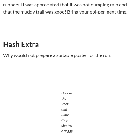
runners. It was appreciated that it was not dumping rain and
that the muddy trail was good! Bring your epi-pen next time.
Hash Extra
Why would not prepare a suitable poster for the run.
Beer in
the
Rear
and
Slow
Clap
sharing
a doggy