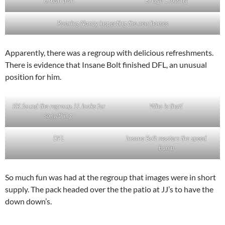
Urban trail
Bridge Crossing
Roaring Nancy inspecting the new homes
Apparently, there was a regroup with delicious refreshments.
There is evidence that Insane Bolt finished DFL, an unusual
position for him.
KK found the regroup. LL looks for
Who is that!
something.
DFL
Insane Bolt masters the speed
bump
So much fun was had at the regroup that images were in short
supply. The pack headed over the the patio at JJ’s to have the
down down’s.