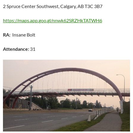
2 Spruce Center Southwest, Calgary, AB T3C 3B7
https://maps.app.goo.gl/nnwk62SRZHkTATWH6
RA:
Insane Bolt
Attendance:
31