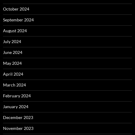
October 2024
September 2024
August 2024
July 2024
June 2024
May 2024
April 2024
March 2024
February 2024
January 2024
December 2023
November 2023