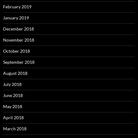
February 2019
January 2019
December 2018
November 2018
October 2018
September 2018
August 2018
July 2018
June 2018
May 2018
April 2018
March 2018