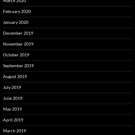
March 2020
February 2020
January 2020
December 2019
November 2019
October 2019
September 2019
August 2019
July 2019
June 2019
May 2019
April 2019
March 2019