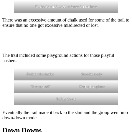
Collector and express lanes for hashers
There was an excessive amount of chalk used for some of the trail to
ensure that no-one got excessive misdirected or lost.
The trail included some playground actions for those playful
hashers.
Follow the marks
Stoolie ready
Nice spread?
Rashy has plans
Safely down
Eventually the trail made it back to the start and the group went into
down-down mode.
Down Downs