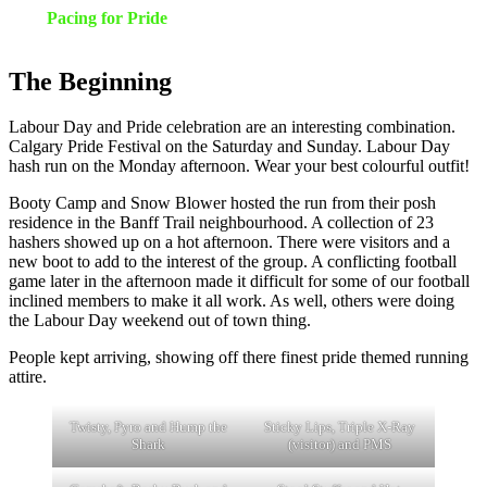
Pacing for Pride
The Beginning
Labour Day and Pride celebration are an interesting combination.
Calgary Pride Festival on the Saturday and Sunday. Labour Day
hash run on the Monday afternoon. Wear your best colourful outfit!
Booty Camp and Snow Blower hosted the run from their posh
residence in the Banff Trail neighbourhood. A collection of 23
hashers showed up on a hot afternoon. There were visitors and a
new boot to add to the interest of the group. A conflicting football
game later in the afternoon made it difficult for some of our football
inclined members to make it all work. As well, others were doing
the Labour Day weekend out of town thing.
People kept arriving, showing off there finest pride themed running
attire.
Twisty, Pyro and Hump the
Sticky Lips, Triple X-Ray
Shark
(visitor) and PMS