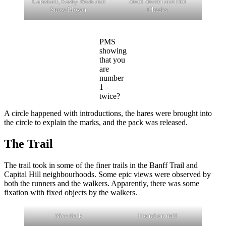
Camshaft, Rashy Bush and
Stool Stuffer and Hot
Snow Blower
Cheeks
PMS
showing
that you
are
number
1 –
twice?
A circle happened with introductions, the hares were brought into
the circle to explain the marks, and the pack was released.
The Trail
The trail took in some of the finer trails in the Banff Trail and
Capital Hill neighbourhoods. Some epic views were observed by
both the runners and the walkers. Apparently, there was some
fixation with fixed objects by the walkers.
Nice deck
Found on trail