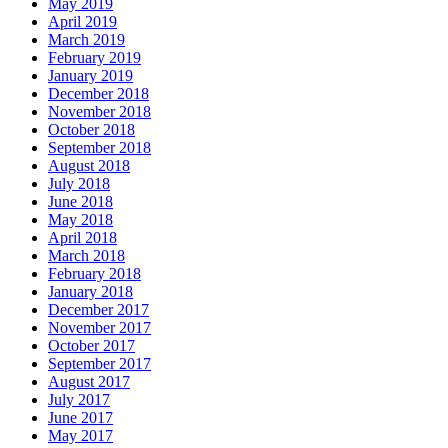
May 2019
April 2019
March 2019
February 2019
January 2019
December 2018
November 2018
October 2018
September 2018
August 2018
July 2018
June 2018
May 2018
April 2018
March 2018
February 2018
January 2018
December 2017
November 2017
October 2017
September 2017
August 2017
July 2017
June 2017
May 2017