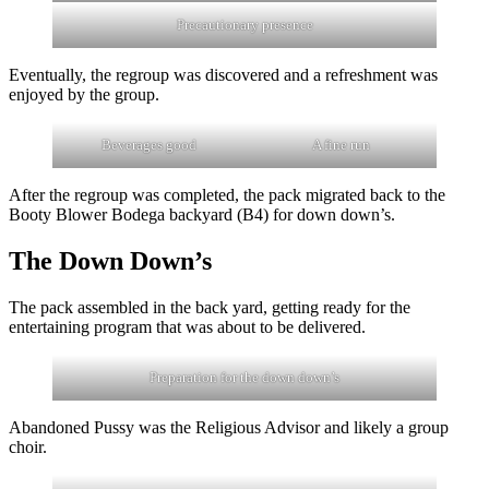
Precautionary presence
Eventually, the regroup was discovered and a refreshment was
enjoyed by the group.
Beverages good
A fine run
After the regroup was completed, the pack migrated back to the
Booty Blower Bodega backyard (B4) for down down’s.
The Down Down’s
The pack assembled in the back yard, getting ready for the
entertaining program that was about to be delivered.
Preparation for the down down’s
Abandoned Pussy was the Religious Advisor and likely a group
choir.