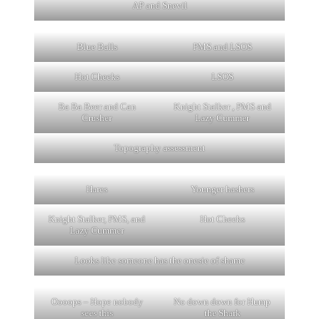
AP and Snevil
Blue Balls
PMS and LSOS
Hot Cheeks
LSOS
Ba Ba Beer and Can
Knight Stalker , PMS and
Crusher
Lazy Cummer
Topography assessment
Hares
Younger hashers
Knight Stalker, PMS, and
Hot Cheeks
Lazy Cummer
Looks like someone has the onesie of shame
Oooops – Hope nobody
No down down for Hump
sees this
the Shark