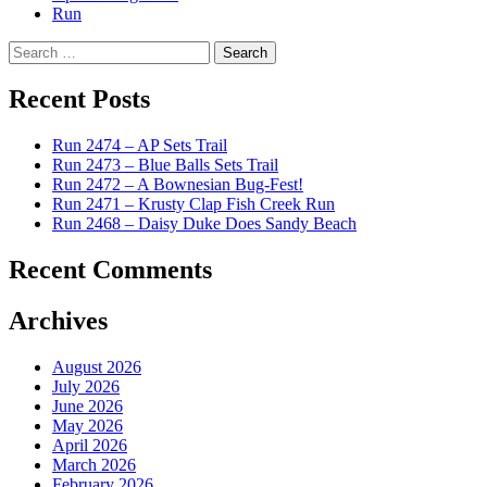
Run
Search
for:
Recent Posts
Run 2474 – AP Sets Trail
Run 2473 – Blue Balls Sets Trail
Run 2472 – A Bownesian Bug-Fest!
Run 2471 – Krusty Clap Fish Creek Run
Run 2468 – Daisy Duke Does Sandy Beach
Recent Comments
Archives
August 2026
July 2026
June 2026
May 2026
April 2026
March 2026
February 2026