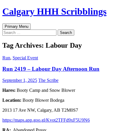
Skip
Calgary HHH Scribblings
to
content
Search
Primary Menu
Search
for:
Tag Archives: Labour Day
Run
,
Special Event
Run 2419 – Labour Day Afternoon Run
September 1, 2025
The Scribe
Hares:
Booty Camp and Snow Blower
Location:
Booty Blower Bodega
2013 17 Ave NW, Calgary, AB T2M0S7
https://maps.app.goo.gl/Kvot2TFFd9xF5U9N6
RA:
Abandoned Pussy