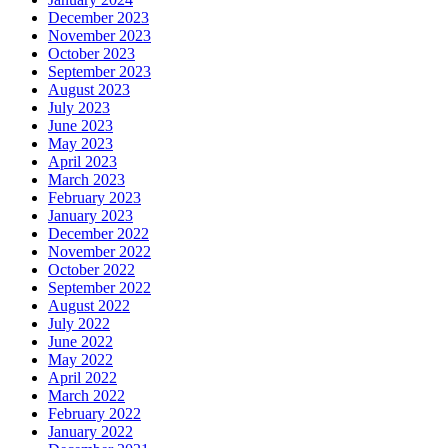
December 2023
November 2023
October 2023
September 2023
August 2023
July 2023
June 2023
May 2023
April 2023
March 2023
February 2023
January 2023
December 2022
November 2022
October 2022
September 2022
August 2022
July 2022
June 2022
May 2022
April 2022
March 2022
February 2022
January 2022