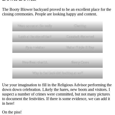
The Booty Blower backyard proved to be an excellent place for the
closing ceremonies. People are looking happy and content.
Wasp zapper at the ready
Chatting
Look at the size of that!
Camshaft distracted
Pyro + visitor
Visitor Triple X-Ray
New Boot plus LL
Booty Camp
Why is that hash shit looking at me?
Use your imagination to fill in the Religious Advisor performing the
down down celebration. Likely the hares, new boots and visitors. I
suspect a number of crimes were committed, but not many pictures
to document the festivities. If there is some evidence, we can add it
in here!
On the piss!