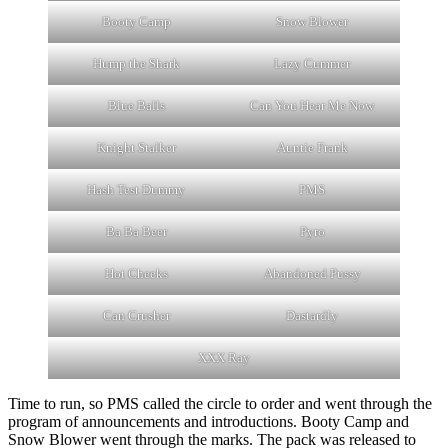
Booty Camp
Snow Blower
Hump the Shark
Lazy Cummer
Blue Balls
Can You Hear Me Now
Knight Stalker
Auntie Frank
Hash Test Dummy
PMS
Ba Ba Beer
Pyro
Hot Cheeks
Abandoned Pussy
Can Crusher
Dastardly
XXX Ray
Time to run, so PMS called the circle to order and went through the
program of announcements and introductions. Booty Camp and
Snow Blower went through the marks. The pack was released to