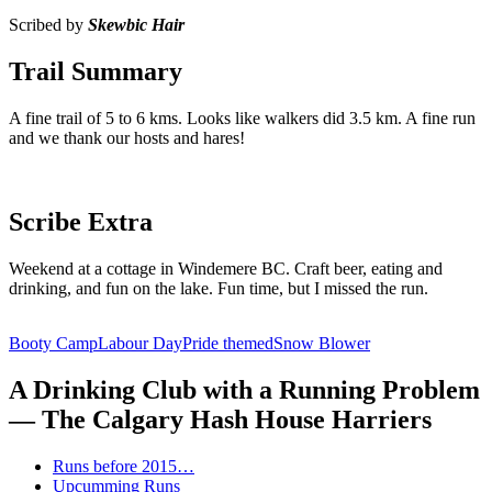
Scribed by
Skewbic Hair
Trail Summary
A fine trail of 5 to 6 kms. Looks like walkers did 3.5 km. A fine run
and we thank our hosts and hares!
Scribe Extra
Weekend at a cottage in Windemere BC. Craft beer, eating and
drinking, and fun on the lake. Fun time, but I missed the run.
Booty Camp
Labour Day
Pride themed
Snow Blower
A Drinking Club with a Running Problem
— The Calgary Hash House Harriers
Runs before 2015…
Upcumming Runs