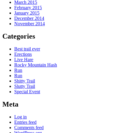
March 2015
February 2015
January 2015
December 2014
November 2014
Categories
Best trail ever
Erections
Live Hare
Rocky Mountain Hash
Run
Run
Shitty Trail
Slutty Trail
Special Event
Meta
Log in
Entries feed
Comments feed
WordPress.org