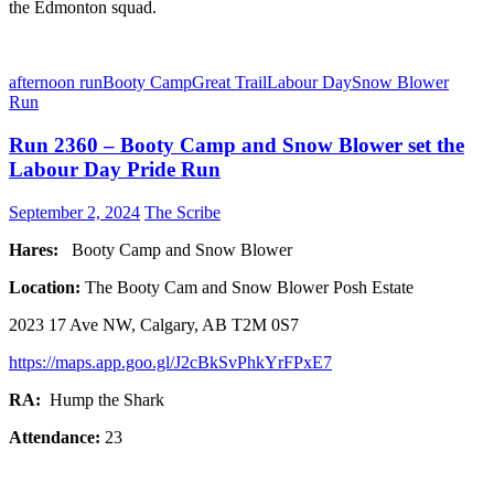
the Edmonton squad.
afternoon run
Booty Camp
Great Trail
Labour Day
Snow Blower
Run
Run 2360 – Booty Camp and Snow Blower set the
Labour Day Pride Run
September 2, 2024
The Scribe
Hares:
Booty Camp and Snow Blower
Location:
The Booty Cam and Snow Blower Posh Estate
2023 17 Ave NW, Calgary, AB T2M 0S7
https://maps.app.goo.gl/J2cBkSvPhkYrFPxE7
RA:
Hump the Shark
Attendance:
23