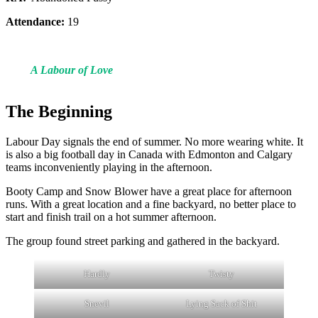
Attendance:
19
A Labour of Love
The Beginning
Labour Day signals the end of summer. No more wearing white. It
is also a big football day in Canada with Edmonton and Calgary
teams inconveniently playing in the afternoon.
Booty Camp and Snow Blower have a great place for afternoon
runs. With a great location and a fine backyard, no better place to
start and finish trail on a hot summer afternoon.
The group found street parking and gathered in the backyard.
Hardly
Twisty
Snevil
Lying Sack of Shit