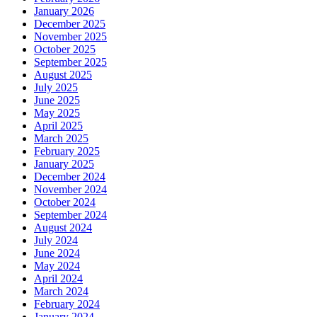
January 2026
December 2025
November 2025
October 2025
September 2025
August 2025
July 2025
June 2025
May 2025
April 2025
March 2025
February 2025
January 2025
December 2024
November 2024
October 2024
September 2024
August 2024
July 2024
June 2024
May 2024
April 2024
March 2024
February 2024
January 2024