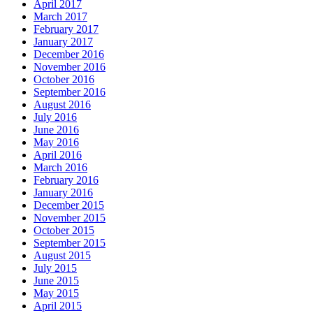
April 2017
March 2017
February 2017
January 2017
December 2016
November 2016
October 2016
September 2016
August 2016
July 2016
June 2016
May 2016
April 2016
March 2016
February 2016
January 2016
December 2015
November 2015
October 2015
September 2015
August 2015
July 2015
June 2015
May 2015
April 2015