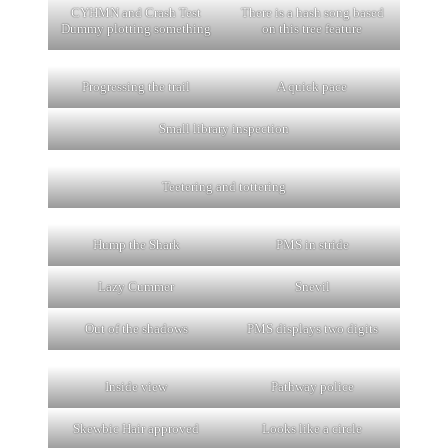
CYHMN and Crash Test
There is a hash song based
Dummy plotting something
on this tree feature
Progressing the trail
A quick pace
Small library inspection
Teetering and tottering
Hump the Shark
PMS in stride
Lazy Cummer
Snevil
Out of the shadows
PMS displays two digits
Inside view
Pathway police
Skewbic Hair approved
Looks like a circle