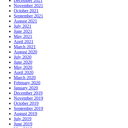
December 2021
November 2021
October 2021
September 2021
August 2021
July 2021
June 2021
May 2021
April 2021
March 2021
August 2020
July 2020
June 2020
May 2020
April 2020
March 2020
February 2020
January 2020
December 2019
November 2019
October 2019
September 2019
August 2019
July 2019
June 2019