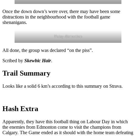
Once the down down’s were over, there may have been some
distractions in the neighbourhood with the football game
shenanigans.
Noisy distraction
All done, the group was declared “on the piss”.
Scribed by
Skewbic Hair
.
Trail Summary
Looks like a solid 6 km’s according to this summary on Strava.
Hash Extra
Apparently, they have this football thing on Labour Day in which
the enemies from Edmonton come to visit the champions from
Calgary. The Game ended as it should with the home team defeating