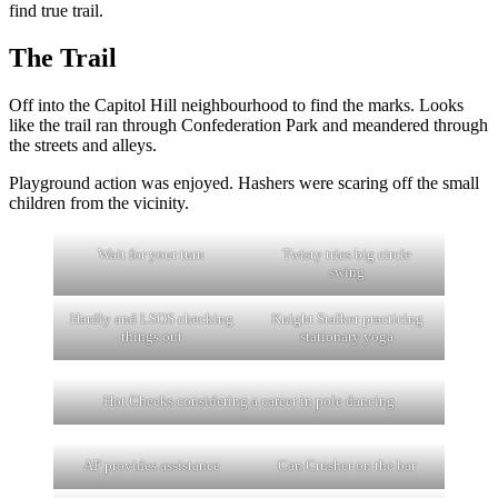
find true trail.
The Trail
Off into the Capitol Hill neighbourhood to find the marks. Looks
like the trail ran through Confederation Park and meandered through
the streets and alleys.
Playground action was enjoyed. Hashers were scaring off the small
children from the vicinity.
Wait for your turn
Twisty tries big circle
swing
Hardly and LSOS checking
Knight Stalker practicing
things out
stationary yoga
Hot Cheeks considering a career in pole dancing
AP provides assistance
Can Crusher on the bar