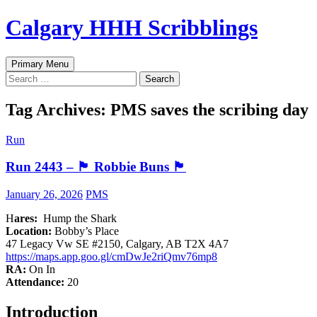
Skip
Calgary HHH Scribblings
to
content
Search
Primary Menu
Search
for:
Tag Archives: PMS saves the scribing day
Run
Run 2443 – 🏴󠁧󠁢󠁳󠁣󠁴󠁿 Robbie Buns 🏴󠁧󠁢󠁳󠁣󠁴󠁿
January 26, 2026
PMS
H
ares:
Hump the Shark
Location:
Bobby’s Place
47 Legacy Vw SE #2150, Calgary, AB T2X 4A7
https://maps.app.goo.gl/cmDwJe2riQmv76mp8
RA:
On In
Attendance:
20
Introduction