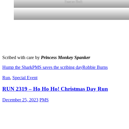
Insane Bolt
Scribed with care by
Princess Monkey Spanker
Hump the Shark
PMS saves the scribing day
Robbie Burns
Run
,
Special Event
RUN 2319 – Ho Ho Ho! Christmas Day Run
December 25, 2023
PMS