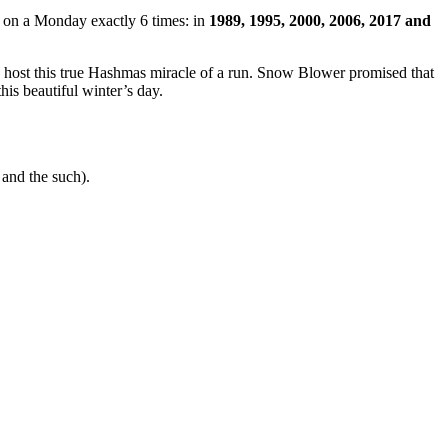
en on a Monday exactly 6 times: in
1989, 1995, 2000, 2006, 2017 and
t this true Hashmas miracle of a run. Snow Blower promised that
this beautiful winter’s day.
and the such).