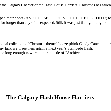
rt of the Calgary Chapter of the Hash House Harriers, Christmas has fall
 open their doors (AND CLOSE IT!! DON’T LET THE CAT OUT!) to hos
or longer than any of us expected. Still, it was just the right length on 
rsonal collection of Christmas themed booze (think Candy Cane liqueur 
ny luck we’ll see them again at next year’s Stampede Hash.
e long enough to warrant her the title of “Archive”.
 — The Calgary Hash House Harriers