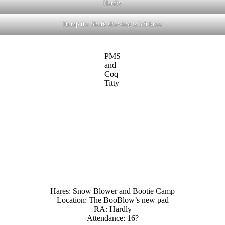
Hardly
Hump the Shark showing is left knee
PMS
and
Coq
Titty
Hares: Snow Blower and Bootie Camp
Location: The BooBlow’s new pad
RA: Hardly
Attendance: 16?