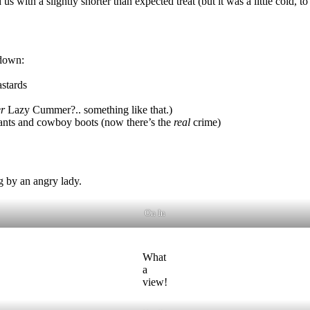
 with a slightly shorter than expected treat (but it was a little cold, to 
 down:
astards
r
Lazy Cummer?.. something like that.)
pants and cowboy boots (now there’s the
real
crime)
g by an angry lady.
On In
What
a
view!