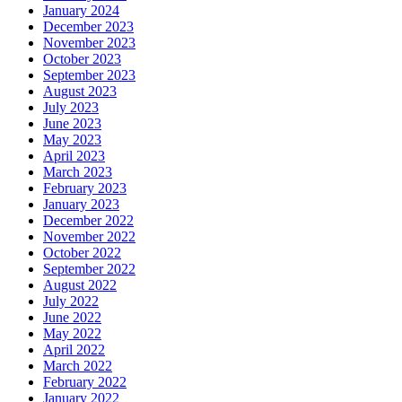
January 2024
December 2023
November 2023
October 2023
September 2023
August 2023
July 2023
June 2023
May 2023
April 2023
March 2023
February 2023
January 2023
December 2022
November 2022
October 2022
September 2022
August 2022
July 2022
June 2022
May 2022
April 2022
March 2022
February 2022
January 2022