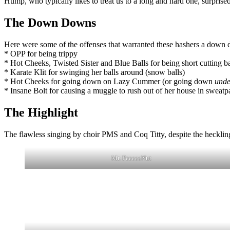
Hump, who typically likes to treat us to a long and hard one, surprised us
The Down Downs
Here were some of the offenses that warranted these hashers a down
* OPP for being trippy
* Hot Cheeks, Twisted Sister and Blue Balls for being short cutting b
* Karate Klit for swinging her balls around (snow balls)
* Hot Cheeks for going down on Lazy Cummer (or going down
unde
* Insane Bolt for causing a muggle to rush out of her house in sweat
The Highlight
The flawless singing by choir PMS and Coq Titty, despite the hecklin
Mr. PeeeeeNut