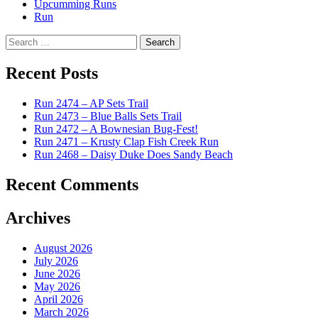
Upcumming Runs
Run
Search
for:
Recent Posts
Run 2474 – AP Sets Trail
Run 2473 – Blue Balls Sets Trail
Run 2472 – A Bownesian Bug-Fest!
Run 2471 – Krusty Clap Fish Creek Run
Run 2468 – Daisy Duke Does Sandy Beach
Recent Comments
Archives
August 2026
July 2026
June 2026
May 2026
April 2026
March 2026