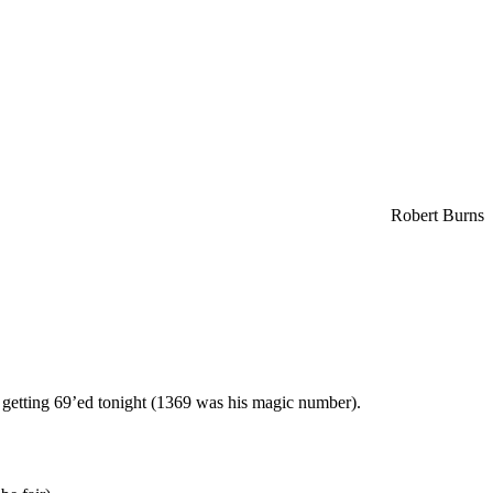
Robert Burns
as getting 69’ed tonight (1369 was his magic number).