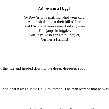
Address to a Haggis
[…]
Ye Pow’rs wha mak mankind your care,
And dish them out their bill o’ fare,
Auld Scotland wants nae skinking ware
That jaups in luggies;
But, if ye wish her gratfu’ prayer,
Gie her a Haggis!
for the ride and headed down to the deeep deeeeeep south.
ncluded) that it was a Blue Balls’ milestone! The man learned that he w