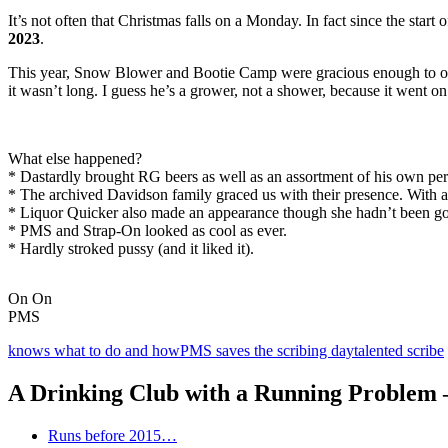
It’s not often that Christmas falls on a Monday. In fact since the sta
2023
.
This year, Snow Blower and Bootie Camp were gracious enough to
it wasn’t long. I guess he’s a grower, not a shower, because it went on f
What else happened?
* Dastardly brought RG beers as well as an assortment of his own pe
* The archived Davidson family graced us with their presence. With a
* Liquor Quicker also made an appearance though she hadn’t been gon
* PMS and Strap-On looked as cool as ever.
* Hardly stroked pussy (and it liked it).
On On
PMS
knows what to do and how
PMS saves the scribing day
talented scribe
A Drinking Club with a Running Problem
Runs before 2015…