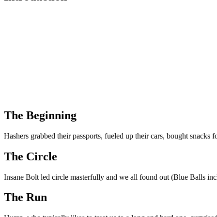
The Beginning
Hashers grabbed their passports, fueled up their cars, bought snacks 
The Circle
Insane Bolt led circle masterfully and we all found out (Blue Balls i
The Run