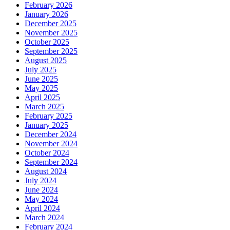
February 2026
January 2026
December 2025
November 2025
October 2025
September 2025
August 2025
July 2025
June 2025
May 2025
April 2025
March 2025
February 2025
January 2025
December 2024
November 2024
October 2024
September 2024
August 2024
July 2024
June 2024
May 2024
April 2024
March 2024
February 2024