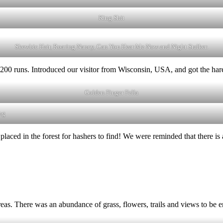
King Shit
Skewbic Hair, Roaring Nancy, Can You Hear Me Now and Night Stalker.
00 runs. Introduced our visitor from Wisconsin, USA, and got the hares 
Golden Finger Fella
ng
laced in the forest for hashers to find! We were reminded that there is
 areas. There was an abundance of grass, flowers, trails and views to be 