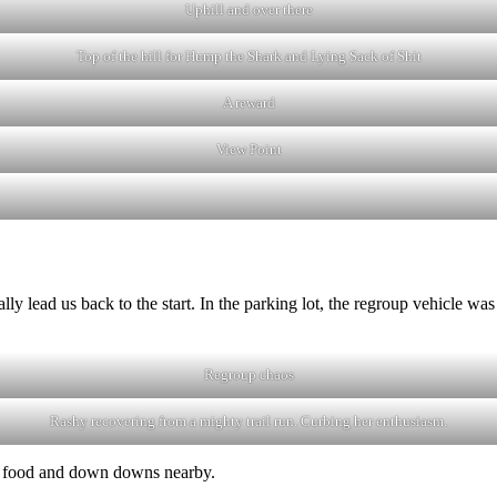
Uphill and over there
Top of the hill for Hump the Shark and Lying Sack of Shit
A reward
View Point
ally lead us back to the start. In the parking lot, the regroup vehicle w
Regroup chaos
Rashy recovering from a mighty trail run. Curbing her enthusiasm.
the food and down downs nearby.