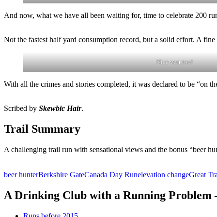
And now, what we have all been waiting for, time to celebrate 200 ru
Not the fastest half yard consumption record, but a solid effort. A fin
Nice vest too!
With all the crimes and stories completed, it was declared to be “on t
Scribed by
Skewbic Hair
.
Trail Summary
A challenging trail run with sensational views and the bonus “beer hun
beer hunter
Berkshire Gate
Canada Day Run
elevation change
Great Tra
A Drinking Club with a Running Problem
Runs before 2015…