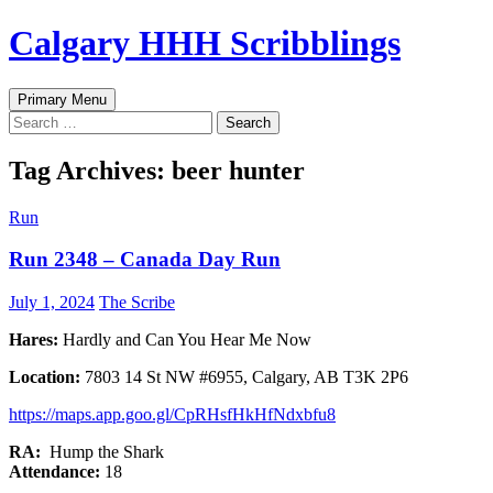
Skip
Calgary HHH Scribblings
to
content
Search
Primary Menu
Search
for:
Tag Archives: beer hunter
Run
Run 2348 – Canada Day Run
July 1, 2024
The Scribe
Hares:
Hardly and Can You Hear Me Now
Location:
7803 14 St NW #6955, Calgary, AB T3K 2P6
https://maps.app.goo.gl/CpRHsfHkHfNdxbfu8
RA:
Hump the Shark
Attendance:
18