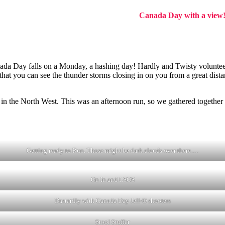
Canada Day with a view
ada Day falls on a Monday, a hashing day! Hardly and Twisty voluntee
 that you can see the thunder storms closing in on you from a great dist
 in the North West. This was an afternoon run, so we gathered together f
Getting ready to Run. Those might be dark clouds over there….
On In and LSOS
Dastardly with Canada Day Jell-O shooters
Stool Stuffer