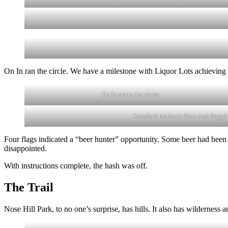
On In ran the circle. We have a milestone with Liquor Lots achieving 2
On In starts the circle
Standard marks in flour and flaggi
Four flags indicated a “beer hunter” opportunity. Some beer had been p
disappointed.
With instructions complete, the hash was off.
The Trail
Nose Hill Park, to no one’s surprise, has hills. It also has wilderness