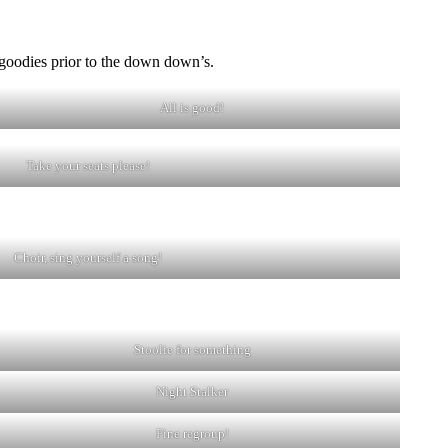
goodies prior to the down down’s.
All is good!
Take your seats please!
Choir, sing yourself a song!
Stoolie for something
Night Stalker
Fine regroup!