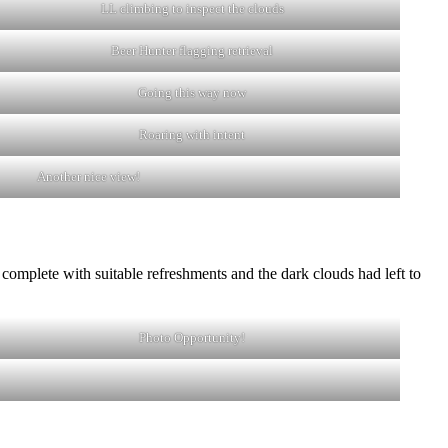
LL climbing to inspect the clouds
Beer Hunter flagging retrieval
Going this way now
Roaring with intent
Another nice view!
as complete with suitable refreshments and the dark clouds had left to
Photo Opportunity!