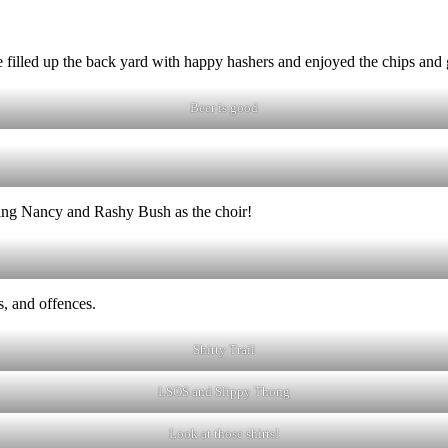
filled up the back yard with happy hashers and enjoyed the chips and 
Beer is good
ing Nancy and Rashy Bush as the choir!
, and offences.
Shitty Trail
LSOS and Slippy Thong
Look at those shirts!