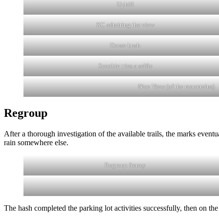
Uphill
KC admiring the view
Dense bush
Scoobie tries a selfie
Nice View (of the mountains)
Regroup
After a thorough investigation of the available trails, the marks eventu
rain somewhere else.
Regroup frenzy
The hash completed the parking lot activities successfully, then on 