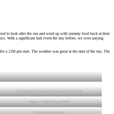
!
red to look after the run and wind up with yummy food back at their
ance. With a significant hail event the day before, we were paying
or a 2:00 pm start. The weather was great at the start of the run. The
Roaring Nancy, Hump the Shark, and Karate Clit
Visitor – Golden Finger Fella
LSOS and Rashy Bush