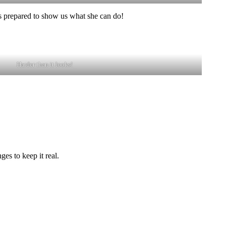
as prepared to show us what she can do!
Harder than it looks!
es to keep it real.