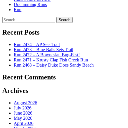
Upcumming Runs
Run
Search
for:
Recent Posts
Run 2474 – AP Sets Trail
Run 2473 – Blue Balls Sets Trail
Run 2472 – A Bownesian Bug-Fest!
Run 2471 – Krusty Clap Fish Creek Run
Run 2468 – Daisy Duke Does Sandy Beach
Recent Comments
Archives
August 2026
July 2026
June 2026
May 2026
April 2026