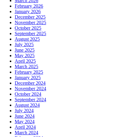
March 2026
February 2026
January 2026
December 2025
November 2025
October 2025
September 2025
August 2025
July 2025
June 2025
May 2025
April 2025
March 2025
February 2025
January 2025
December 2024
November 2024
October 2024
September 2024
August 2024
July 2024
June 2024
May 2024
April 2024
March 2024