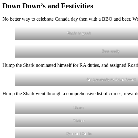
Down Down’s and Festivities
No better way to celebrate Canada day then with a BBQ and beer. We 
Shade is good
Beer ready
Hump the Shark nominated himself for RA duties, and assigned Roar
Are you ready to down down!
Hump the Shark went through a comprehensive list of crimes, rewards
Hares!
Visitor
Pyro and On In