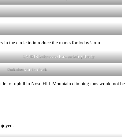
in the circle to introduce the marks for today’s run.
CYHMN is the secret hare, assisting Hardly
Back check and a check
 a lot of uphill in Nose Hill. Mountain climbing fans would not be
enjoyed.