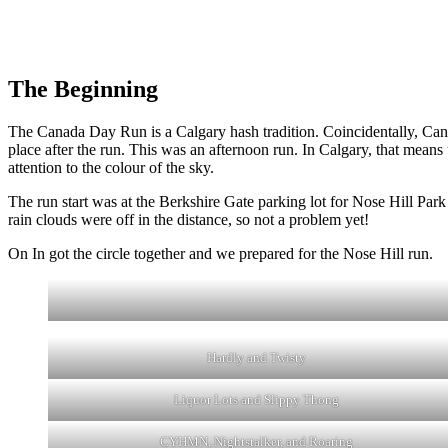
The Beginning
The Canada Day Run is a Calgary hash tradition. Coincidentally, Can
place after the run. This was an afternoon run. In Calgary, that means
attention to the colour of the sky.
The run start was at the Berkshire Gate parking lot for Nose Hill Park
rain clouds were off in the distance, so not a problem yet!
On In got the circle together and we prepared for the Nose Hill run.
Hardly and Twisty
Liquor Lots and Slippy Thong
CYHMN, Nightstalker, and Roaring