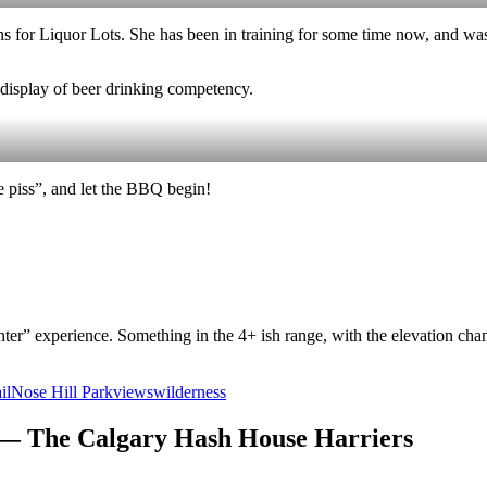
ns for Liquor Lots. She has been in training for some time now, and w
e display of beer drinking competency.
he piss”, and let the BBQ begin!
ter” experience. Something in the 4+ ish range, with the elevation chang
il
Nose Hill Park
views
wilderness
 — The Calgary Hash House Harriers