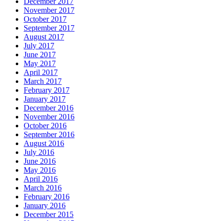
December 2017
November 2017
October 2017
September 2017
August 2017
July 2017
June 2017
May 2017
April 2017
March 2017
February 2017
January 2017
December 2016
November 2016
October 2016
September 2016
August 2016
July 2016
June 2016
May 2016
April 2016
March 2016
February 2016
January 2016
December 2015