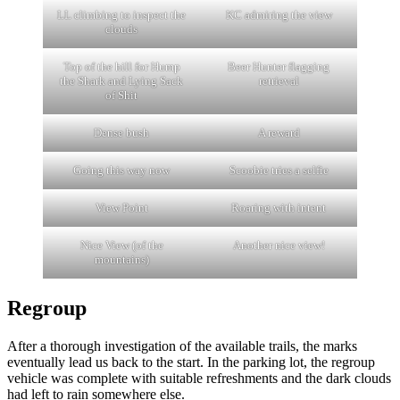
LL climbing to inspect the
KC admiring the view
clouds
Top of the hill for Hump
Beer Hunter flagging
the Shark and Lying Sack
retrieval
of Shit
Dense bush
A reward
Going this way now
Scoobie tries a selfie
View Point
Roaring with intent
Nice View (of the
Another nice view!
mountains)
Regroup
After a thorough investigation of the available trails, the marks
eventually lead us back to the start. In the parking lot, the regroup
vehicle was complete with suitable refreshments and the dark clouds
had left to rain somewhere else.