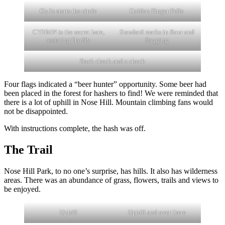
On In starts the circle
Golden Finger Fella
CYHMN is the secret hare,
Standard marks in flour and
assisting Hardly
flagging
Back check and a check
Four flags indicated a “beer hunter” opportunity. Some beer had
been placed in the forest for hashers to find! We were reminded that
there is a lot of uphill in Nose Hill. Mountain climbing fans would
not be disappointed.
With instructions complete, the hash was off.
The Trail
Nose Hill Park, to no one’s surprise, has hills. It also has wilderness
areas. There was an abundance of grass, flowers, trails and views to
be enjoyed.
Uphill
Uphill and over there