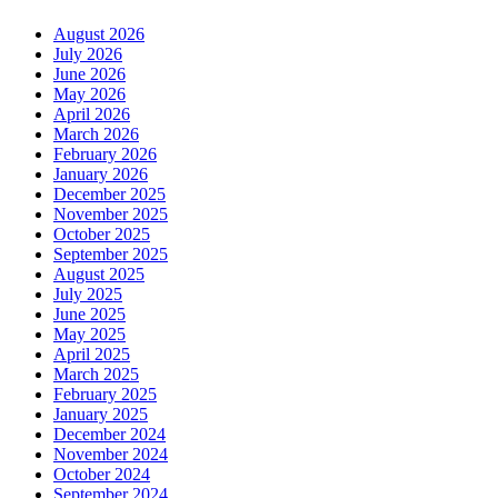
August 2026
July 2026
June 2026
May 2026
April 2026
March 2026
February 2026
January 2026
December 2025
November 2025
October 2025
September 2025
August 2025
July 2025
June 2025
May 2025
April 2025
March 2025
February 2025
January 2025
December 2024
November 2024
October 2024
September 2024