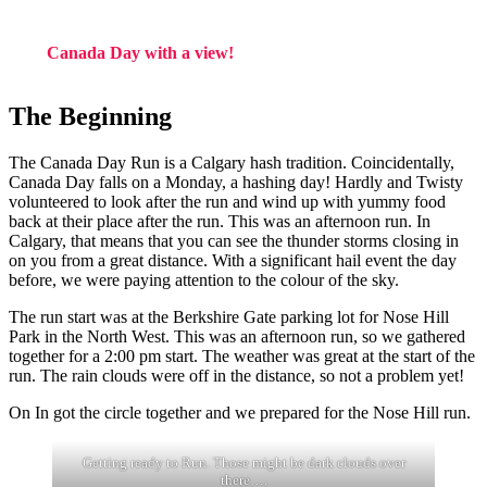
Canada Day with a view!
The Beginning
The Canada Day Run is a Calgary hash tradition. Coincidentally,
Canada Day falls on a Monday, a hashing day! Hardly and Twisty
volunteered to look after the run and wind up with yummy food
back at their place after the run. This was an afternoon run. In
Calgary, that means that you can see the thunder storms closing in
on you from a great distance. With a significant hail event the day
before, we were paying attention to the colour of the sky.
The run start was at the Berkshire Gate parking lot for Nose Hill
Park in the North West. This was an afternoon run, so we gathered
together for a 2:00 pm start. The weather was great at the start of the
run. The rain clouds were off in the distance, so not a problem yet!
On In got the circle together and we prepared for the Nose Hill run.
Getting ready to Run. Those might be dark clouds over
there….