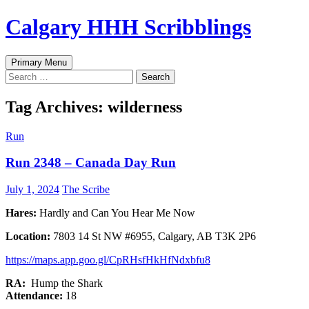
Skip
Calgary HHH Scribblings
to
content
Search
Primary Menu
Search
for:
Tag Archives: wilderness
Run
Run 2348 – Canada Day Run
July 1, 2024
The Scribe
Hares:
Hardly and Can You Hear Me Now
Location:
7803 14 St NW #6955, Calgary, AB T3K 2P6
https://maps.app.goo.gl/CpRHsfHkHfNdxbfu8
RA:
Hump the Shark
Attendance:
18