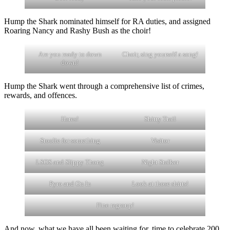
Hump the Shark nominated himself for RA duties, and assigned
Roaring Nancy and Rashy Bush as the choir!
Are you ready to down
Choir, sing yourself a song!
down!
Hump the Shark went through a comprehensive list of crimes,
rewards, and offences.
Hares!
Shitty Trail
Stoolie for something
Visitor
LSOS and Slippy Thong
Night Stalker
Pyro and On In
Look at those shirts!
Fine regroup!
And now, what we have all been waiting for, time to celebrate 200