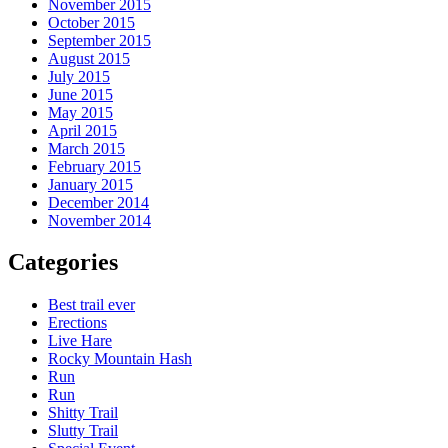
November 2015
October 2015
September 2015
August 2015
July 2015
June 2015
May 2015
April 2015
March 2015
February 2015
January 2015
December 2014
November 2014
Categories
Best trail ever
Erections
Live Hare
Rocky Mountain Hash
Run
Run
Shitty Trail
Slutty Trail