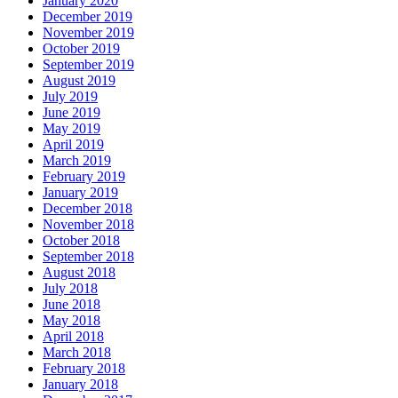
January 2020
December 2019
November 2019
October 2019
September 2019
August 2019
July 2019
June 2019
May 2019
April 2019
March 2019
February 2019
January 2019
December 2018
November 2018
October 2018
September 2018
August 2018
July 2018
June 2018
May 2018
April 2018
March 2018
February 2018
January 2018