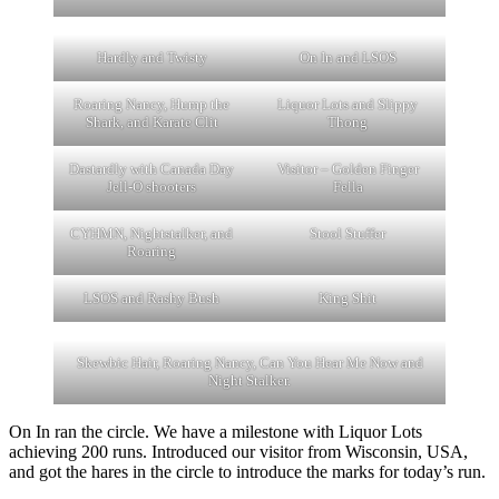
Hardly and Twisty
On In and LSOS
Roaring Nancy, Hump the
Liquor Lots and Slippy
Shark, and Karate Clit
Thong
Dastardly with Canada Day
Visitor – Golden Finger
Jell-O shooters
Fella
CYHMN, Nightstalker, and
Stool Stuffer
Roaring
LSOS and Rashy Bush
King Shit
Skewbic Hair, Roaring Nancy, Can You Hear Me Now and
Night Stalker.
On In ran the circle. We have a milestone with Liquor Lots
achieving 200 runs. Introduced our visitor from Wisconsin, USA,
and got the hares in the circle to introduce the marks for today’s run.