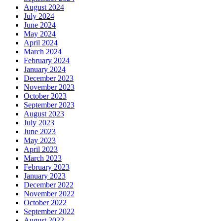
August 2024
July 2024
June 2024
May 2024
April 2024
March 2024
February 2024
January 2024
December 2023
November 2023
October 2023
September 2023
August 2023
July 2023
June 2023
May 2023
April 2023
March 2023
February 2023
January 2023
December 2022
November 2022
October 2022
September 2022
August 2022