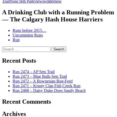
Trail
Nose Hill Park
views
wilderness
A Drinking Club with a Running Problem
— The Calgary Hash House Harriers
Runs before 2015…
Upcumming Runs
Run
Search
for:
Recent Posts
Run 2474 – AP Sets Trail
Run 2473 – Blue Balls Sets Trail
Run 2472 – A Bownesian Bug-Fest!
Run 2471 – Krusty Clap Fish Creek Run
Run 2468 – Daisy Duke Does Sandy Beach
Recent Comments
Archives