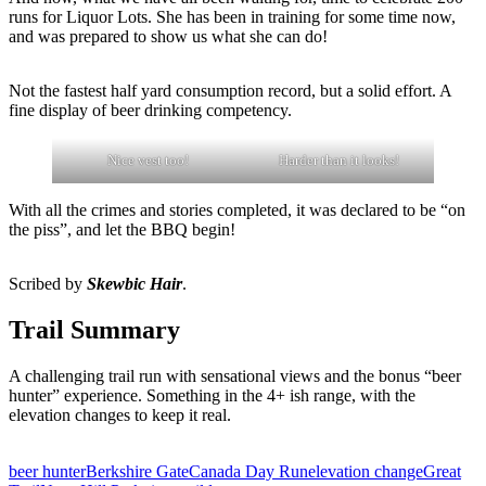
runs for Liquor Lots. She has been in training for some time now,
and was prepared to show us what she can do!
Not the fastest half yard consumption record, but a solid effort. A
fine display of beer drinking competency.
Nice vest too!
Harder than it looks!
With all the crimes and stories completed, it was declared to be “on
the piss”, and let the BBQ begin!
Scribed by
Skewbic Hair
.
Trail Summary
A challenging trail run with sensational views and the bonus “beer
hunter” experience. Something in the 4+ ish range, with the
elevation changes to keep it real.
beer hunter
Berkshire Gate
Canada Day Run
elevation change
Great