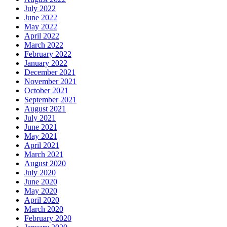
July 2022
June 2022
May 2022
April 2022
March 2022
February 2022
January 2022
December 2021
November 2021
October 2021
September 2021
August 2021
July 2021
June 2021
May 2021
April 2021
March 2021
August 2020
July 2020
June 2020
May 2020
April 2020
March 2020
February 2020