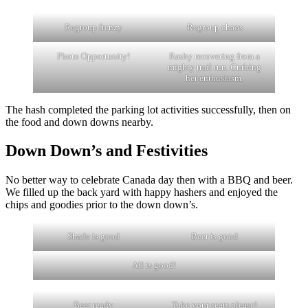
Regroup frenzy
Regroup chaos
Photo Opportunity!
Rashy recovering from a
mighty trail run. Curbing
her enthusiasm.
The hash completed the parking lot activities successfully, then on
the food and down downs nearby.
Down Down’s and Festivities
No better way to celebrate Canada day then with a BBQ and beer.
We filled up the back yard with happy hashers and enjoyed the
chips and goodies prior to the down down’s.
Shade is good
Beer is good
All is good!
Beer ready
Take your seats please!