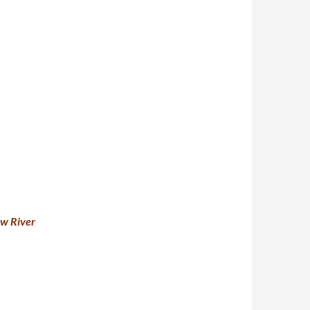
ow River