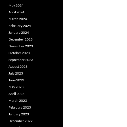
May 2024
April 2024
March 2024
February 2024
January 2024
December 2023
November 2023
October 2023
September 2023
August 2023
July 2023
June 2023
May 2023
April 2023
March 2023
February 2023
January 2023
December 2022