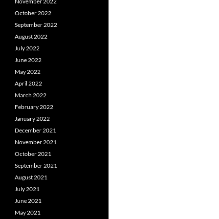
November 2022
October 2022
September 2022
August 2022
July 2022
June 2022
May 2022
April 2022
March 2022
February 2022
January 2022
December 2021
November 2021
October 2021
September 2021
August 2021
July 2021
June 2021
May 2021