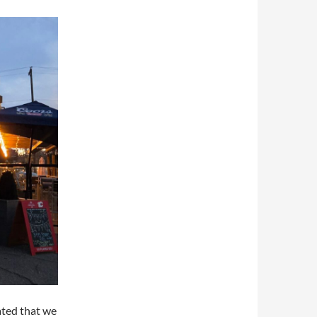
ated that we