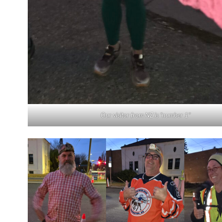
Our visitor from NZ is “number 1”