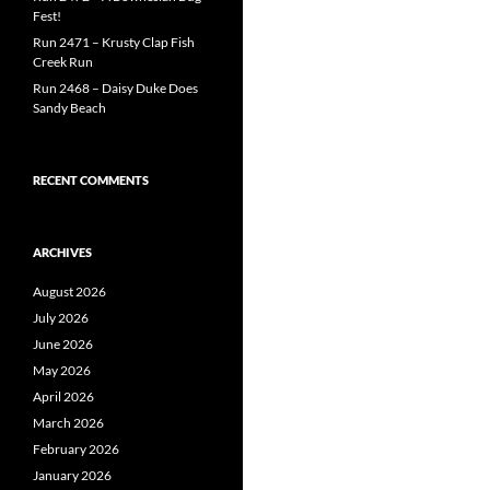
Fest!
Run 2471 – Krusty Clap Fish
Creek Run
Run 2468 – Daisy Duke Does
Sandy Beach
RECENT COMMENTS
ARCHIVES
August 2026
July 2026
June 2026
May 2026
April 2026
March 2026
February 2026
January 2026