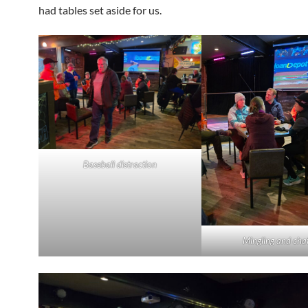
had tables set aside for us.
Baseball distraction
Mingling and chat