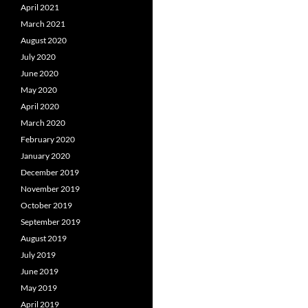
April 2021
March 2021
August 2020
July 2020
June 2020
May 2020
April 2020
March 2020
February 2020
January 2020
December 2019
November 2019
October 2019
September 2019
August 2019
July 2019
June 2019
May 2019
April 2019