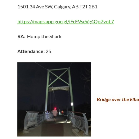
1501 34 Ave SW, Calgary, AB T2T 2B1
https://maps.app.goo.gl/iFcFVseVg4Qo7voL7
RA:
Hump the Shark
Attendance:
25
Bridge over the Elb