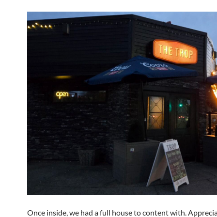
Once inside, we had a full house to content with. Appreci