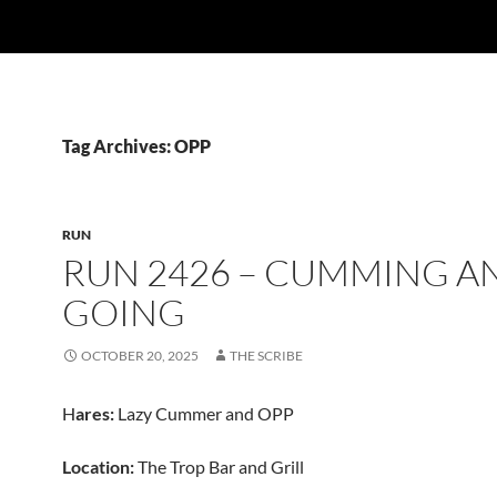
Tag Archives: OPP
RUN
RUN 2426 – CUMMING A
GOING
OCTOBER 20, 2025
THE SCRIBE
H
ares:
Lazy Cummer and OPP
Location:
The Trop Bar and Grill