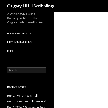
Search
Calgary HHH Scribblings
Skip
A Drinking Club with a
Running Problem — The
to
Calgary Hash House Harriers
content
RUNS BEFORE 2015…
UPCUMMING RUNS
RUN
Search
for:
RECENT POSTS
Run 2474 – AP Sets Trail
Run 2473 – Blue Balls Sets Trail
Run 2472 – A Bownesian Bug-