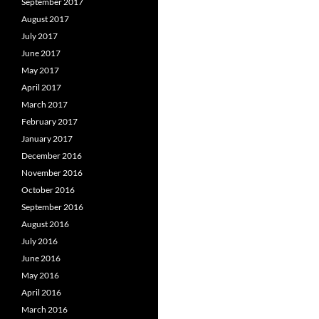
September 2017
August 2017
July 2017
June 2017
May 2017
April 2017
March 2017
February 2017
January 2017
December 2016
November 2016
October 2016
September 2016
August 2016
July 2016
June 2016
May 2016
April 2016
March 2016