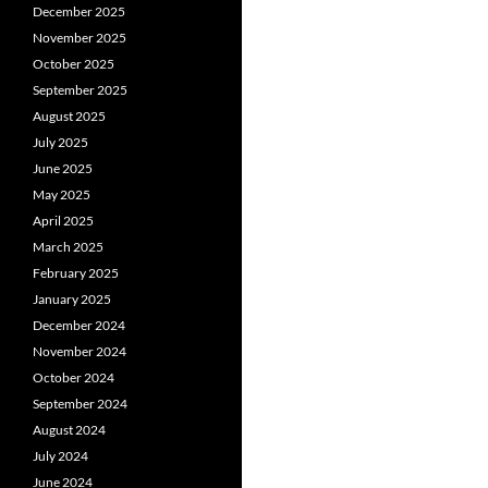
December 2025
November 2025
October 2025
September 2025
August 2025
July 2025
June 2025
May 2025
April 2025
March 2025
February 2025
January 2025
December 2024
November 2024
October 2024
September 2024
August 2024
July 2024
June 2024