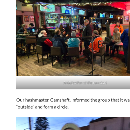
Anticipation of the run start
Our hashmaster, Camshaft, informed the group that it wa
“outside” and form a circle.