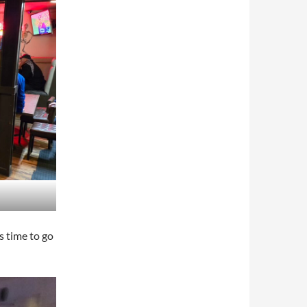
s time to go