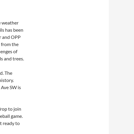
he weather
ils has been
er and OPP
g from the
lenges of
s and trees.
d. The
istory.
 Ave SW is
rop to join
eball game.
t ready to