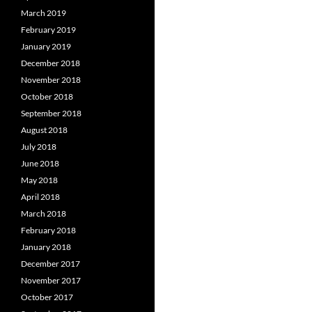
March 2019
February 2019
January 2019
December 2018
November 2018
October 2018
September 2018
August 2018
July 2018
June 2018
May 2018
April 2018
March 2018
February 2018
January 2018
December 2017
November 2017
October 2017