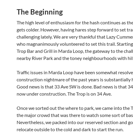
The Beginning
The high level of enthusiasm for the hash continues as t
gets colder. However, having hares step forward to set tra
challenging lately. We are very thankful that Lazy Cumm
who magnanimously volunteered to set this trail. Startin
Trop Bar and Grill in Marda Loop, the gateway to the chal
nearby River Park and the toney neighbourhoods with hill
Traffic issues in Marda Loop have been somewhat resolve
construction nightmare of the past years is substantially h
Good news is that 33 Ave SW is done. Bad news is that 34
now under construction. The Trop is on 34 Ave.
Once we sorted out the where to park, we came into the T
the major crowd that was there to watch some sort of bas
Nevertheless, we packed into our reserved section and go
relocate outside to the cold and dark to start the run.