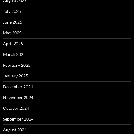
August 2025
July 2025
June 2025
May 2025
April 2025
March 2025
February 2025
January 2025
December 2024
November 2024
October 2024
September 2024
August 2024