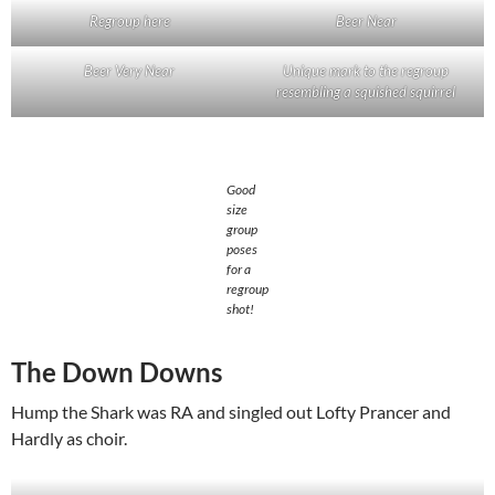
Regroup here
Beer Near
Beer Very Near
Unique mark to the regroup
resembling a squished squirrel
Good
size
group
poses
for a
regroup
shot!
The Down Downs
Hump the Shark was RA and singled out Lofty Prancer and
Hardly as choir.