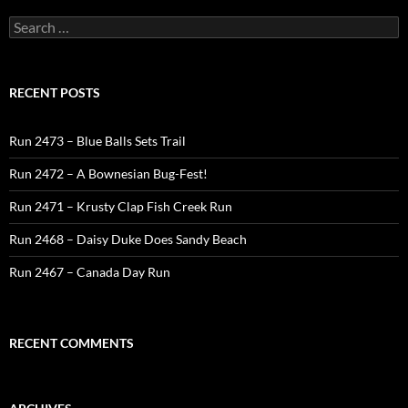
Search
for:
RECENT POSTS
Run 2473 – Blue Balls Sets Trail
Run 2472 – A Bownesian Bug-Fest!
Run 2471 – Krusty Clap Fish Creek Run
Run 2468 – Daisy Duke Does Sandy Beach
Run 2467 – Canada Day Run
RECENT COMMENTS