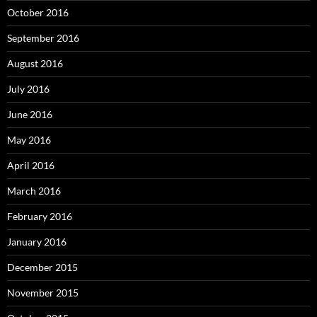
October 2016
September 2016
August 2016
July 2016
June 2016
May 2016
April 2016
March 2016
February 2016
January 2016
December 2015
November 2015