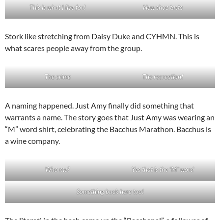
This is what I live for!
New shoe taste
Stork like stretching from Daisy Duke and CYHMN. This is
what scares people away from the group.
The crime
The recreation!
A naming happened. Just Amy finally did something that
warrants a name. The story goes that Just Amy was wearing an
“M” word shirt, celebrating the Bacchus Marathon. Bacchus is
a wine company.
Who me?
Yes that is the “M” word
Something back here too!