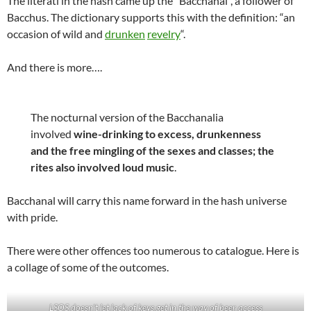
The literati in the hash came up the “Bacchanal”, a follower of
Bacchus. The dictionary supports this with the definition: “an
occasion of wild and
drunken
revelry
“.
And there is more….
The nocturnal version of the Bacchanalia
involved
wine-drinking to excess, drunkenness
and the free mingling of the sexes and classes; the
rites also involved loud music
.
Bacchanal will carry this name forward in the hash universe
with pride.
There were other offences too numerous to catalogue. Here is
a collage of some of the outcomes.
LSOS doesn’t let lack of keys get in the way of beer access