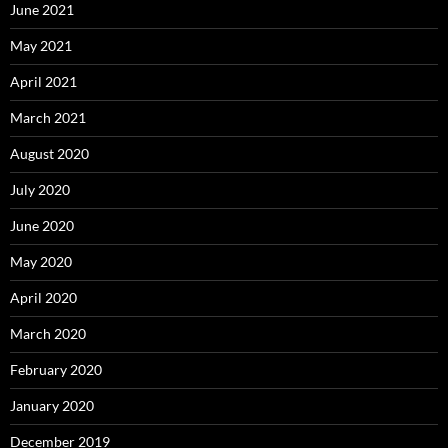
June 2021
May 2021
April 2021
March 2021
August 2020
July 2020
June 2020
May 2020
April 2020
March 2020
February 2020
January 2020
December 2019