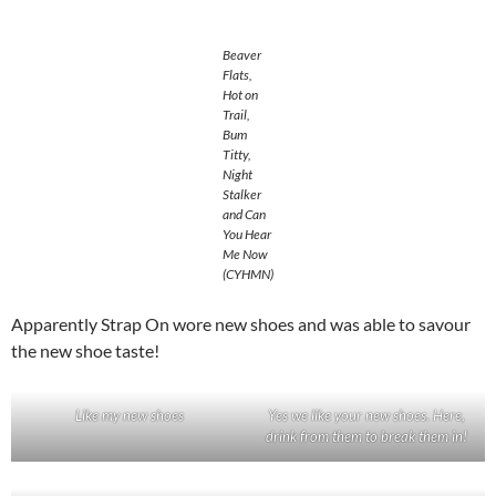
Beaver
Flats,
Hot on
Trail,
Bum
Titty,
Night
Stalker
and Can
You Hear
Me Now
(CYHMN)
Apparently Strap On wore new shoes and was able to savour
the new shoe taste!
Like my new shoes
Yes we like your new shoes. Here,
drink from them to break them in!