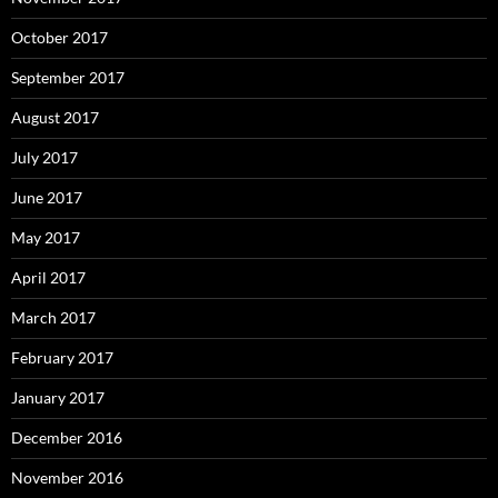
October 2017
September 2017
August 2017
July 2017
June 2017
May 2017
April 2017
March 2017
February 2017
January 2017
December 2016
November 2016