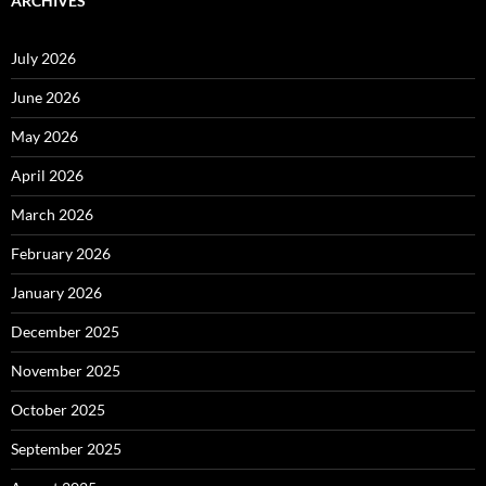
ARCHIVES
July 2026
June 2026
May 2026
April 2026
March 2026
February 2026
January 2026
December 2025
November 2025
October 2025
September 2025