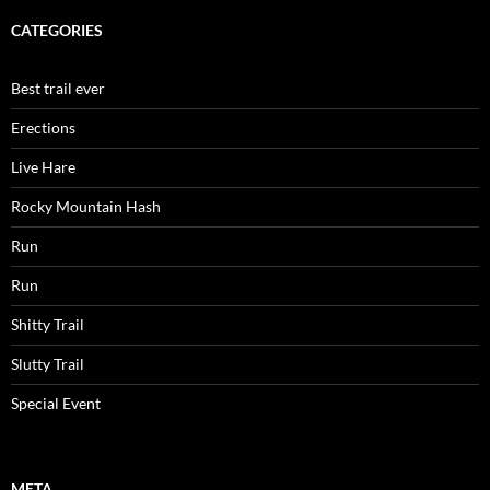
CATEGORIES
Best trail ever
Erections
Live Hare
Rocky Mountain Hash
Run
Run
Shitty Trail
Slutty Trail
Special Event
META