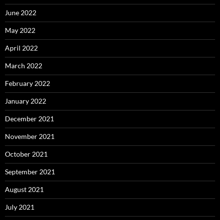
June 2022
May 2022
April 2022
March 2022
February 2022
January 2022
December 2021
November 2021
October 2021
September 2021
August 2021
July 2021