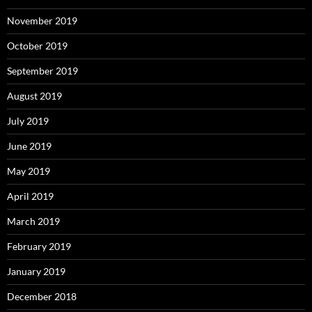
November 2019
October 2019
September 2019
August 2019
July 2019
June 2019
May 2019
April 2019
March 2019
February 2019
January 2019
December 2018