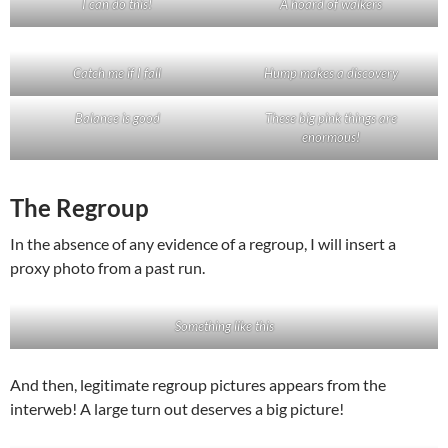
I can do this!
A hoard of walkers
Catch me if I fall
Hump makes a discovery
Balance is good
These big pink things are
enormous!
The Regroup
In the absence of any evidence of a regroup, I will insert a
proxy photo from a past run.
Something like this
And then, legitimate regroup pictures appears from the
interweb! A large turn out deserves a big picture!