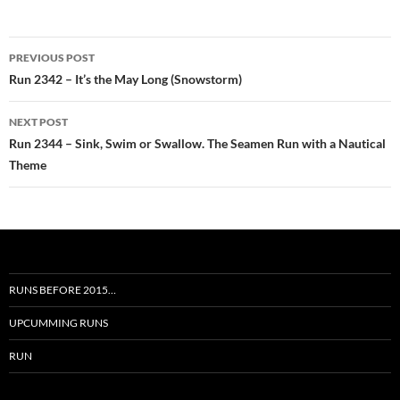
Post
PREVIOUS POST
navigation
Run 2342 – It’s the May Long (Snowstorm)
NEXT POST
Run 2344 – Sink, Swim or Swallow. The Seamen Run with a Nautical
Theme
RUNS BEFORE 2015…
UPCUMMING RUNS
RUN