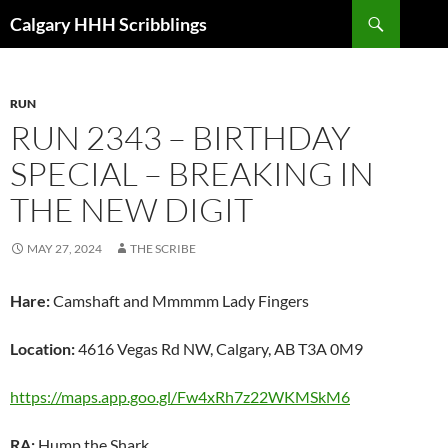
Skip
Search
Calgary HHH Scribblings
to
content
RUN
RUN 2343 – BIRTHDAY
SPECIAL – BREAKING IN
THE NEW DIGIT
MAY 27, 2024
THE SCRIBE
Hare:
Camshaft and Mmmmm Lady Fingers
Location:
4616 Vegas Rd NW, Calgary, AB T3A 0M9
https://maps.app.goo.gl/Fw4xRh7z22WKMSkM6
RA:
Hump the Shark