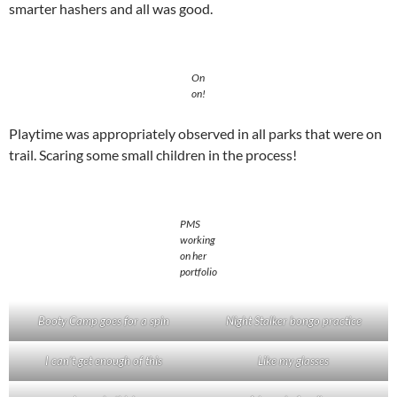
smarter hashers and all was good.
On
on!
Playtime was appropriately observed in all parks that were on
trail. Scaring some small children in the process!
PMS
working
on her
portfolio
Booty Camp goes for a spin
Night Stalker bongo practice
I can’t get enough of this
Like my glasses