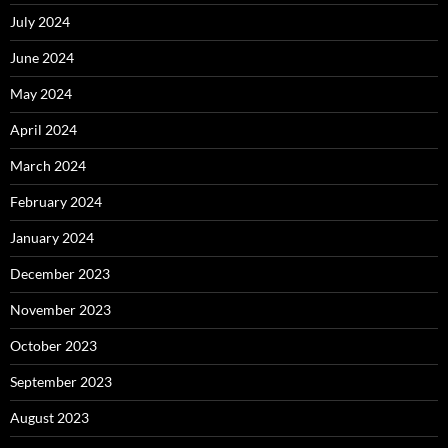
July 2024
June 2024
May 2024
April 2024
March 2024
February 2024
January 2024
December 2023
November 2023
October 2023
September 2023
August 2023