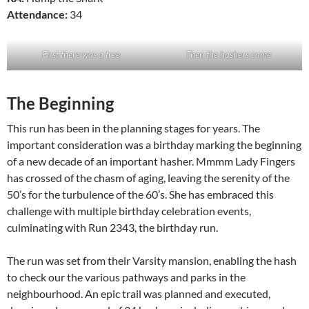
Attendance:
34
First there was a tree
Then the hashers came
The Beginning
This run has been in the planning stages for years. The
important consideration was a birthday marking the beginning
of a new decade of an important hasher. Mmmm Lady Fingers
has crossed of the chasm of aging, leaving the serenity of the
50’s for the turbulence of the 60’s. She has embraced this
challenge with multiple birthday celebration events,
culminating with Run 2343, the birthday run.
The run was set from their Varsity mansion, enabling the hash
to check our the various pathways and parks in the
neighbourhood. An epic trail was planned and executed,