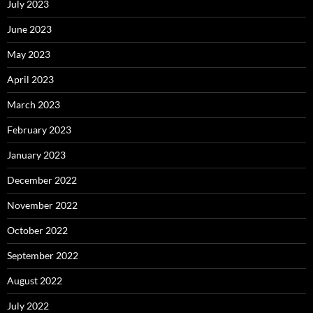
July 2023
June 2023
May 2023
April 2023
March 2023
February 2023
January 2023
December 2022
November 2022
October 2022
September 2022
August 2022
July 2022