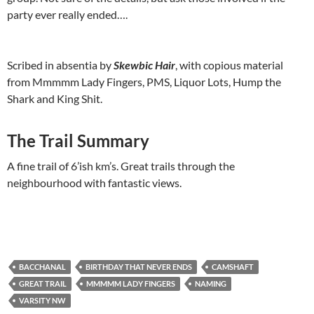
party ever really ended….
Scribed in absentia by
Skewbic Hair
, with copious material
from Mmmmm Lady Fingers, PMS, Liquor Lots, Hump the
Shark and King Shit.
The Trail Summary
A fine trail of 6’ish km’s. Great trails through the
neighbourhood with fantastic views.
BACCHANAL
BIRTHDAY THAT NEVER ENDS
CAMSHAFT
GREAT TRAIL
MMMMM LADY FINGERS
NAMING
VARSITY NW