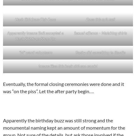
Hash Shit from Fish Face
Does this suit me?
Apparently Insane Bolt accepted a
Sexual offence – Matching shirts
Hash Shit from Strap On
“M” word volunteers
Rashy did something to Stoolie
Insane likes this hash shit soo much!
Eventually, the formal closing ceremonies were done and it
was “on the piss”. Let the after party begin….
Apparently the birthday buzz was still strong and the
monumental naming kept an amount of momentum for the
group. Not sure of the details, but ask those involved if the