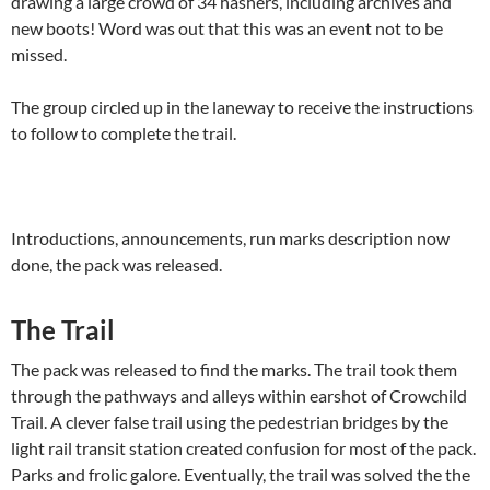
drawing a large crowd of 34 hashers, including archives and
new boots! Word was out that this was an event not to be
missed.
The group circled up in the laneway to receive the instructions
to follow to complete the trail.
Introductions, announcements, run marks description now
done, the pack was released.
The Trail
The pack was released to find the marks. The trail took them
through the pathways and alleys within earshot of Crowchild
Trail. A clever false trail using the pedestrian bridges by the
light rail transit station created confusion for most of the pack.
Parks and frolic galore. Eventually, the trail was solved the the