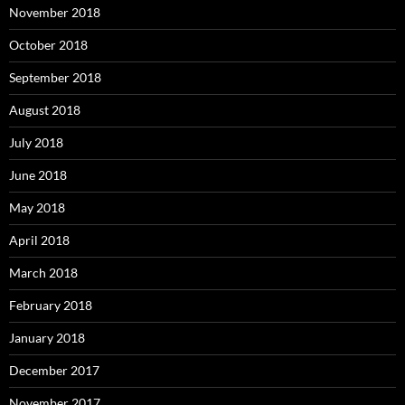
November 2018
October 2018
September 2018
August 2018
July 2018
June 2018
May 2018
April 2018
March 2018
February 2018
January 2018
December 2017
November 2017