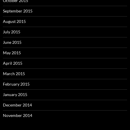
October 2015
September 2015
August 2015
July 2015
June 2015
May 2015
April 2015
March 2015
February 2015
January 2015
December 2014
November 2014