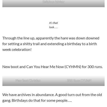
Religious Advisor
It’s that
look…..
Through the line up, apparently the hare was down downed
for setting a shitty trail and extending a birthday to a birth
week celebration!
New boot and Can You Hear Me Now (CYHMN) for 300 runs.
New Boot Christian
300 Runs CYHMN
We have archives in abundance. A good turn out from the old
gang. Birthdays do that for some people…..